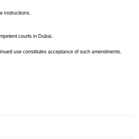
 instructions.
mpetent courts in Dubai.
ntinued use constitutes acceptance of such amendments.