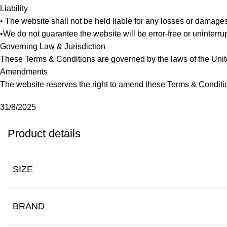
Liability
• The website shall not be held liable for any losses or damage
•We do not guarantee the website will be error-free or uninterrup
Governing Law & Jurisdiction
These Terms & Conditions are governed by the laws of the Unite
Amendments
The website reserves the right to amend these Terms & Conditi
31/8/2025
Product details
SIZE
BRAND