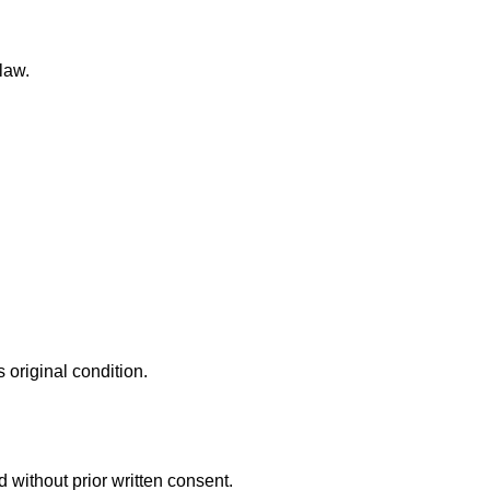
law.
 original condition.
 without prior written consent.