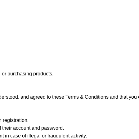
, or purchasing products.
erstood, and agreed to these Terms & Conditions and that you c
 registration.
of their account and password.
in case of illegal or fraudulent activity.