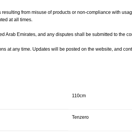
s resulting from misuse of products or non-compliance with usage
ted at all times.
d Arab Emirates, and any disputes shall be submitted to the co
ons at any time. Updates will be posted on the website, and co
110cm
Tenzero