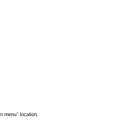
in menu" location.