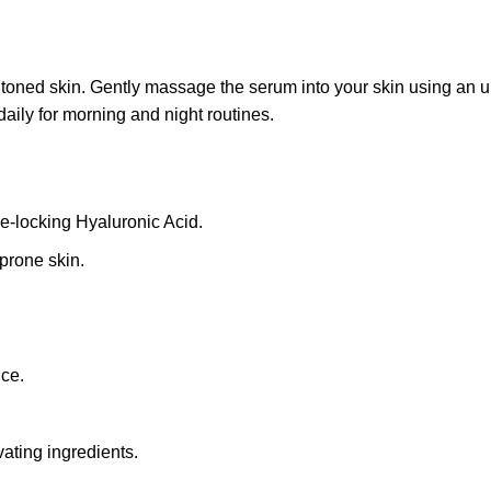
ned skin. Gently massage the serum into your skin using an up
aily for morning and night routines.
re-locking Hyaluronic Acid.
-prone skin.
.
nce.
vating ingredients.