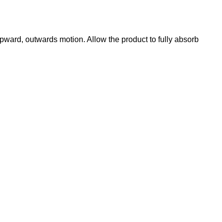
ward, outwards motion. Allow the product to fully absorb