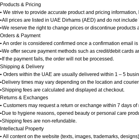
Products & Pricing
• We strive to provide accurate product and pricing information,
•All prices are listed in UAE Dirhams (AED) and do not include
•We reserve the right to change prices or discontinue products at
Orders & Payment
• An order is considered confirmed once a confirmation email is
•We offer secure payment methods such as credit/debit cards and
•If the payment fails, the order will not be processed.
Shipping & Delivery
• Orders within the UAE are usually delivered within 1 – 5 busi
•Delivery times may vary depending on the location and courier
•Shipping fees are calculated and displayed at checkout.
Returns & Exchanges
• Customers may request a return or exchange within 7 days of re
•Due to hygiene reasons, opened beauty or personal care produ
•Shipping fees are non-refundable.
Intellectual Property
• All content on the website (texts, images, trademarks, designs