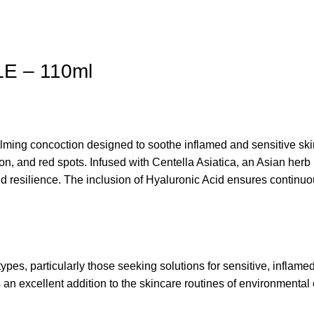
E – 110ml
ming concoction designed to soothe inflamed and sensitive ski
on, and red spots. Infused with Centella Asiatica, an Asian her
and resilience. The inclusion of Hyaluronic Acid ensures continu
 particularly those seeking solutions for sensitive, inflamed, o
 is an excellent addition to the skincare routines of environment