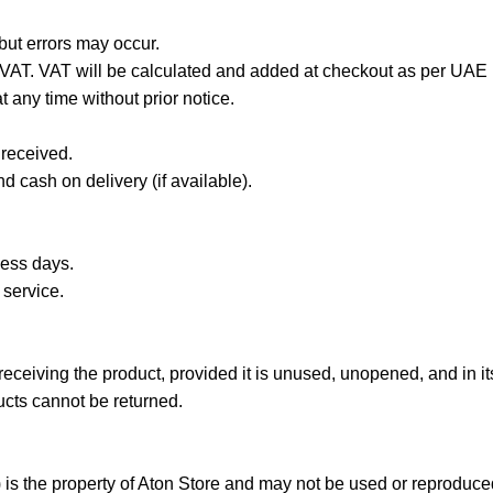
 but errors may occur.
 VAT. VAT will be calculated and added at checkout as per UAE 
 any time without prior notice.
 received.
 cash on delivery (if available).
ness days.
 service.
ceiving the product, provided it is unused, unopened, and in its
cts cannot be returned.
) is the property of Aton Store and may not be used or reproduced