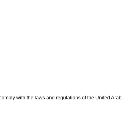
omply with the laws and regulations of the United Arab