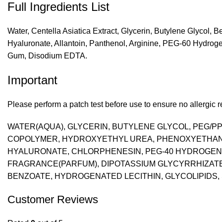
Full Ingredients List
Water, Centella Asiatica Extract, Glycerin, Butylene Glycol,
Hyaluronate, Allantoin, Panthenol, Arginine, PEG-60 Hydrog
Gum, Disodium EDTA.
Important
Please perform a patch test before use to ensure no allergic re
WATER(AQUA), GLYCERIN, BUTYLENE GLYCOL, PEG/PP
COPOLYMER, HYDROXYETHYL UREA, PHENOXYETHANOL
HYALURONATE, CHLORPHENESIN, PEG-40 HYDROGENAT
FRAGRANCE(PARFUM), DIPOTASSIUM GLYCYRRHIZATE, 
BENZOATE, HYDROGENATED LECITHIN, GLYCOLIPIDS, S
Customer Reviews