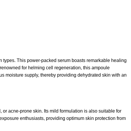
n types. This power-packed serum boasts remarkable healing
b renowned for helming cell regeneration, this ampoule
ous moisture supply, thereby providing dehydrated skin with an
r acne-prone skin. Its mild formulation is also suitable for
al exposure enthusiasts, providing optimum skin protection from