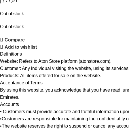
د.إ
77,00
Out of stock
Out of stock
Compare
Add to wishlist
Definitions
Website: Refers to Aton Store platform (atonstore.com).
Customer: Any individual visiting the website, using its services
Products: All items offered for sale on the website.
Acceptance of Terms
By using this website, you acknowledge that you have read, und
Emirates.
Accounts
• Customers must provide accurate and truthful information upon
•Customers are responsible for maintaining the confidentiality 
•The website reserves the right to suspend or cancel any account 