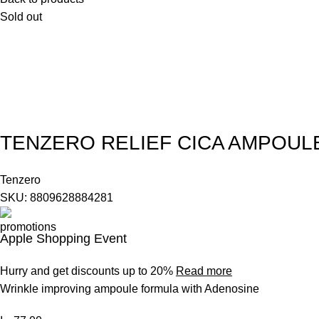
Sold out
TENZERO RELIEF CICA AMPOUL
Tenzero
SKU:
8809628884281
Apple Shopping Event
Hurry and get discounts up to 20%
Read more
Wrinkle improving ampoule formula with Adenosine