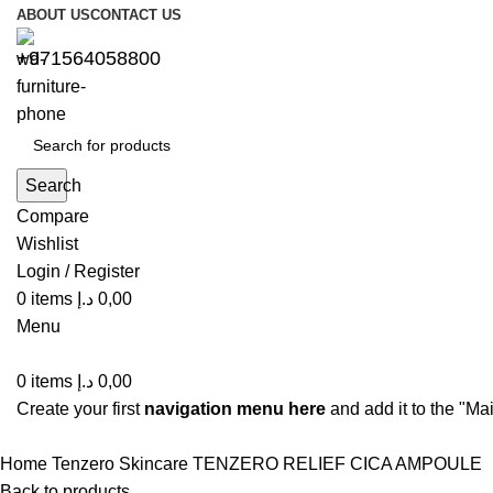
ABOUT US
CONTACT US
+971564058800⁩
Search
Compare
Wishlist
Login / Register
0
items
د.إ
0,00
Menu
0
items
د.إ
0,00
Create your first
navigation menu here
and add it to the "Ma
Home
Tenzero
Skincare
TENZERO RELIEF CICA AMPOULE
Back to products