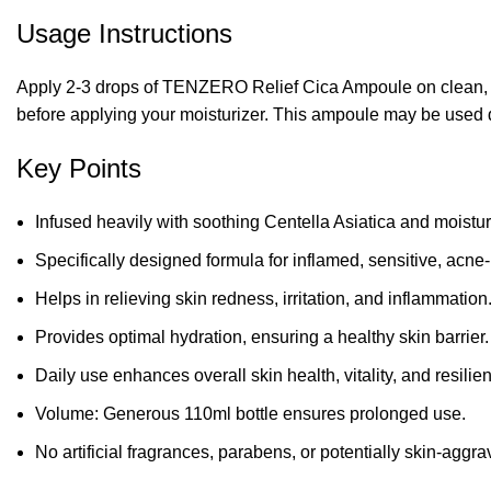
Usage Instructions
Apply 2-3 drops of TENZERO Relief Cica Ampoule on clean, to
before applying your moisturizer. This ampoule may be used d
Key Points
Infused heavily with soothing Centella Asiatica and moistu
Specifically designed formula for inflamed, sensitive, acne
Helps in relieving skin redness, irritation, and inflammation
Provides optimal hydration, ensuring a healthy skin barrier.
Daily use enhances overall skin health, vitality, and resilie
Volume: Generous 110ml bottle ensures prolonged use.
No artificial fragrances, parabens, or potentially skin-aggra