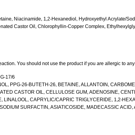
 Betaine, Niacinamide, 1,2-Hexanediol, Hydroxyethyl Acrylate/So
enated Castor Oil, Chlorophyllin-Copper Complex, Ethylhexylgl
action. You should not use the product if you are allergic to any i
G-17/6
, PPG-26-BUTETH-26, BETAINE, ALLANTOIN, CARBOM
ED CASTOR OIL, CELLULOSE GUM, ADENOSINE, CENTELL
LINALOOL, CAPRYLIC/CAPRIC TRIGLYCERIDE, 1,2-HEXA
ODIUM SURFACTIN, ASIATICOSIDE, MADECASSIC ACID, A