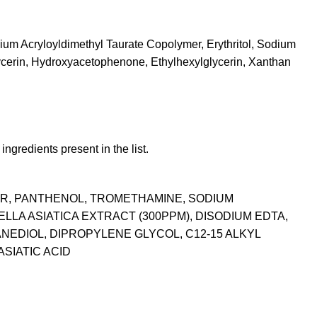
dium Acryloyldimethyl Taurate Copolymer, Erythritol, Sodium
ycerin, Hydroxyacetophenone, Ethylhexylglycerin, Xanthan
ngredients present in the list.
ER, PANTHENOL, TROMETHAMINE, SODIUM
A ASIATICA EXTRACT (300PPM), DISODIUM EDTA,
NEDIOL, DIPROPYLENE GLYCOL, C12-15 ALKYL
SIATIC ACID