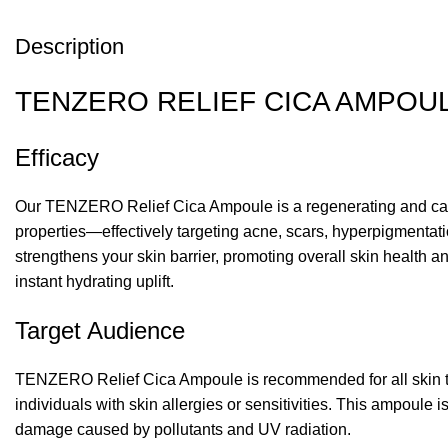
Description
TENZERO RELIEF CICA AMPOUL
Efficacy
Our TENZERO Relief Cica Ampoule is a regenerating and cal
properties—effectively targeting acne, scars, hyperpigmentati
strengthens your skin barrier, promoting overall skin health 
instant hydrating uplift.
Target Audience
TENZERO Relief Cica Ampoule is recommended for all skin types,
individuals with skin allergies or sensitivities. This ampoule
damage caused by pollutants and UV radiation.