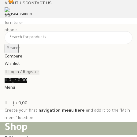
0
ABOUT US
CONTACT US
+971564058800⁩
Search
Compare
Wishlist
Login / Register
0
د.إ
0,00
Menu
د.إ
0,00
Create your first
navigation menu here
and add it to the "Main
menu" location.
Shop