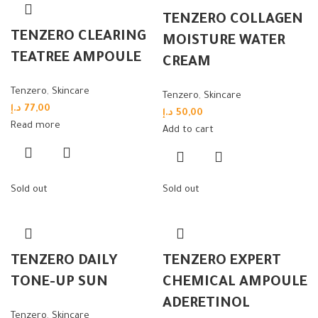
TENZERO COLLAGEN
TENZERO CLEARING
MOISTURE WATER
TEATREE AMPOULE
CREAM
Tenzero
,
Skincare
Tenzero
,
Skincare
د.إ
77,00
د.إ
50,00
Read more
Add to cart
Sold out
Sold out
TENZERO DAILY
TENZERO EXPERT
TONE-UP SUN
CHEMICAL AMPOULE
ADERETINOL
Tenzero
,
Skincare