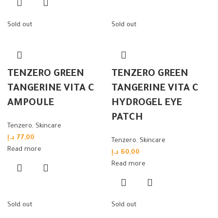
Sold out
Sold out
TENZERO GREEN
TENZERO GREEN
TANGERINE VITA C
TANGERINE VITA C
AMPOULE
HYDROGEL EYE
PATCH
Tenzero
,
Skincare
د.إ
77,00
Tenzero
,
Skincare
Read more
د.إ
60,00
Read more
Sold out
Sold out