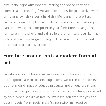
give it the right atmosphere, making the space cozy and
comfortable, creating favorable conditions for productive work
or helping to relax after a hard day. More and more often,
customers want to place an order in an online store, when you
can sit down at the computer in your free time, arrange the
furniture in the photo and calmly buy the furniture you like. The
online store has a large catalog of furniture: both home and
office furniture are available.
Furniture production is a modern form of
art
Furniture manufacturers, as well as manufacturers of other
home goods, are full of amazing offers: we often come across
both standard mass-produced products and unique creations -
furniture from professional craftsmen, which will be appreciated
by true connoisseurs of beauty. We have selected for you the
best models from modern craftsmen who managed to