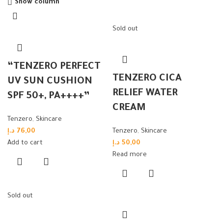
Show column
Sold out
“TENZERO PERFECT
TENZERO CICA
UV SUN CUSHION
RELIEF WATER
SPF 50+, PA++++”
CREAM
Tenzero
,
Skincare
د.إ
76,00
Tenzero
,
Skincare
Add to cart
د.إ
50,00
Read more
Sold out