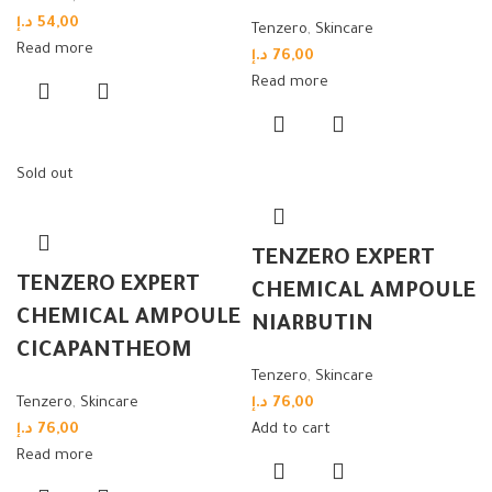
د.إ
54,00
Tenzero
,
Skincare
Read more
د.إ
76,00
Read more
Sold out
TENZERO EXPERT
TENZERO EXPERT
CHEMICAL AMPOULE
CHEMICAL AMPOULE
NIARBUTIN
CICAPANTHEOM
Tenzero
,
Skincare
Tenzero
,
Skincare
د.إ
76,00
د.إ
76,00
Add to cart
Read more