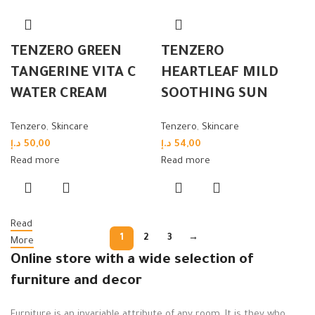
TENZERO GREEN
TENZERO
TANGERINE VITA C
HEARTLEAF MILD
WATER CREAM
SOOTHING SUN
Tenzero
,
Skincare
Tenzero
,
Skincare
د.إ
50,00
د.إ
54,00
Read more
Read more
Read
1
2
3
→
More
Online store with a wide selection of
furniture and decor
Furniture is an invariable attribute of any room. It is they who