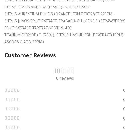
CHINENSIS (KIWI) FRUIT EXTRACT, PYRUS MALUS (APPLE) FRUIT
EXTRACT, VITIS VINIFERA (GRAPE) FRUIT EXTRACT,
CITRUS AURANTIUM DULCIS (ORANGE) FRUIT EXTRACT(27PPM),
CITRUS JUNOS FRUIT EXTRACT, FRAGARIA CHILOENSIS (STRAWBERRY)
FRUIT EXTRACT, TARTRAZINE(CI 19140),
TITANIUM DIOXIDE (CI 77891), CITRUS UNSHIU FRUIT EXTRACT(1PPM),
ASCORBIC ACID(1PPM)
Customer Reviews
0 reviews
0
0
0
0
0