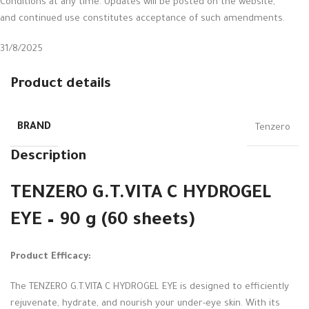
Conditions at any time. Updates will be posted on the website,
and continued use constitutes acceptance of such amendments.
31/8/2025
Product details
BRAND
Tenzero
Description
TENZERO G.T.VITA C HYDROGEL
EYE – 90 g (60 sheets)
Product Efficacy:
The TENZERO G.T.VITA C HYDROGEL EYE is designed to efficiently
rejuvenate, hydrate, and nourish your under-eye skin. With its