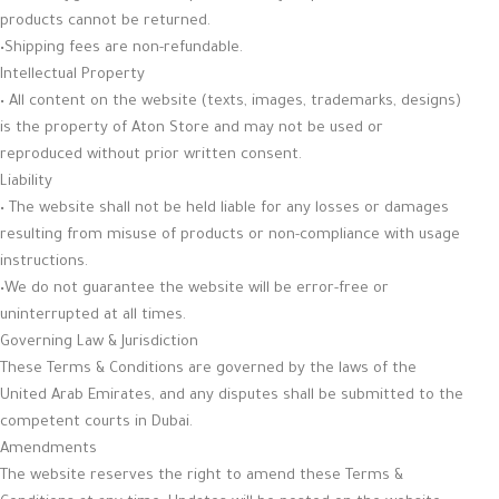
products cannot be returned.
•Shipping fees are non-refundable.
Intellectual Property
• All content on the website (texts, images, trademarks, designs)
is the property of Aton Store and may not be used or
reproduced without prior written consent.
Liability
• The website shall not be held liable for any losses or damages
resulting from misuse of products or non-compliance with usage
instructions.
•We do not guarantee the website will be error-free or
uninterrupted at all times.
Governing Law & Jurisdiction
These Terms & Conditions are governed by the laws of the
United Arab Emirates, and any disputes shall be submitted to the
competent courts in Dubai.
Amendments
The website reserves the right to amend these Terms &