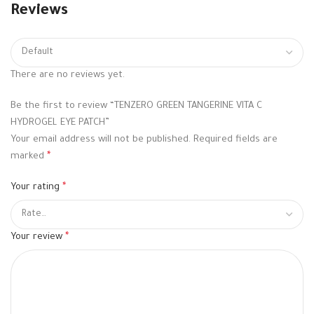
Reviews
There are no reviews yet.
Be the first to review “TENZERO GREEN TANGERINE VITA C
HYDROGEL EYE PATCH”
Your email address will not be published.
Required fields are
marked
*
Your rating
*
Your review
*