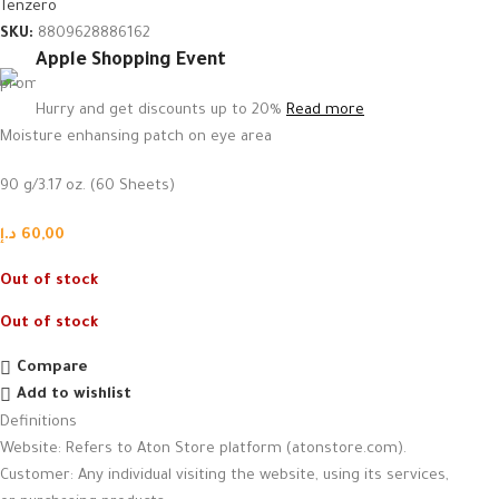
Tenzero
SKU:
8809628886162
Apple Shopping Event
Hurry and get discounts up to 20%
Read more
Moisture enhansing patch on eye area
90 g/3.17 oz. (60 Sheets)
د.إ
60,00
Out of stock
Out of stock
Compare
Add to wishlist
Definitions
Website: Refers to Aton Store platform (atonstore.com).
Customer: Any individual visiting the website, using its services,