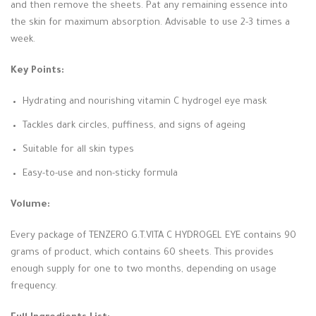
and then remove the sheets. Pat any remaining essence into
the skin for maximum absorption. Advisable to use 2-3 times a
week.
Key Points:
Hydrating and nourishing vitamin C hydrogel eye mask
Tackles dark circles, puffiness, and signs of ageing
Suitable for all skin types
Easy-to-use and non-sticky formula
Volume:
Every package of TENZERO G.T.VITA C HYDROGEL EYE contains 90
grams of product, which contains 60 sheets. This provides
enough supply for one to two months, depending on usage
frequency.