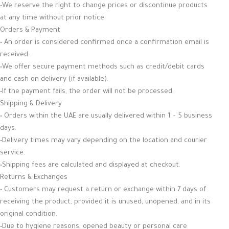
•We reserve the right to change prices or discontinue products
at any time without prior notice.
Orders & Payment
• An order is considered confirmed once a confirmation email is
received.
•We offer secure payment methods such as credit/debit cards
and cash on delivery (if available).
•If the payment fails, the order will not be processed.
Shipping & Delivery
• Orders within the UAE are usually delivered within 1 – 5 business
days.
•Delivery times may vary depending on the location and courier
service.
•Shipping fees are calculated and displayed at checkout.
Returns & Exchanges
• Customers may request a return or exchange within 7 days of
receiving the product, provided it is unused, unopened, and in its
original condition.
•Due to hygiene reasons, opened beauty or personal care