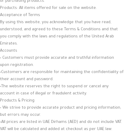
or purchasing products.
Products: All items offered for sale on the website.
Acceptance of Terms
By using this website, you acknowledge that you have read,
understood, and agreed to these Terms & Conditions and that
you comply with the laws and regulations of the United Arab
Emirates.
Accounts
• Customers must provide accurate and truthful information
upon registration.
•Customers are responsible for maintaining the confidentiality of
their account and password.
•The website reserves the right to suspend or cancel any
account in case of illegal or fraudulent activity.
Products & Pricing
• We strive to provide accurate product and pricing information,
but errors may occur.
•All prices are listed in UAE Dirhams (AED) and do not include VAT.
VAT will be calculated and added at checkout as per UAE law.