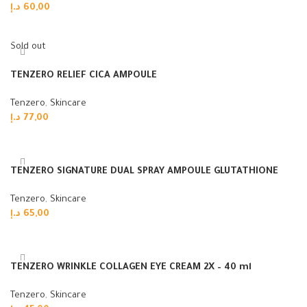
د.إ
60,00
Read more
Sold out
TENZERO RELIEF CICA AMPOULE
Tenzero
,
Skincare
د.إ
77,00
Read more
TENZERO SIGNATURE DUAL SPRAY AMPOULE GLUTATHIONE
Tenzero
,
Skincare
د.إ
65,00
Add to cart
TENZERO WRINKLE COLLAGEN EYE CREAM 2X – 40 ml
Tenzero
,
Skincare