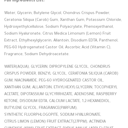
Full Ingredients List:
Water, Glycerin, Butylene Glycol, Chondrus Crispus Powder,
Ceratonia Siliqua (Carob) Gum, Xanthan Gum, Potassium Chloride,
Hydroxyethylcellulose, Sodium Polyacrylate, Phenoxyethanol,
Sodium Hyaluronate, Citrus Medica Limonum (Lemon) Fruit
Extract, Ethylhexylglycerin, Allantoin, Disodium EDTA, Panthenol,
PEG-60 Hydrogenated Castor Oil, Ascorbic Acid (Vitamin C),
Fragrance, Sodium Dehydroacetate.
WATER(AQUA), GLYCERIN, DIPROPYLENE GLYCOL, CHONDRUS
CRISPUS POWDER, BENZYL GLYCOL, CERATONIA SILIQUA (CAROB)
GUM, NIACINAMIDE, PEG-60 HYDROGENATED CASTOR OIL,
XANTHAN GUM, ALLANTOIN, ETHYLHEXYLGLYCERIN, TOCOPHERYL
ACETATE, DIPOTASSIUM GLYCYRRHIZATE, ADENOSINE, RASPBERRY
KETONE, DISODIUM EDTA, CALCIUM LACTATE, 1,2-HEXANEDIOL,
BUTYLENE GLYCOL, FRAGRANCE(PARFUM),
SYNTHETIC FLUORPHLOGOPITE, SODIUM HYALURONATE,
CITRUS LIMON (LEMON) FRUIT EXTRACT(27PPM), ACTINIDIA