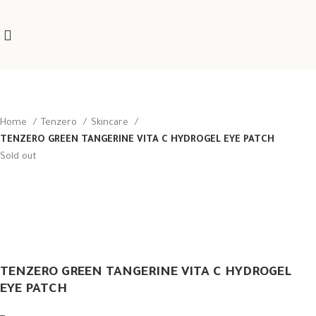
Home
Tenzero
Skincare
TENZERO GREEN TANGERINE VITA C HYDROGEL EYE PATCH
Sold out
TENZERO GREEN TANGERINE VITA C HYDROGEL
EYE PATCH