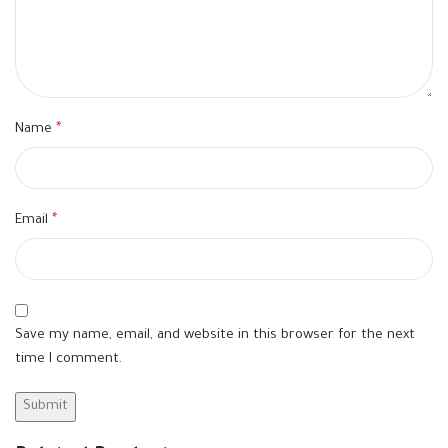
Name
*
Email
*
Save my name, email, and website in this browser for the next
time I comment.