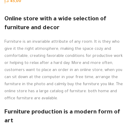
د.إ
45,00
Add to cart
Online store with a wide selection of
furniture and decor
Furniture is an invariable attribute of any room. It is they who
give it the right atmosphere, making the space cozy and
comfortable, creating favorable conditions for productive work
or helping to relax after a hard day. More and more often,
customers want to place an order in an online store, when you
can sit down at the computer in your free time, arrange the
furniture in the photo and calmly buy the furniture you like. The
online store has a large catalog of furniture: both home and
office furniture are available.
Furniture production is a modern form of
art