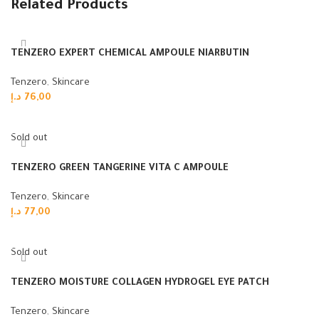
Related Products
TENZERO EXPERT CHEMICAL AMPOULE NIARBUTIN
Tenzero
,
Skincare
د.إ
76,00
Add to cart
Sold out
TENZERO GREEN TANGERINE VITA C AMPOULE
Tenzero
,
Skincare
د.إ
77,00
Read more
Sold out
TENZERO MOISTURE COLLAGEN HYDROGEL EYE PATCH
Tenzero
,
Skincare