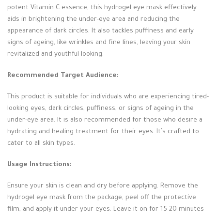
potent Vitamin C essence, this hydrogel eye mask effectively
aids in brightening the under-eye area and reducing the
appearance of dark circles. It also tackles puffiness and early
signs of ageing, like wrinkles and fine lines, leaving your skin
revitalized and youthful-looking.
Recommended Target Audience:
This product is suitable for individuals who are experiencing tired-
looking eyes, dark circles, puffiness, or signs of ageing in the
under-eye area. It is also recommended for those who desire a
hydrating and healing treatment for their eyes. It’s crafted to
cater to all skin types.
Usage Instructions:
Ensure your skin is clean and dry before applying. Remove the
hydrogel eye mask from the package, peel off the protective
film, and apply it under your eyes. Leave it on for 15-20 minutes