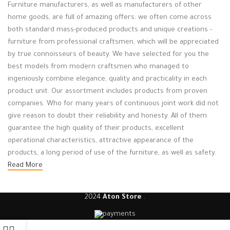
Furniture manufacturers, as well as manufacturers of other
home goods, are full of amazing offers: we often come across
both standard mass-produced products and unique creations -
furniture from professional craftsmen, which will be appreciated
by true connoisseurs of beauty. We have selected for you the
best models from modern craftsmen who managed to
ingeniously combine elegance, quality and practicality in each
product unit. Our assortment includes products from proven
companies. Who for many years of continuous joint work did not
give reason to doubt their reliability and honesty. All of them
guarantee the high quality of their products, excellent
operational characteristics, attractive appearance of the
products, a long period of use of the furniture, as well as safety.
Read More
2024
Aton Store
.