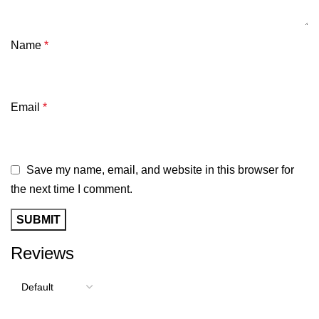
Name
*
Email
*
Save my name, email, and website in this browser for
the next time I comment.
Reviews