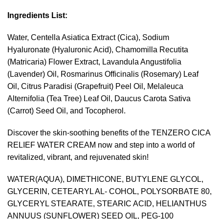
Ingredients List:
Water, Centella Asiatica Extract (Cica), Sodium
Hyaluronate (Hyaluronic Acid), Chamomilla Recutita
(Matricaria) Flower Extract, Lavandula Angustifolia
(Lavender) Oil, Rosmarinus Officinalis (Rosemary) Leaf
Oil, Citrus Paradisi (Grapefruit) Peel Oil, Melaleuca
Alternifolia (Tea Tree) Leaf Oil, Daucus Carota Sativa
(Carrot) Seed Oil, and Tocopherol.
Discover the skin-soothing benefits of the TENZERO CICA
RELIEF WATER CREAM now and step into a world of
revitalized, vibrant, and rejuvenated skin!
WATER(AQUA), DIMETHICONE, BUTYLENE GLYCOL,
GLYCERIN, CETEARYL AL- COHOL, POLYSORBATE 80,
GLYCERYL STEARATE, STEARIC ACID, HELIANTHUS
ANNUUS (SUNFLOWER) SEED OIL, PEG-100