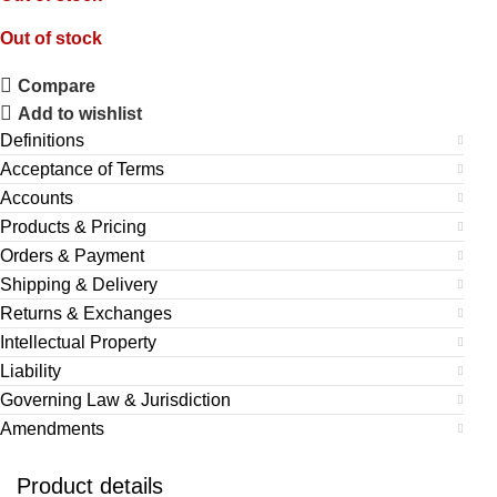
Out of stock
Compare
Add to wishlist
Definitions
Acceptance of Terms
Accounts
Products & Pricing
Orders & Payment
Shipping & Delivery
Returns & Exchanges
Intellectual Property
Liability
Governing Law & Jurisdiction
Amendments
Product details