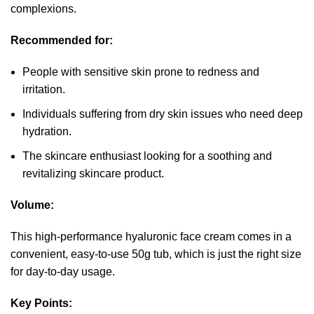
complexions.
Recommended for:
People with sensitive skin prone to redness and
irritation.
Individuals suffering from dry skin issues who need deep
hydration.
The skincare enthusiast looking for a soothing and
revitalizing skincare product.
Volume:
This high-performance hyaluronic face cream comes in a
convenient, easy-to-use 50g tub, which is just the right size
for day-to-day usage.
Key Points: