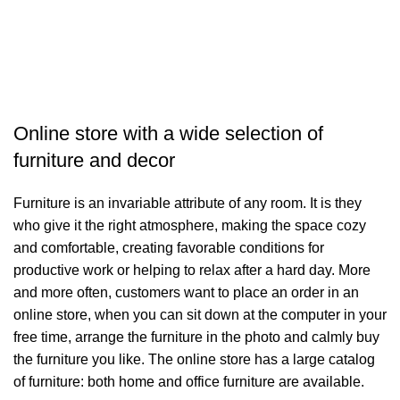
T
د.
Online store with a wide selection of
furniture and decor
Furniture is an invariable attribute of any room. It is they
who give it the right atmosphere, making the space cozy
and comfortable, creating favorable conditions for
productive work or helping to relax after a hard day. More
and more often, customers want to place an order in an
online store, when you can sit down at the computer in your
free time, arrange the furniture in the photo and calmly buy
the furniture you like. The online store has a large catalog
of furniture: both home and office furniture are available.