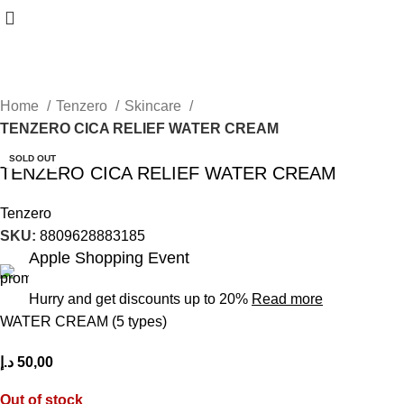
Home
Tenzero
Skincare
TENZERO CICA RELIEF WATER CREAM
SOLD OUT
TENZERO CICA RELIEF WATER CREAM
Tenzero
SKU:
8809628883185
Apple Shopping Event
Hurry and get discounts up to 20%
Read more
WATER CREAM (5 types)
د.إ
50,00
Out of stock