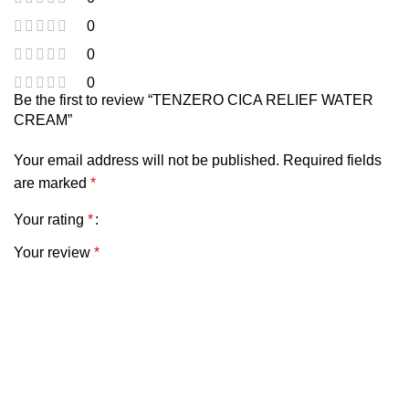
0
0
0
Be the first to review “TENZERO CICA RELIEF WATER
CREAM”
Your email address will not be published.
Required fields
are marked
*
Your rating
*
Your review
*