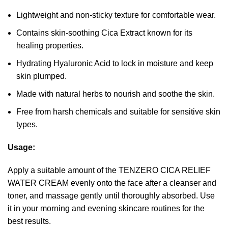
Lightweight and non-sticky texture for comfortable wear.
Contains skin-soothing Cica Extract known for its
healing properties.
Hydrating Hyaluronic Acid to lock in moisture and keep
skin plumped.
Made with natural herbs to nourish and soothe the skin.
Free from harsh chemicals and suitable for sensitive skin
types.
Usage:
Apply a suitable amount of the TENZERO CICA RELIEF
WATER CREAM evenly onto the face after a cleanser and
toner, and massage gently until thoroughly absorbed. Use
it in your morning and evening skincare routines for the
best results.