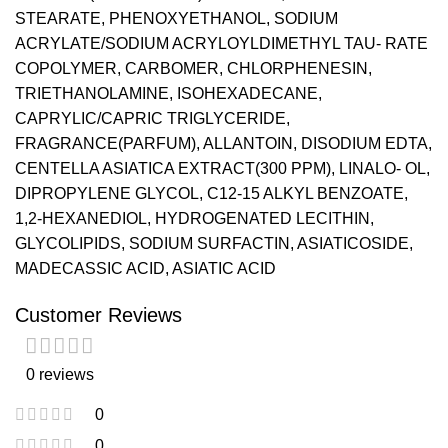
STEARATE, PHENOXYETHANOL, SODIUM
ACRYLATE/SODIUM ACRYLOYLDIMETHYL TAU- RATE
COPOLYMER, CARBOMER, CHLORPHENESIN,
TRIETHANOLAMINE, ISOHEXADECANE,
CAPRYLIC/CAPRIC TRIGLYCERIDE,
FRAGRANCE(PARFUM), ALLANTOIN, DISODIUM EDTA,
CENTELLA ASIATICA EXTRACT(300 PPM), LINALO- OL,
DIPROPYLENE GLYCOL, C12-15 ALKYL BENZOATE,
1,2-HEXANEDIOL, HYDROGENATED LECITHIN,
GLYCOLIPIDS, SODIUM SURFACTIN, ASIATICOSIDE,
MADECASSIC ACID, ASIATIC ACID
Customer Reviews
0 reviews
0
0