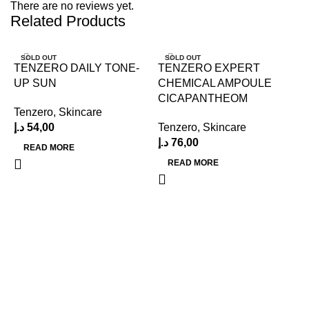
There are no reviews yet.
Related Products
SOLD OUT
SOLD OUT
TENZERO DAILY TONE-
TENZERO EXPERT
UP SUN
CHEMICAL AMPOULE
CICAPANTHEOM
Tenzero
,
Skincare
د.إ
54,00
Tenzero
,
Skincare
د.إ
76,00
READ MORE
READ MORE
N