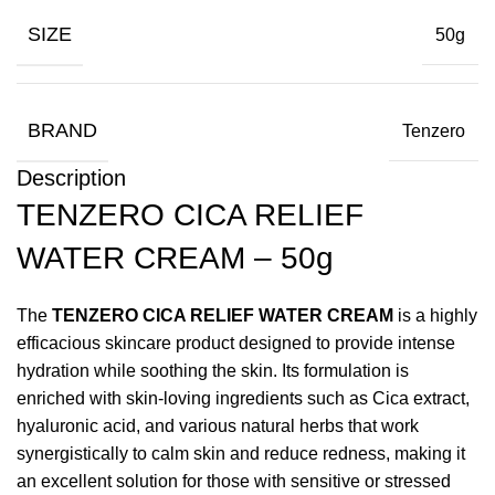
SIZE
50g
BRAND
Tenzero
Description
TENZERO CICA RELIEF
WATER CREAM – 50g
The
TENZERO CICA RELIEF WATER CREAM
is a highly
efficacious skincare product designed to provide intense
hydration while soothing the skin. Its formulation is
enriched with skin-loving ingredients such as Cica extract,
hyaluronic acid, and various natural herbs that work
synergistically to calm skin and reduce redness, making it
an excellent solution for those with sensitive or stressed