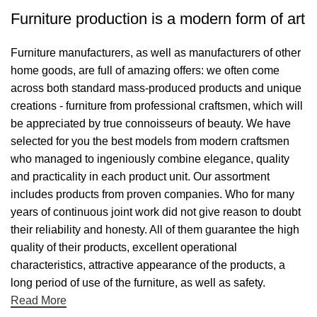
Furniture production is a modern form of art
Furniture manufacturers, as well as manufacturers of other
home goods, are full of amazing offers: we often come
across both standard mass-produced products and unique
creations - furniture from professional craftsmen, which will
be appreciated by true connoisseurs of beauty. We have
selected for you the best models from modern craftsmen
who managed to ingeniously combine elegance, quality
and practicality in each product unit. Our assortment
includes products from proven companies. Who for many
years of continuous joint work did not give reason to doubt
their reliability and honesty. All of them guarantee the high
quality of their products, excellent operational
characteristics, attractive appearance of the products, a
long period of use of the furniture, as well as safety.
Read More