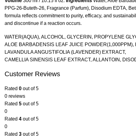
Volume
300 ml / 10.15 fl oz.
Ingredients
Water, Aloe Barbade
PPG-26-Buteth-26, Fragrance (Parfum), Disodium EDTA, Betain
formula reflects commitment to purity, efficacy, and sustainab
and discontinue if a reaction occurs.
WATER(AQUA), ALCOHOL, GLYCERIN, PROPYLENE GL
ALOE BARBADENSIS LEAF JUICE POWDER(1,000PPM), 
LAVANDULA ANGUSTIFOLIA (LAVENDER) EXTRACT,
CAMELLIA SINENSIS LEAF EXTRACT, ALLANTOIN, DIS
Customer Reviews
Rated
0
out of 5
0 reviews
Rated
5
out of 5
0
Rated
4
out of 5
0
Rated
3
out of 5