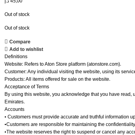
د.إ
45,00
Out of stock
Out of stock
Compare
Add to wishlist
Definitions
Website: Refers to Aton Store platform (atonstore.com).
Customer: Any individual visiting the website, using its servi
Products: All items offered for sale on the website.
Acceptance of Terms
By using this website, you acknowledge that you have read, 
Emirates.
Accounts
• Customers must provide accurate and truthful information up
•Customers are responsible for maintaining the confidentialit
•The website reserves the right to suspend or cancel any accoun