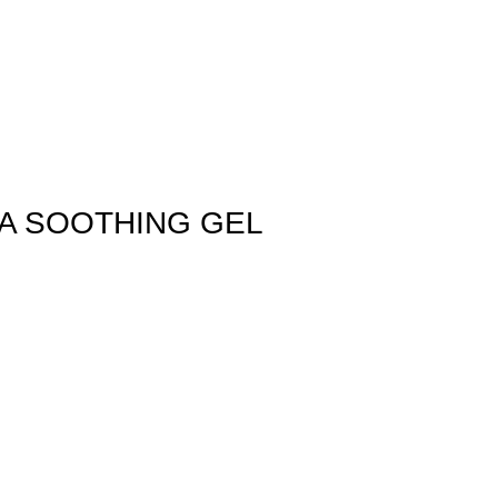
A SOOTHING GEL