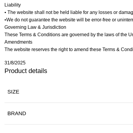
Liability
• The website shall not be held liable for any losses or dama
•We do not guarantee the website will be error-free or uninterr
Governing Law & Jurisdiction
These Terms & Conditions are governed by the laws of the Uni
Amendments
The website reserves the right to amend these Terms & Condi
31/8/2025
Product details
SIZE
BRAND