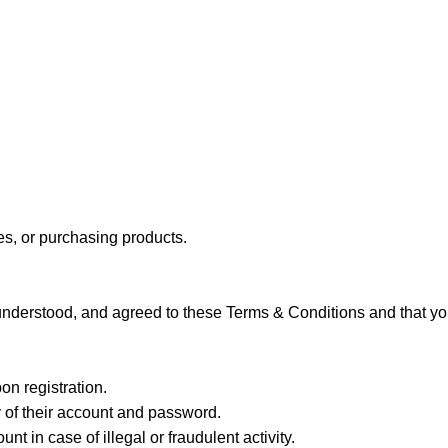
ces, or purchasing products.
understood, and agreed to these Terms & Conditions and that you
on registration.
y of their account and password.
t in case of illegal or fraudulent activity.