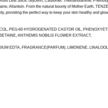
nsis Leaf Juice, Glycerin, Carbomer, Triethanolamine, Phenoxy
e, Allantoin. From the natural bounty of Mother Earth, TENZERO
ility, providing the perfect way to keep your skin healthy and glo
YCOL, PEG-60 HYDROGENATED CASTOR OIL, PHENOXYE
BETAINE, ANTHEMIS NOBILIS FLOWER EXTRACT,
ODIUM EDTA, FRAGRANCE(PARFUM), LIMONENE, LINALOO