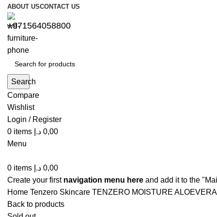
ABOUT US
CONTACT US
+971564058800⁩
Search
Compare
Wishlist
Login / Register
0
items
د.إ
0,00
Menu
0
items
د.إ
0,00
Create your first
navigation menu here
and add it to the "Ma
Home
Tenzero
Skincare
TENZERO MOISTURE ALOEVERA
Back to products
Sold out