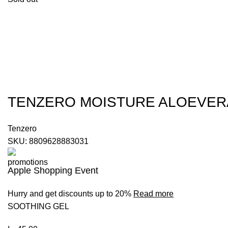
TENZERO MOISTURE ALOEVER
Tenzero
SKU:
8809628883031
Apple Shopping Event
Hurry and get discounts up to 20%
Read more
SOOTHING GEL