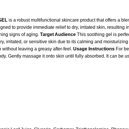
GEL
is a robust multifunctional skincare product that offers a bl
signed to provide immediate relief to dry, irritated skin, resulting
hing signs of aging.
Target Audience
This soothing gel is perfe
dry, irritated, or sensitive skin due to its calming and moisturizi
n without leaving a greasy after-feel.
Usage Instructions
For be
ently massage it onto skin until fully absorbed. It can be us