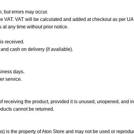
n, but errors may occur.
de VAT. VAT will be calculated and added at checkout as per UA
 at any time without prior notice.
is received.
nd cash on delivery (if available).
siness days.
er service.
receiving the product, provided it is unused, unopened, and in i
ducts cannot be returned.
ns) is the property of Aton Store and may not be used or reproduc