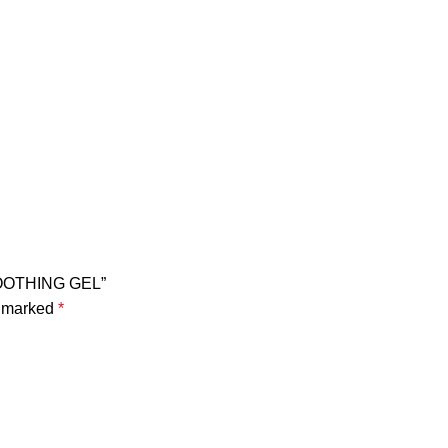
SOOTHING GEL”
e marked
*