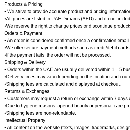
Products & Pricing
• We strive to provide accurate product and pricing informatio
•All prices are listed in UAE Dirhams (AED) and do not inclu
•We reserve the right to change prices or discontinue products
Orders & Payment
• An order is considered confirmed once a confirmation email 
•We offer secure payment methods such as credit/debit cards a
•If the payment fails, the order will not be processed.
Shipping & Delivery
• Orders within the UAE are usually delivered within 1 – 5 bu
•Delivery times may vary depending on the location and couri
•Shipping fees are calculated and displayed at checkout.
Returns & Exchanges
• Customers may request a return or exchange within 7 days of 
•Due to hygiene reasons, opened beauty or personal care pro
•Shipping fees are non-refundable.
Intellectual Property
• All content on the website (texts, images, trademarks, desig