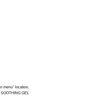
in menu" location.
 SOOTHING GEL