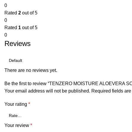
0
Rated
2
out of 5
0
Rated
1
out of 5
0
Reviews
There are no reviews yet.
Be the first to review “TENZERO MOISTURE ALOEVERA 
Your email address will not be published.
Required fields ar
Your rating
*
Your review
*