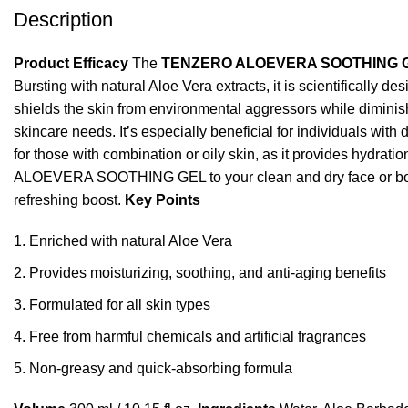
Description
Product Efficacy
The
TENZERO ALOEVERA SOOTHING 
Bursting with natural Aloe Vera extracts, it is scientifically de
shields the skin from environmental aggressors while diminis
skincare needs. It’s especially beneficial for individuals with 
for those with combination or oily skin, as it provides hydratio
ALOEVERA SOOTHING GEL to your clean and dry face or body. G
refreshing boost.
Key Points
Enriched with natural Aloe Vera
Provides moisturizing, soothing, and anti-aging benefits
Formulated for all skin types
Free from harmful chemicals and artificial fragrances
Non-greasy and quick-absorbing formula