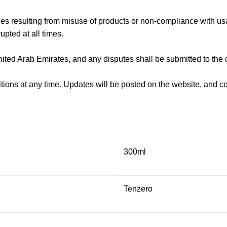
ges resulting from misuse of products or non-compliance with us
upted at all times.
ted Arab Emirates, and any disputes shall be submitted to the 
tions at any time. Updates will be posted on the website, and 
300ml
Tenzero