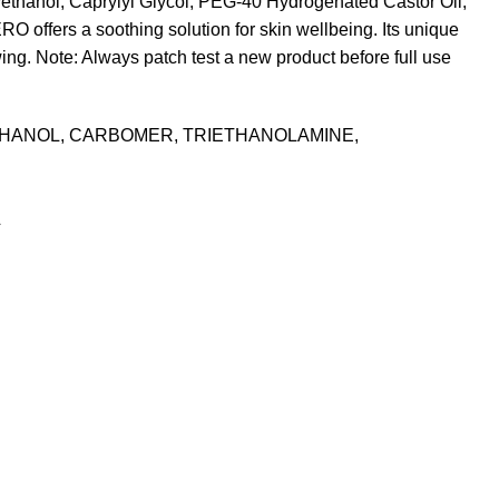
ethanol, Caprylyl Glycol, PEG-40 Hydrogenated Castor Oil,
 offers a soothing solution for skin wellbeing. Its unique
wing. Note: Always patch test a new product before full use
THANOL, CARBOMER, TRIETHANOLAMINE,
L