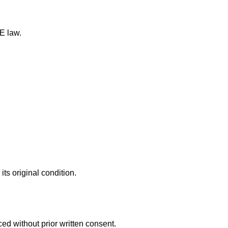
E law.
ts original condition.
ed without prior written consent.