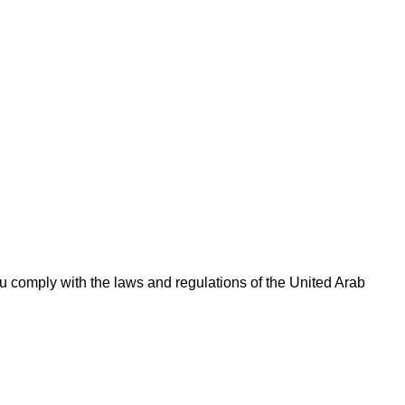
 comply with the laws and regulations of the United Arab