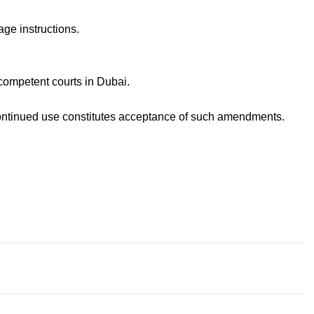
age instructions.
competent courts in Dubai.
continued use constitutes acceptance of such amendments.