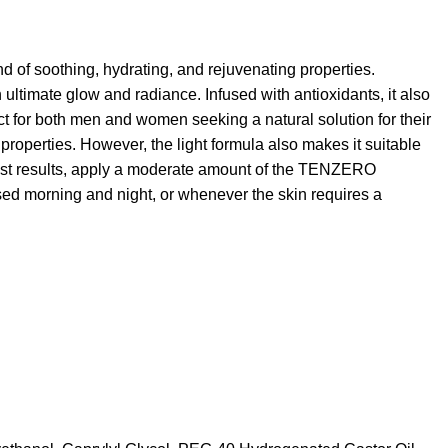
end of soothing, hydrating, and rejuvenating properties.
 in ultimate glow and radiance. Infused with antioxidants, it also
ct for both men and women seeking a natural solution for their
ng properties. However, the light formula also makes it suitable
st results, apply a moderate amount of the TENZERO
ed morning and night, or whenever the skin requires a