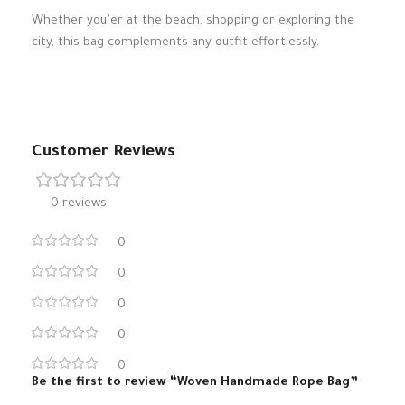
Whether you’er at the beach, shopping or exploring the
city, this bag complements any outfit effortlessly.
Customer Reviews
0 reviews
0
0
0
0
0
Be the first to review “Woven Handmade Rope Bag”