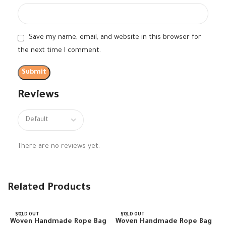
Save my name, email, and website in this browser for
the next time I comment.
Reviews
There are no reviews yet.
Related Products
SOLD OUT
SOLD OUT
Woven Handmade Rope Bag
Woven Handmade Rope Bag