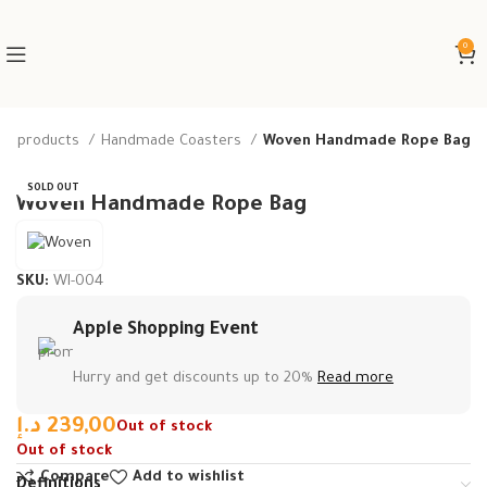
0
e products
Handmade Coasters
Woven Handmade Rope Bag
SOLD OUT
Woven Handmade Rope Bag
SKU:
WI-004
Apple Shopping Event
Hurry and get discounts up to 20%
Read more
د.إ
239,00
Out of stock
Out of stock
Compare
Add to wishlist
Definitions