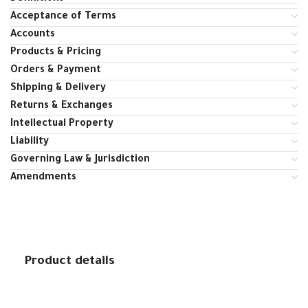
Acceptance of Terms
Accounts
Products & Pricing
Orders & Payment
Shipping & Delivery
Returns & Exchanges
Intellectual Property
Liability
Governing Law & Jurisdiction
Amendments
Product details