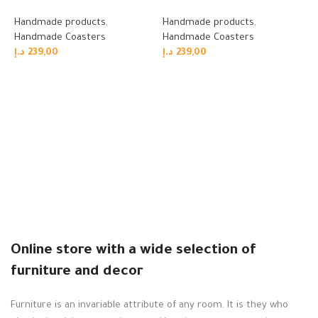
Handmade products
,
Handmade products
,
Handmade Coasters
Handmade Coasters
د.إ
239,00
د.إ
239,00
Read more
Read more
W
H
H
د.
Online store with a wide selection of
furniture and decor
Furniture is an invariable attribute of any room. It is they who