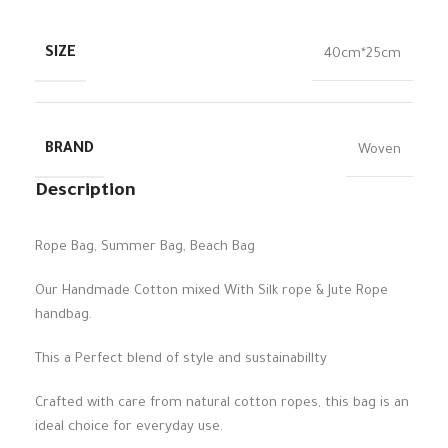
SIZE
40cm*25cm
BRAND
Woven
Description
Rope Bag, Summer Bag, Beach Bag
Our Handmade Cotton mixed With Silk rope & Jute Rope
handbag.
This a Perfect blend of style and sustainabillty
Crafted with care from natural cotton ropes, this bag is an
ideal choice for everyday use.