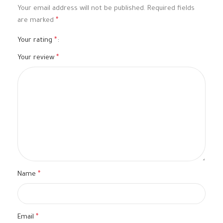
Your email address will not be published.
Required fields
are marked
*
Your rating
*
Your review
*
Name
*
Email
*