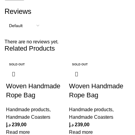
Reviews
There are no reviews yet.
Related Products
SOLD OUT
SOLD OUT
Woven Handmade
Woven Handmade
Rope Bag
Rope Bag
Handmade products
,
Handmade products
,
Handmade Coasters
Handmade Coasters
د.إ
239,00
د.إ
239,00
Read more
Read more