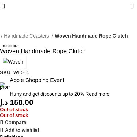
0
Handmade Coasters
Woven Handmade Rope Clutch
SOLD OUT
Woven Handmade Rope Clutch
SKU:
WI-014
Apple Shopping Event
Hurry and get discounts up to 20%
Read more
د.إ
150,00
Out of stock
Out of stock
Compare
Add to wishlist