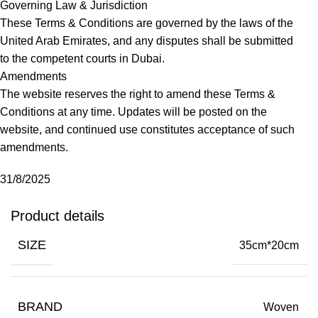
Governing Law & Jurisdiction
These Terms & Conditions are governed by the laws of the
United Arab Emirates, and any disputes shall be submitted
to the competent courts in Dubai.
Amendments
The website reserves the right to amend these Terms &
Conditions at any time. Updates will be posted on the
website, and continued use constitutes acceptance of such
amendments.
31/8/2025
Product details
SIZE
35cm*20cm
BRAND
Woven