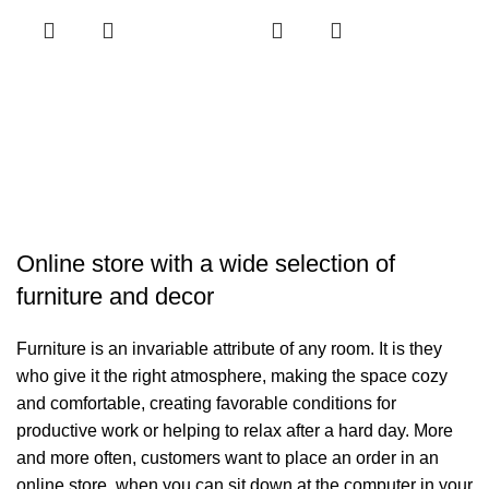
H
H
د.
R
Online store with a wide selection of
furniture and decor
Furniture is an invariable attribute of any room. It is they
who give it the right atmosphere, making the space cozy
and comfortable, creating favorable conditions for
productive work or helping to relax after a hard day. More
and more often, customers want to place an order in an
online store, when you can sit down at the computer in your