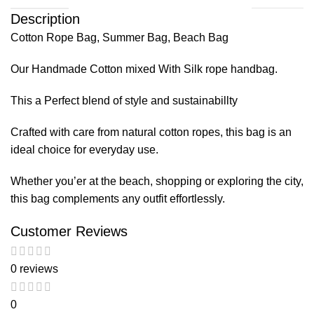
Description
Cotton Rope Bag, Summer Bag, Beach Bag
Our Handmade Cotton mixed With Silk rope handbag.
This a Perfect blend of style and sustainabillty
Crafted with care from natural cotton ropes, this bag is an
ideal choice for everyday use.
Whether you’er at the beach, shopping or exploring the city,
this bag complements any outfit effortlessly.
Customer Reviews
0 reviews
0