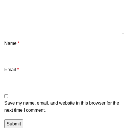
Name
*
Email
*
Save my name, email, and website in this browser for the
next time I comment.