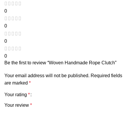
0
0
0
0
Be the first to review “Woven Handmade Rope Clutch”
Your email address will not be published.
Required fields
are marked
*
Your rating
*
Your review
*