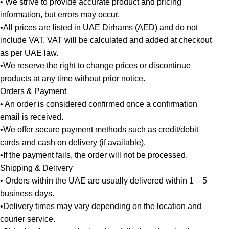
• We strive to provide accurate product and pricing
information, but errors may occur.
•All prices are listed in UAE Dirhams (AED) and do not
include VAT. VAT will be calculated and added at checkout
as per UAE law.
•We reserve the right to change prices or discontinue
products at any time without prior notice.
Orders & Payment
• An order is considered confirmed once a confirmation
email is received.
•We offer secure payment methods such as credit/debit
cards and cash on delivery (if available).
•If the payment fails, the order will not be processed.
Shipping & Delivery
• Orders within the UAE are usually delivered within 1 – 5
business days.
•Delivery times may vary depending on the location and
courier service.