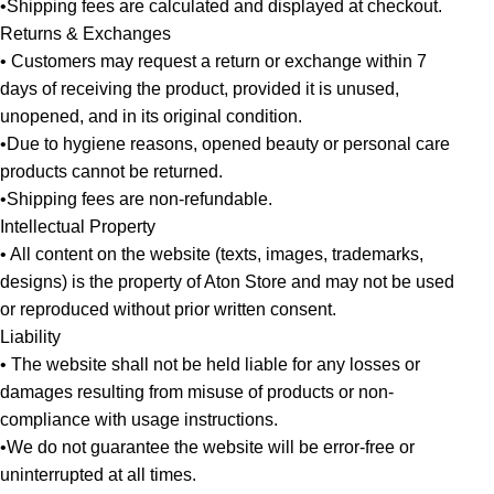
•Shipping fees are calculated and displayed at checkout.
Returns & Exchanges
• Customers may request a return or exchange within 7
days of receiving the product, provided it is unused,
unopened, and in its original condition.
•Due to hygiene reasons, opened beauty or personal care
products cannot be returned.
•Shipping fees are non-refundable.
Intellectual Property
• All content on the website (texts, images, trademarks,
designs) is the property of Aton Store and may not be used
or reproduced without prior written consent.
Liability
• The website shall not be held liable for any losses or
damages resulting from misuse of products or non-
compliance with usage instructions.
•We do not guarantee the website will be error-free or
uninterrupted at all times.