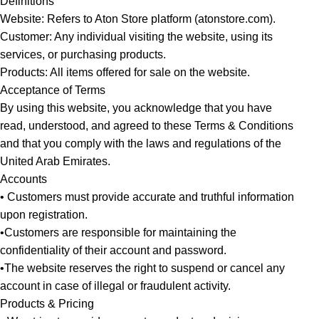
Definitions
Website: Refers to Aton Store platform (atonstore.com).
Customer: Any individual visiting the website, using its
services, or purchasing products.
Products: All items offered for sale on the website.
Acceptance of Terms
By using this website, you acknowledge that you have
read, understood, and agreed to these Terms & Conditions
and that you comply with the laws and regulations of the
United Arab Emirates.
Accounts
• Customers must provide accurate and truthful information
upon registration.
•Customers are responsible for maintaining the
confidentiality of their account and password.
•The website reserves the right to suspend or cancel any
account in case of illegal or fraudulent activity.
Products & Pricing