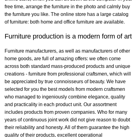
free time, arrange the furniture in the photo and calmly buy
the furniture you like. The online store has a large catalog
of furniture: both home and office furniture are available.
Furniture production is a modern form of art
Furniture manufacturers, as well as manufacturers of other
home goods, are full of amazing offers: we often come
across both standard mass-produced products and unique
creations - furniture from professional craftsmen, which will
be appreciated by true connoisseurs of beauty. We have
selected for you the best models from modern craftsmen
who managed to ingeniously combine elegance, quality
and practicality in each product unit. Our assortment
includes products from proven companies. Who for many
years of continuous joint work did not give reason to doubt
their reliability and honesty. All of them guarantee the high
quality of their products, excellent operational