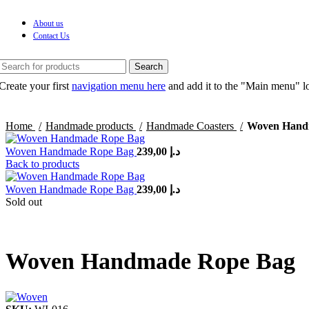
About us
Contact Us
Search
Create your first
navigation menu here
and add it to the "Main menu" lo
Home
Handmade products
Handmade Coasters
Woven Hand
Woven Handmade Rope Bag
239,00
د.إ
Back to products
Woven Handmade Rope Bag
239,00
د.إ
Sold out
Woven Handmade Rope Bag