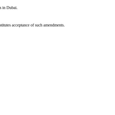
s in Dubai.
nstitutes acceptance of such amendments.