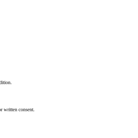
dition.
r written consent.