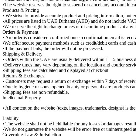
•The website reserves the right to suspend or cancel any account in case
Products & Pricing
• We strive to provide accurate product and pricing information, but e
•All prices are listed in UAE Dirhams (AED) and do not include VAT
•We reserve the right to change prices or discontinue products at any t
Orders & Payment
• An order is considered confirmed once a confirmation email is recei
•We offer secure payment methods such as credit/debit cards and cash o
•If the payment fails, the order will not be processed.
Shipping & Delivery
• Orders within the UAE are usually delivered within 1 – 5 business 
•Delivery times may vary depending on the location and courier servi
•Shipping fees are calculated and displayed at checkout.
Returns & Exchanges
• Customers may request a return or exchange within 7 days of receivin
•Due to hygiene reasons, opened beauty or personal care products can
•Shipping fees are non-refundable.
Intellectual Property
• All content on the website (texts, images, trademarks, designs) is t
Liability
• The website shall not be held liable for any losses or damages resul
•We do not guarantee the website will be error-free or uninterrupted at 
Governing Law & Jurisdiction