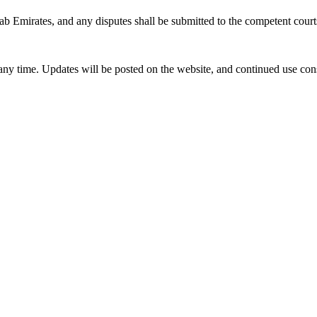
 Emirates, and any disputes shall be submitted to the competent court
any time. Updates will be posted on the website, and continued use co