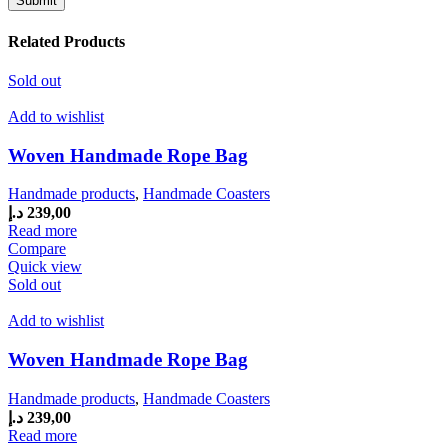
Related Products
Sold out
Add to wishlist
Woven Handmade Rope Bag
Handmade products
,
Handmade Coasters
د.إ
239,00
Read more
Compare
Quick view
Sold out
Add to wishlist
Woven Handmade Rope Bag
Handmade products
,
Handmade Coasters
د.إ
239,00
Read more