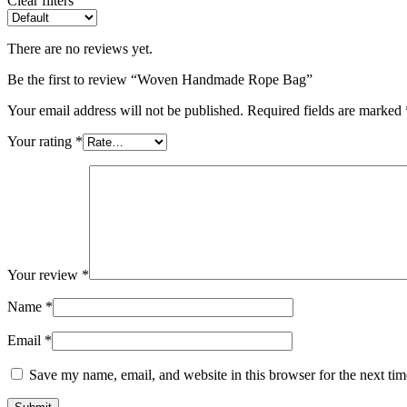
Clear filters
There are no reviews yet.
Be the first to review “Woven Handmade Rope Bag”
Your email address will not be published.
Required fields are marked
Your rating
*
Your review
*
Name
*
Email
*
Save my name, email, and website in this browser for the next ti