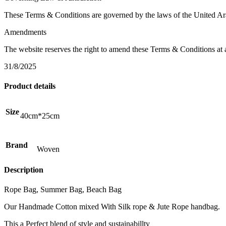
These Terms & Conditions are governed by the laws of the United Arab
Amendments
The website reserves the right to amend these Terms & Conditions at 
31/8/2025
Product details
Size
40cm*25cm
Brand
Woven
Description
Rope Bag, Summer Bag, Beach Bag
Our Handmade Cotton mixed With Silk rope & Jute Rope handbag.
This a Perfect blend of style and sustainabillty