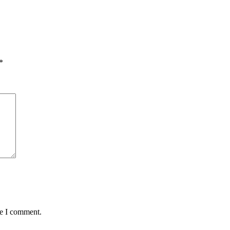
*
me I comment.