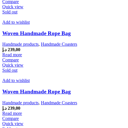
Compare
Quick view
Sold out
Add to wishlist
Woven Handmade Rope Bag
Handmade products
,
Handmade Coasters
د.إ
239,00
Read more
Compare
Quick view
Sold out
Add to wishlist
Woven Handmade Rope Bag
Handmade products
,
Handmade Coasters
د.إ
239,00
Read more
Compare
Quick view