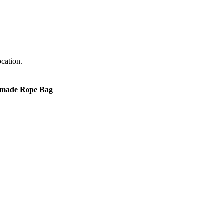
cation.
made Rope Bag