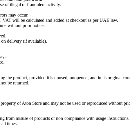
 of illegal or fraudulent activity.
rrors may occur.
. VAT will be calculated and added at checkout as per UAE law.
ime without prior notice.
ved.
n delivery (if available).
days.
ce.
g the product, provided it is unused, unopened, and in its original con
not be returned.
he property of Aton Store and may not be used or reproduced without prio
ting from misuse of products or non-compliance with usage instructions.
all times.