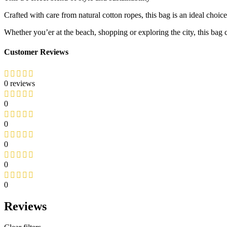
Crafted with care from natural cotton ropes, this bag is an ideal choic
Whether you’er at the beach, shopping or exploring the city, this bag 
Customer Reviews
0 reviews
0
0
0
0
0
Reviews