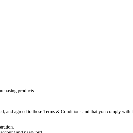
purchasing products.
od, and agreed to these Terms & Conditions and that you comply with t
tration.
ir account and password.