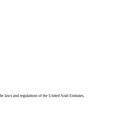
he laws and regulations of the United Arab Emirates.