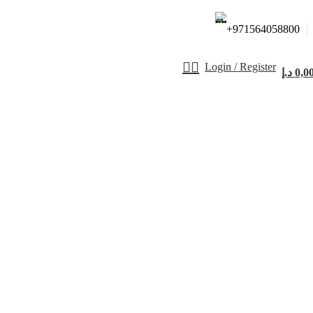
+971564058800⁩
Login / Register
د.إ
0,0