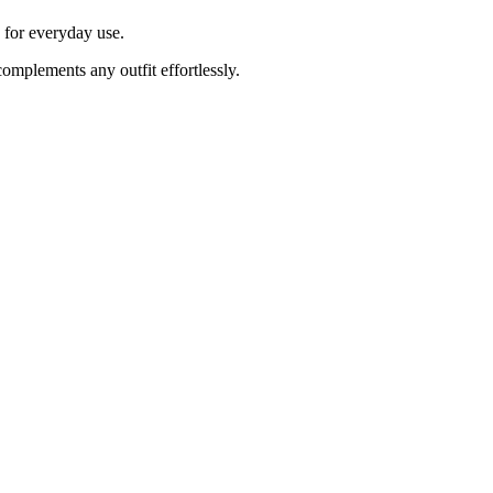
e for everyday use.
complements any outfit effortlessly.