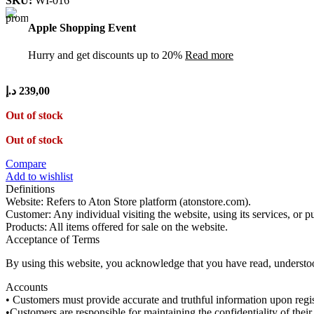
SKU:
WI-016
Apple Shopping Event
Hurry and get discounts up to 20%
Read more
د.إ
239,00
Out of stock
Out of stock
Compare
Add to wishlist
Definitions
Website: Refers to Aton Store platform (atonstore.com).
Customer: Any individual visiting the website, using its services, or 
Products: All items offered for sale on the website.
Acceptance of Terms
By using this website, you acknowledge that you have read, understo
Accounts
• Customers must provide accurate and truthful information upon regis
•Customers are responsible for maintaining the confidentiality of the