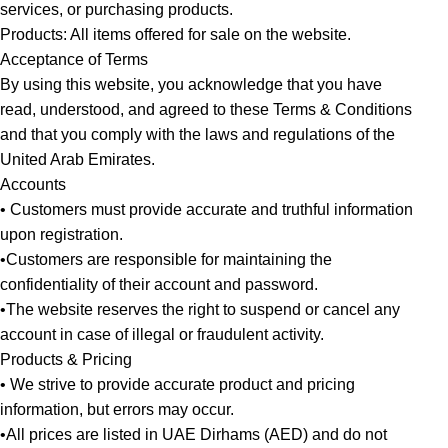
services, or purchasing products.
Products: All items offered for sale on the website.
Acceptance of Terms
By using this website, you acknowledge that you have
read, understood, and agreed to these Terms & Conditions
and that you comply with the laws and regulations of the
United Arab Emirates.
Accounts
• Customers must provide accurate and truthful information
upon registration.
•Customers are responsible for maintaining the
confidentiality of their account and password.
•The website reserves the right to suspend or cancel any
account in case of illegal or fraudulent activity.
Products & Pricing
• We strive to provide accurate product and pricing
information, but errors may occur.
•All prices are listed in UAE Dirhams (AED) and do not