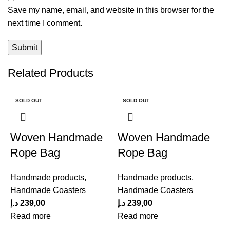
Save my name, email, and website in this browser for the
next time I comment.
Related Products
SOLD OUT
SOLD OUT
Woven Handmade
Woven Handmade
Rope Bag
Rope Bag
Handmade products
,
Handmade products
,
Handmade Coasters
Handmade Coasters
د.إ
239,00
د.إ
239,00
Read more
Read more