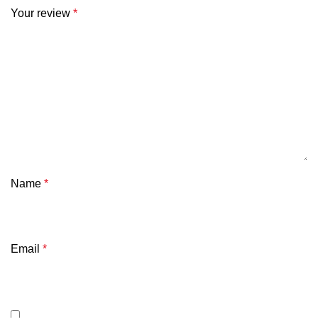
Your review
*
Name
*
Email
*