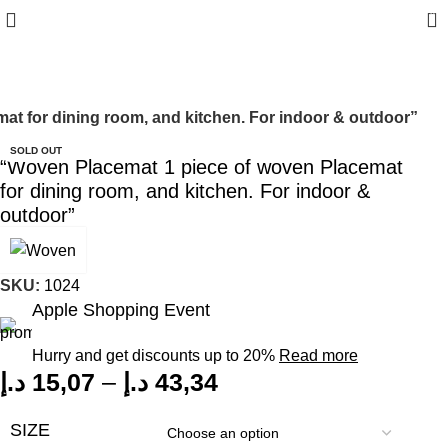
0
t for dining room, and kitchen. For indoor & outdoor”
SOLD OUT
“Woven Placemat 1 piece of woven Placemat
for dining room, and kitchen. For indoor &
outdoor”
SKU:
1024
Apple Shopping Event
Hurry and get discounts up to 20%
Read more
د.إ
15,07
–
د.إ
43,34
SIZE