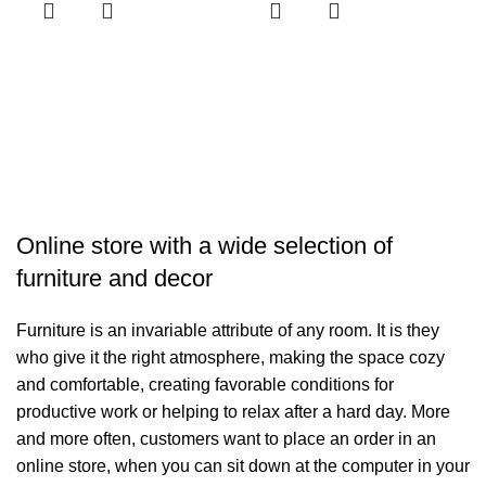
H
H
د.
R
Online store with a wide selection of
furniture and decor
Furniture is an invariable attribute of any room. It is they
who give it the right atmosphere, making the space cozy
and comfortable, creating favorable conditions for
productive work or helping to relax after a hard day. More
and more often, customers want to place an order in an
online store, when you can sit down at the computer in your