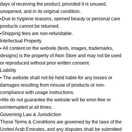
days of receiving the product, provided it is unused,
unopened, and in its original condition.
•Due to hygiene reasons, opened beauty or personal care
products cannot be returned.
•Shipping fees are non-refundable.
Intellectual Property
• All content on the website (texts, images, trademarks,
designs) is the property of Aton Store and may not be used
or reproduced without prior written consent.
Liability
• The website shall not be held liable for any losses or
damages resulting from misuse of products or non-
compliance with usage instructions.
•We do not guarantee the website will be error-free or
uninterrupted at all times.
Governing Law & Jurisdiction
These Terms & Conditions are governed by the laws of the
United Arab Emirates, and any disputes shall be submitted