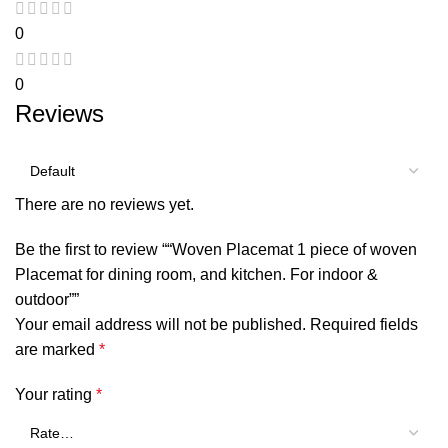
0
0
Reviews
There are no reviews yet.
Be the first to review ““Woven Placemat 1 piece of woven
Placemat for dining room, and kitchen. For indoor &
outdoor””
Your email address will not be published.
Required fields
are marked
*
Your rating
*