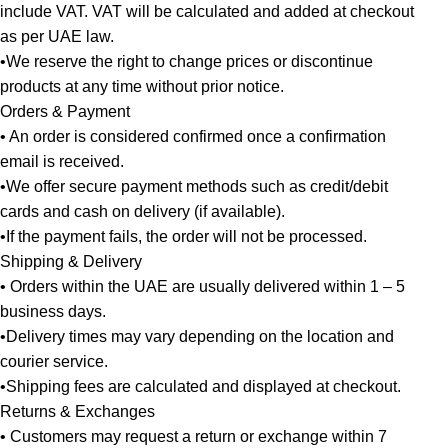
include VAT. VAT will be calculated and added at checkout
as per UAE law.
•We reserve the right to change prices or discontinue
products at any time without prior notice.
Orders & Payment
• An order is considered confirmed once a confirmation
email is received.
•We offer secure payment methods such as credit/debit
cards and cash on delivery (if available).
•If the payment fails, the order will not be processed.
Shipping & Delivery
• Orders within the UAE are usually delivered within 1 – 5
business days.
•Delivery times may vary depending on the location and
courier service.
•Shipping fees are calculated and displayed at checkout.
Returns & Exchanges
• Customers may request a return or exchange within 7