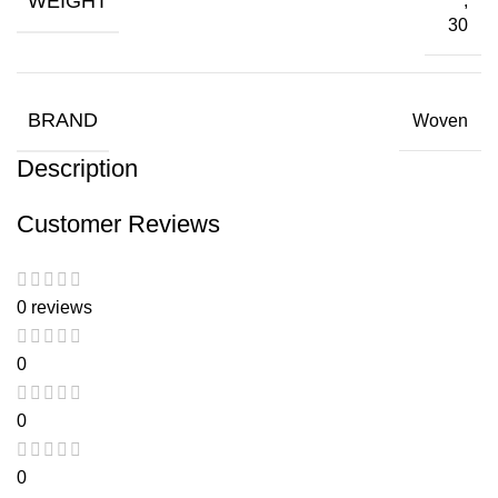
WEIGHT
,
30
BRAND
Woven
Description
Customer Reviews
0 reviews
0
0
0