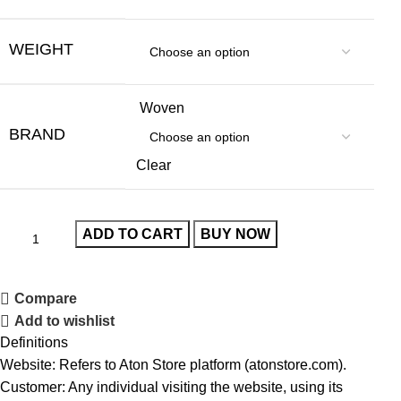
WEIGHT
Woven
BRAND
Clear
ADD TO CART
BUY NOW
Compare
Add to wishlist
Definitions
Website: Refers to Aton Store platform (atonstore.com).
Customer: Any individual visiting the website, using its