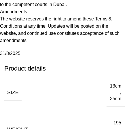
to the competent courts in Dubai.
Amendments
The website reserves the right to amend these Terms &
Conditions at any time. Updates will be posted on the
website, and continued use constitutes acceptance of such
amendments.
31/8/2025
Product details
13cm
SIZE
,
35cm
195