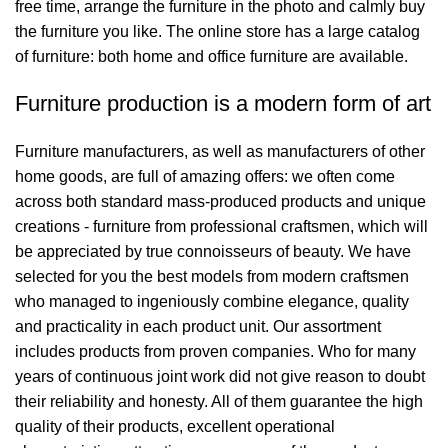
free time, arrange the furniture in the photo and calmly buy
the furniture you like. The online store has a large catalog
of furniture: both home and office furniture are available.
Furniture production is a modern form of art
Furniture manufacturers, as well as manufacturers of other
home goods, are full of amazing offers: we often come
across both standard mass-produced products and unique
creations - furniture from professional craftsmen, which will
be appreciated by true connoisseurs of beauty. We have
selected for you the best models from modern craftsmen
who managed to ingeniously combine elegance, quality
and practicality in each product unit. Our assortment
includes products from proven companies. Who for many
years of continuous joint work did not give reason to doubt
their reliability and honesty. All of them guarantee the high
quality of their products, excellent operational