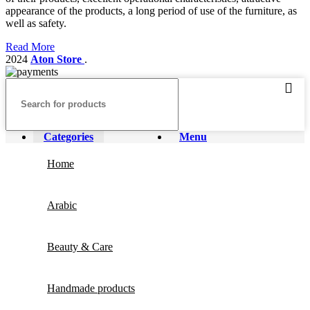
appearance of the products, a long period of use of the furniture, as
well as safety.
Read More
2024
Aton Store
.
Categories
Menu
Home
Arabic
Beauty & Care
Handmade products