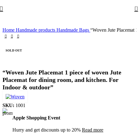
0
Home
Handmade products
Handmade Bags
“Woven Jute Placemat 1 
SOLD OUT
“Woven Jute Placemat 1 piece of woven Jute
Placemat for dining room, and kitchen. For
Indoor & outdoor”
SKU:
1001
Apple Shopping Event
Hurry and get discounts up to 20%
Read more