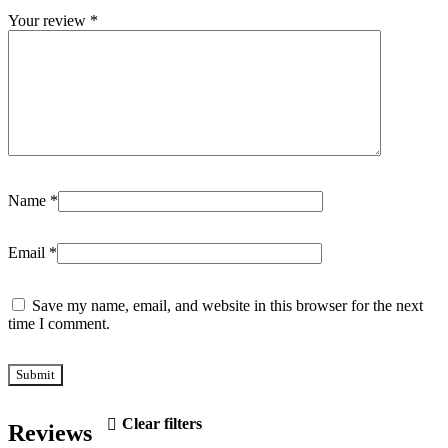
Your review
*
Name
*
Email
*
Save my name, email, and website in this browser for the next
time I comment.
Clear filters
Reviews