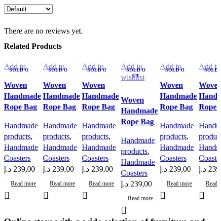
There are no reviews yet.
Related Products
Add to
Add to
Add to
Add to
Add to
Add to
SOLD O
SOLD O
SOLD O
SOLD O
SOLD O
SOLD 
wishlist
UT
wishlist
UT
wishlist
UT
wishlist
UT
wishlist
UT
wishlis
UT
Woven
Woven
Woven
Woven
Wove
Handmade
Handmade
Handmade
Handmade
Hand
Woven
Rope Bag
Rope Bag
Rope Bag
Rope Bag
Rope 
Handmade
Rope Bag
Handmade
Handmade
Handmade
Handmade
Handm
products
,
products
,
products
,
products
,
produc
Handmade
Handmade
Handmade
Handmade
Handmade
Handm
products
,
Coasters
Coasters
Coasters
Coasters
Coaste
Handmade
د.إ
239,00
د.إ
239,00
د.إ
239,00
د.إ
239,00
د.إ
239
Coasters
د.إ
239,00
Read more
Read more
Read more
Read more
Read 
Read more