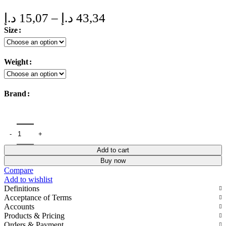
Price
د.إ
15,07
–
د.إ
43,34
range:
Size
15,07 د.إ
through
Weight
43,34 د.إ
Brand
Add to cart
Buy now
Compare
Add to wishlist
Definitions
Acceptance of Terms
Accounts
Products & Pricing
Orders & Payment