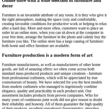
Online store with a wide selection of furniture and
decor
Furniture is an invariable attribute of any room. It is they who give it
the right atmosphere, making the space cozy and comfortable,
creating favorable conditions for productive work or helping to relax
after a hard day. More and more often, customers want to place an
order in an online store, when you can sit down at the computer in
your free time, arrange the furniture in the photo and calmly buy the
furniture you like. The online store has a large catalog of furniture:
both home and office furniture are available.
Furniture production is a modern form of art
Furniture manufacturers, as well as manufacturers of other home
goods, are full of amazing offers: we often come across both
standard mass-produced products and unique creations - furniture
from professional craftsmen, which will be appreciated by true
connoisseurs of beauty. We have selected for you the best models
from modern craftsmen who managed to ingeniously combine
elegance, quality and practicality in each product unit. Our
assortment includes products from proven companies. Who for
many years of continuous joint work did not give reason to doubt
their reliability and honesty. All of them guarantee the high quality
of their products, excellent operational characteristics, attractive