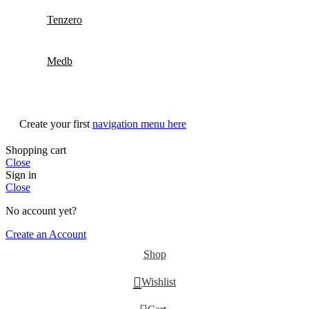
Tenzero
Medb
Create your first
navigation menu here
Shopping cart
Close
Sign in
Close
No account yet?
Create an Account
Shop
Wishlist
0