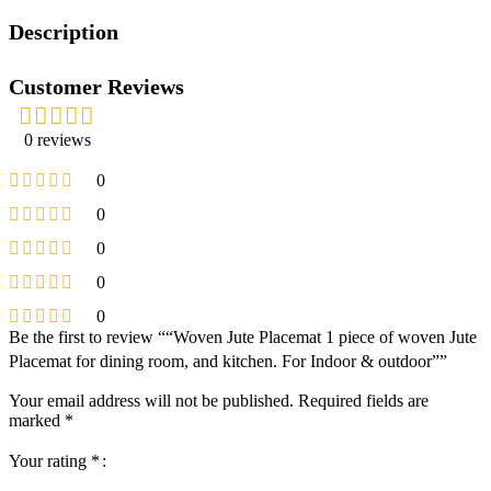
Description
Customer Reviews
0 reviews
0
0
0
0
0
Be the first to review ““Woven Jute Placemat 1 piece of woven Jute
Placemat for dining room, and kitchen. For Indoor & outdoor””
Your email address will not be published.
Required fields are
marked
*
Your rating
*