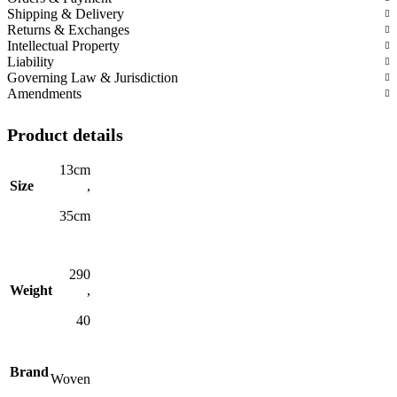
Shipping & Delivery
Returns & Exchanges
Intellectual Property
Liability
Governing Law & Jurisdiction
Amendments
Product details
13cm
Size
,
35cm
290
Weight
,
40
Brand
Woven