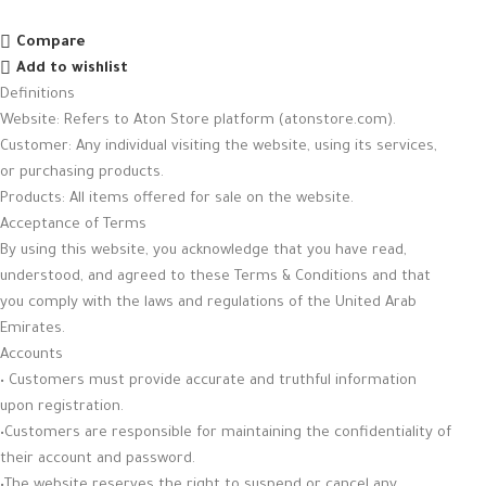
Compare
Add to wishlist
Definitions
Website: Refers to Aton Store platform (atonstore.com).
Customer: Any individual visiting the website, using its services,
or purchasing products.
Products: All items offered for sale on the website.
Acceptance of Terms
By using this website, you acknowledge that you have read,
understood, and agreed to these Terms & Conditions and that
you comply with the laws and regulations of the United Arab
Emirates.
Accounts
• Customers must provide accurate and truthful information
upon registration.
•Customers are responsible for maintaining the confidentiality of
their account and password.
•The website reserves the right to suspend or cancel any