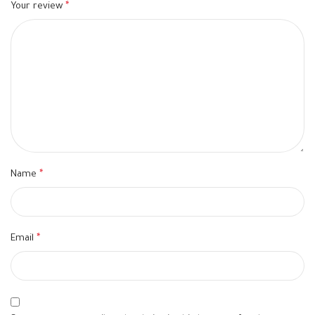
Your review
*
Name
*
Email
*