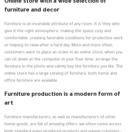
Online store with a wide selection of
furniture and decor
Furniture is an invariable attribute of any room. It is they who
give it the right atmosphere, making the space cozy and
comfortable, creating favorable conditions for productive work
or helping to relax after a hard day. More and more often,
customers want to place an order in an online store, when you
can sit down at the computer in your free time, arrange the
furniture in the photo and calmly buy the furniture you like. The
online store has a large catalog of furniture: both home and
office furniture are available.
Furniture production is a modern form of
art
Furniture manufacturers, as well as manufacturers of other
home goods, are full of amazing offers: we often come across
both standard mass-produced products and unique creations -