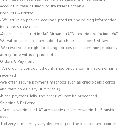
account in case of illegal or fraudulent activity.
Products & Pricing
• We strive to provide accurate product and pricing information,
but errors may occur.
•All prices are listed in UAE Dirhams (AED) and do not include VAT.
VAT will be calculated and added at checkout as per UAE law.
•We reserve the right to change prices or discontinue products
at any time without prior notice.
Orders & Payment
• An order is considered confirmed once a confirmation email is
received.
•We offer secure payment methods such as credit/debit cards
and cash on delivery (if available).
•If the payment fails, the order will not be processed.
Shipping & Delivery
• Orders within the UAE are usually delivered within 1 – 5 business
days.
•Delivery times may vary depending on the location and courier