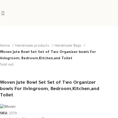
Home
Handmade products
Handmade Bags
Woven Jute Bowl Set Set of Two Organizer bowls For
livingroom, Bedroom,Kitchen,and Toilet
Sold out
Woven Jute Bowl Set Set of Two Organizer
bowls For livingroom, Bedroom,Kitchen,and
Toilet
SKU:
2019