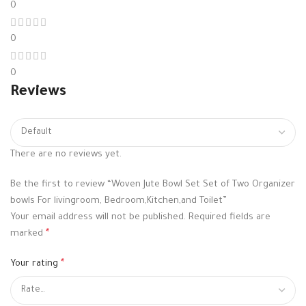
0
0
0
Reviews
There are no reviews yet.
Be the first to review “Woven Jute Bowl Set Set of Two Organizer
bowls For livingroom, Bedroom,Kitchen,and Toilet”
Your email address will not be published.
Required fields are
marked
*
Your rating
*