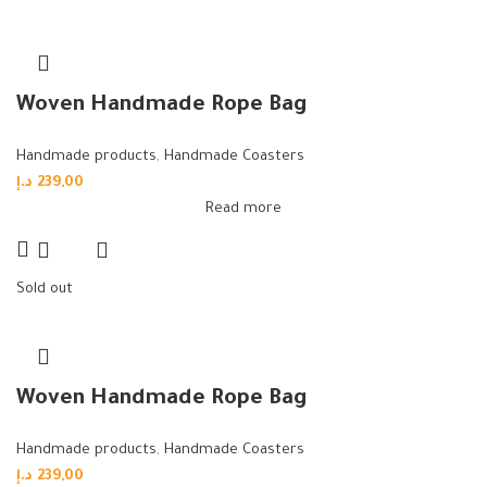
Woven Handmade Rope Bag
Handmade products
,
Handmade Coasters
د.إ
239,00
Read more
Sold out
Woven Handmade Rope Bag
Handmade products
,
Handmade Coasters
د.إ
239,00