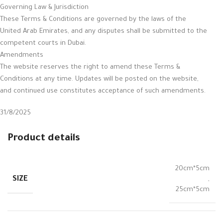
Governing Law & Jurisdiction
These Terms & Conditions are governed by the laws of the
United Arab Emirates, and any disputes shall be submitted to the
competent courts in Dubai.
Amendments
The website reserves the right to amend these Terms &
Conditions at any time. Updates will be posted on the website,
and continued use constitutes acceptance of such amendments.
31/8/2025
Product details
20cm*5cm
SIZE
,
25cm*5cm