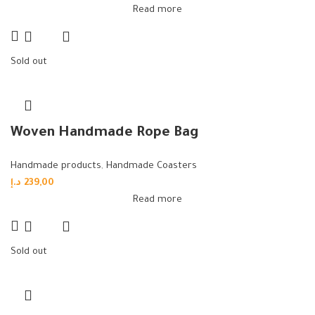
Read more
Sold out
Woven Handmade Rope Bag
Handmade products
,
Handmade Coasters
د.إ
239,00
Read more
Sold out