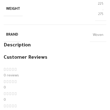
225
WEIGHT
,
275
BRAND
Woven
Description
Customer Reviews
0 reviews
0
0