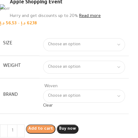
Apple Shopping Event
Hurry and get discounts up to 20%
Read more
د.إ
56,53
–
د.إ
62,18
SIZE
WEIGHT
Woven
BRAND
Clear
Add to cart
Buy now