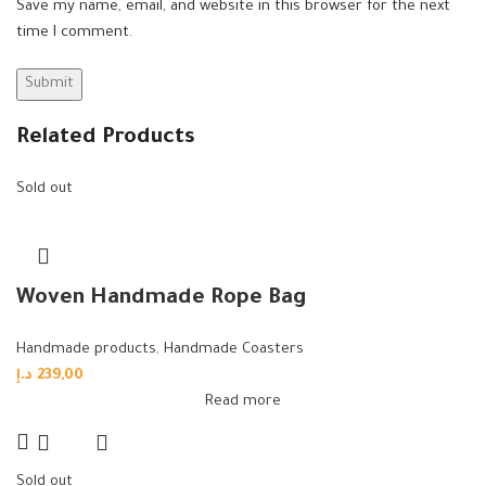
Save my name, email, and website in this browser for the next
time I comment.
Related Products
Sold out
Woven Handmade Rope Bag
Handmade products
,
Handmade Coasters
د.إ
239,00
Read more
Sold out