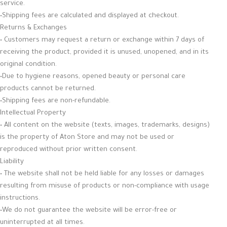
service.
•Shipping fees are calculated and displayed at checkout.
Returns & Exchanges
• Customers may request a return or exchange within 7 days of
receiving the product, provided it is unused, unopened, and in its
original condition.
•Due to hygiene reasons, opened beauty or personal care
products cannot be returned.
•Shipping fees are non-refundable.
Intellectual Property
• All content on the website (texts, images, trademarks, designs)
is the property of Aton Store and may not be used or
reproduced without prior written consent.
Liability
• The website shall not be held liable for any losses or damages
resulting from misuse of products or non-compliance with usage
instructions.
•We do not guarantee the website will be error-free or
uninterrupted at all times.