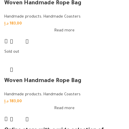
Woven Handmade Rope Bag
Handmade products
,
Handmade Coasters
د.إ
183,00
Read more
Sold out
Woven Handmade Rope Bag
Handmade products
,
Handmade Coasters
د.إ
183,00
Read more