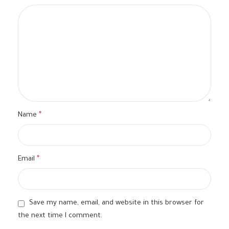
Name
*
Email
*
Save my name, email, and website in this browser for
the next time I comment.