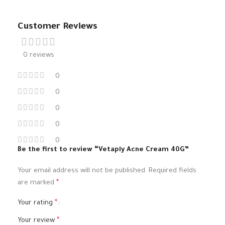
Customer Reviews
0 reviews
0
0
0
0
0
Be the first to review “Vetaply Acne Cream 40G”
Your email address will not be published.
Required fields
are marked
*
Your rating
*
Your review
*