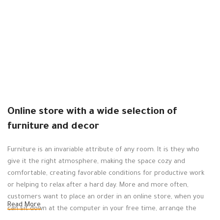
F
S
B
د.
Online store with a wide selection of
furniture and decor
Furniture is an invariable attribute of any room. It is they who
give it the right atmosphere, making the space cozy and
comfortable, creating favorable conditions for productive work
or helping to relax after a hard day. More and more often,
customers want to place an order in an online store, when you
Read More
can sit down at the computer in your free time, arrange the