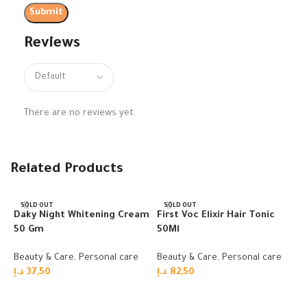
Reviews
There are no reviews yet.
Related Products
SOLD OUT
SOLD OUT
Daky Night Whitening Cream
First Voc Elixir Hair Tonic
50 Gm
50Ml
Beauty & Care
,
Personal care
Beauty & Care
,
Personal care
د.إ
37,50
د.إ
82,50
Read more
Read more