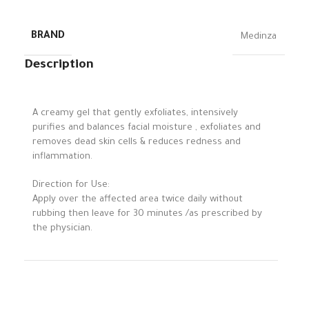
BRAND
Medinza
Description
A creamy gel that gently exfoliates, intensively
purifies and balances facial moisture , exfoliates and
removes dead skin cells & reduces redness and
inflammation.
Direction for Use:
Apply over the affected area twice daily without
rubbing then leave for 30 minutes /as prescribed by
the physician.