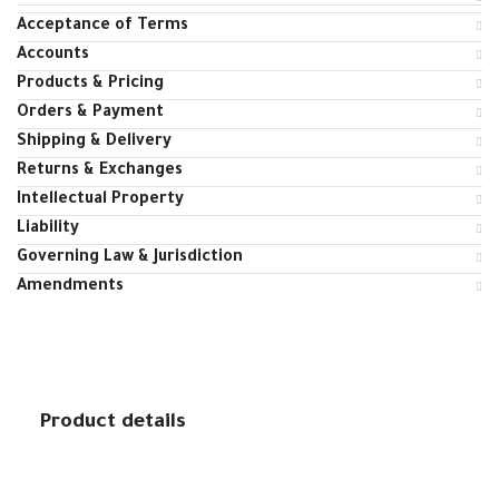
Acceptance of Terms
Accounts
Products & Pricing
Orders & Payment
Shipping & Delivery
Returns & Exchanges
Intellectual Property
Liability
Governing Law & Jurisdiction
Amendments
Product details