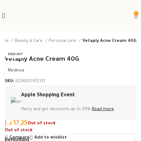
0
ome
Beauty & Care
Personal care
Vetaply Acne Cream 40G
SOLD OUT
Vetaply Acne Cream 40G
Medinza
SKU:
6224001972331
Apple Shopping Event
Hurry and get discounts up to 20%
Read more
د.إ
17,25
Out of stock
Out of stock
Compare
Add to wishlist
Definitions