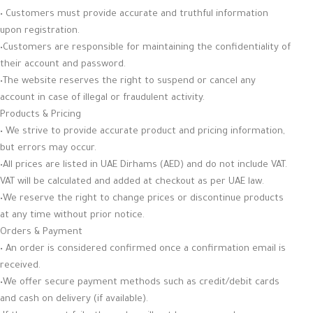
• Customers must provide accurate and truthful information
upon registration.
•Customers are responsible for maintaining the confidentiality of
their account and password.
•The website reserves the right to suspend or cancel any
account in case of illegal or fraudulent activity.
Products & Pricing
• We strive to provide accurate product and pricing information,
but errors may occur.
•All prices are listed in UAE Dirhams (AED) and do not include VAT.
VAT will be calculated and added at checkout as per UAE law.
•We reserve the right to change prices or discontinue products
at any time without prior notice.
Orders & Payment
• An order is considered confirmed once a confirmation email is
received.
•We offer secure payment methods such as credit/debit cards
and cash on delivery (if available).