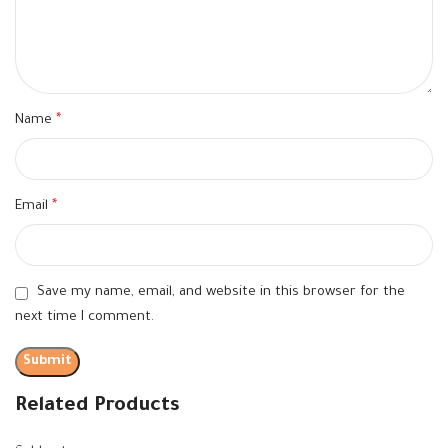
Name
*
Email
*
Save my name, email, and website in this browser for the
next time I comment.
Related Products