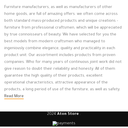
Furniture manufacturers, as well as manufacturers of other
home goods, are full of amazing offers: we often come across
both standard mass-produced products and unique creations -
furniture from professional craftsmen, which will be appreciated
by true connoisseurs of beauty. We have selected for you the
best models from modern craftsmen who managed to
ingeniously combine elegance, quality and practicality in each
product unit. Our assortment includes products from proven
companies. Who for many years of continuous joint work did not
give reason to doubt their reliability and honesty. All of them
guarantee the high quality of their products, excellent
operational characteristics, attractive appearance of the
products, a long period of use of the furniture, as well as safety.
Read More
2024
Aton Store
.