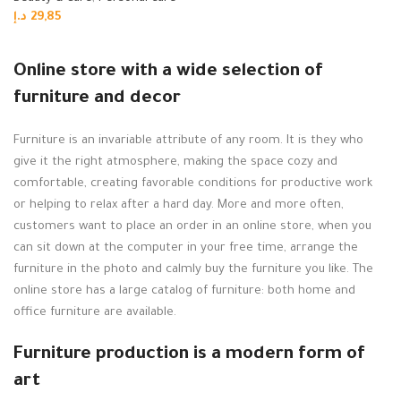
د.إ
29,85
Read more
Online store with a wide selection of
furniture and decor
Furniture is an invariable attribute of any room. It is they who
give it the right atmosphere, making the space cozy and
comfortable, creating favorable conditions for productive work
or helping to relax after a hard day. More and more often,
customers want to place an order in an online store, when you
can sit down at the computer in your free time, arrange the
furniture in the photo and calmly buy the furniture you like. The
online store has a large catalog of furniture: both home and
office furniture are available.
Furniture production is a modern form of
art