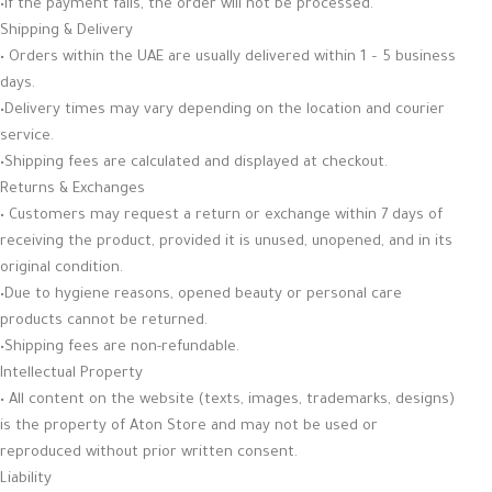
•If the payment fails, the order will not be processed.
Shipping & Delivery
• Orders within the UAE are usually delivered within 1 – 5 business
days.
•Delivery times may vary depending on the location and courier
service.
•Shipping fees are calculated and displayed at checkout.
Returns & Exchanges
• Customers may request a return or exchange within 7 days of
receiving the product, provided it is unused, unopened, and in its
original condition.
•Due to hygiene reasons, opened beauty or personal care
products cannot be returned.
•Shipping fees are non-refundable.
Intellectual Property
• All content on the website (texts, images, trademarks, designs)
is the property of Aton Store and may not be used or
reproduced without prior written consent.
Liability