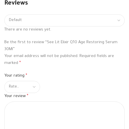
Reviews
There are no reviews yet.
Be the first to review “See Lit Elixir Q10 Age Restoring Serum
30Ml”
Your email address will not be published.
Required fields are
marked
*
Your rating
*
Your review
*