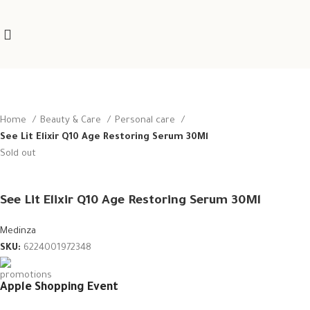
Home
Beauty & Care
Personal care
See Lit Elixir Q10 Age Restoring Serum 30Ml
Sold out
See Lit Elixir Q10 Age Restoring Serum 30Ml
Medinza
SKU:
6224001972348
Apple Shopping Event