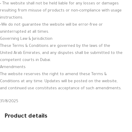
• The website shall not be held liable for any losses or damages
resulting from misuse of products or non-compliance with usage
instructions.
•We do not guarantee the website will be error-free or
uninterrupted at all times.
Governing Law & Jurisdiction
These Terms & Conditions are governed by the laws of the
United Arab Emirates, and any disputes shall be submitted to the
competent courts in Dubai.
Amendments
The website reserves the right to amend these Terms &
Conditions at any time. Updates will be posted on the website,
and continued use constitutes acceptance of such amendments.
31/8/2025
Product details