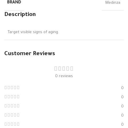
BRAND
Medinza
Description
Target visible signs of aging.
Customer Reviews
0 reviews
0
0
0
0
0