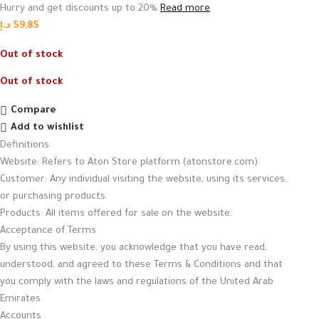
Hurry and get discounts up to 20%
Read more
د.إ
59,85
Out of stock
Out of stock
Compare
Add to wishlist
Definitions
Website: Refers to Aton Store platform (atonstore.com).
Customer: Any individual visiting the website, using its services,
or purchasing products.
Products: All items offered for sale on the website.
Acceptance of Terms
By using this website, you acknowledge that you have read,
understood, and agreed to these Terms & Conditions and that
you comply with the laws and regulations of the United Arab
Emirates.
Accounts