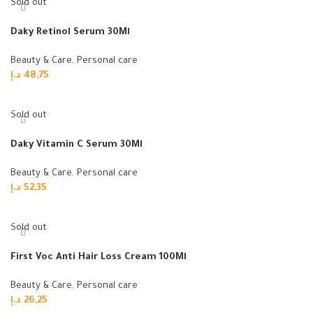
Sold out
Daky Retinol Serum 30Ml
Beauty & Care
,
Personal care
د.إ
48,75
Read more
Sold out
Daky Vitamin C Serum 30Ml
Beauty & Care
,
Personal care
د.إ
52,35
Read more
Sold out
First Voc Anti Hair Loss Cream 100Ml
Beauty & Care
,
Personal care
د.إ
26,25