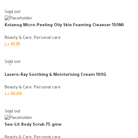
Read more
Sold out
Kolanog Micro-Peeling Oily Skin Foaming Cleanser 150Ml
Beauty & Care
,
Personal care
د.إ
41,25
Read more
Sold out
Lasero-Ray Soothing & Moisturising Cream 100G
Beauty & Care
,
Personal care
د.إ
30,00
Read more
Sold out
See-Lit Body Scrub 75 gme
Beauty & Care
,
Personal care