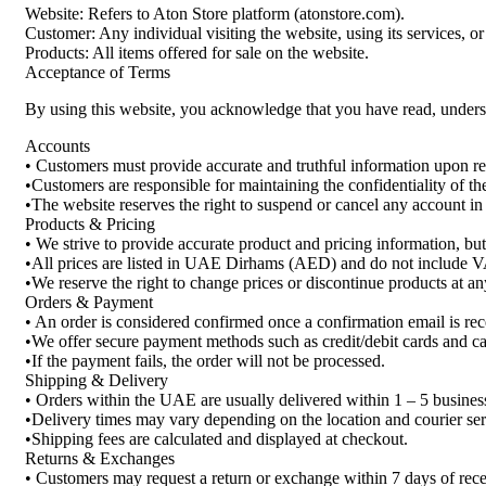
Website: Refers to Aton Store platform (atonstore.com).
Customer: Any individual visiting the website, using its services, o
Products: All items offered for sale on the website.
Acceptance of Terms
By using this website, you acknowledge that you have read, unders
Accounts
• Customers must provide accurate and truthful information upon reg
•Customers are responsible for maintaining the confidentiality of t
•The website reserves the right to suspend or cancel any account in c
Products & Pricing
• We strive to provide accurate product and pricing information, bu
•All prices are listed in UAE Dirhams (AED) and do not include V
•We reserve the right to change prices or discontinue products at an
Orders & Payment
• An order is considered confirmed once a confirmation email is rec
•We offer secure payment methods such as credit/debit cards and cas
•If the payment fails, the order will not be processed.
Shipping & Delivery
• Orders within the UAE are usually delivered within 1 – 5 busines
•Delivery times may vary depending on the location and courier ser
•Shipping fees are calculated and displayed at checkout.
Returns & Exchanges
• Customers may request a return or exchange within 7 days of recei