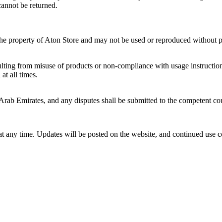
cannot be returned.
 the property of Aton Store and may not be used or reproduced without p
sulting from misuse of products or non-compliance with usage instructio
at all times.
rab Emirates, and any disputes shall be submitted to the competent cou
at any time. Updates will be posted on the website, and continued use 