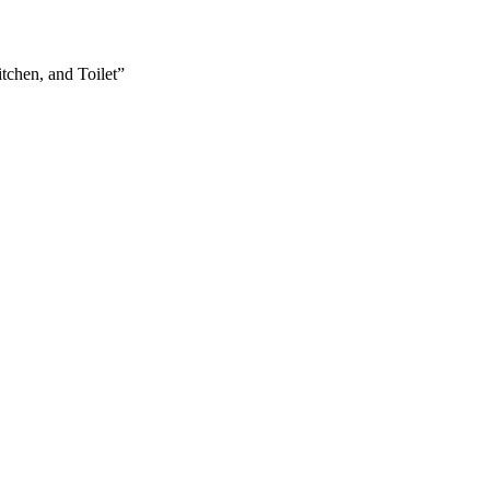
tchen, and Toilet”