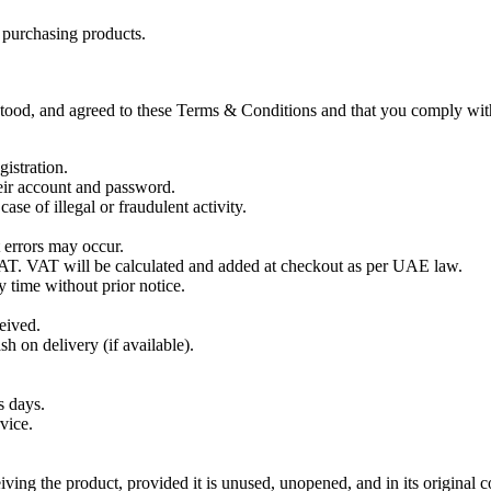
r purchasing products.
tood, and agreed to these Terms & Conditions and that you comply with
istration.
heir account and password.
ase of illegal or fraudulent activity.
t errors may occur.
AT. VAT will be calculated and added at checkout as per UAE law.
y time without prior notice.
eived.
h on delivery (if available).
s days.
vice.
ving the product, provided it is unused, unopened, and in its original c