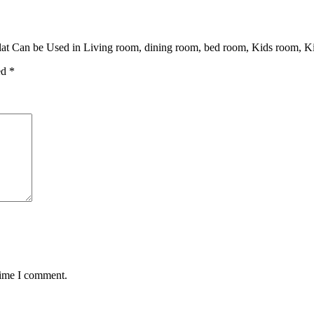
at Can be Used in Living room, dining room, bed room, Kids room, Ki
ed
*
time I comment.