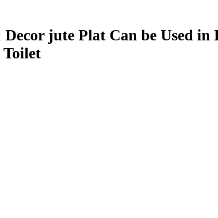
cor jute Plat Can be Used in L
Toilet