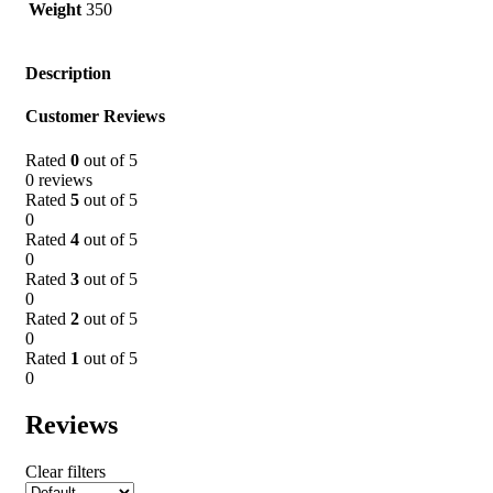
Weight
350
Description
Customer Reviews
Rated
0
out of 5
0 reviews
Rated
5
out of 5
0
Rated
4
out of 5
0
Rated
3
out of 5
0
Rated
2
out of 5
0
Rated
1
out of 5
0
Reviews
Clear filters