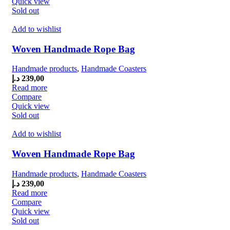
Quick view
Sold out
Add to wishlist
Woven Handmade Rope Bag
Handmade products
,
Handmade Coasters
د.إ
239,00
Read more
Compare
Quick view
Sold out
Add to wishlist
Woven Handmade Rope Bag
Handmade products
,
Handmade Coasters
د.إ
239,00
Read more
Compare
Quick view
Sold out