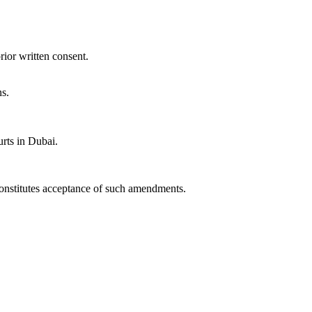
rior written consent.
ns.
rts in Dubai.
constitutes acceptance of such amendments.