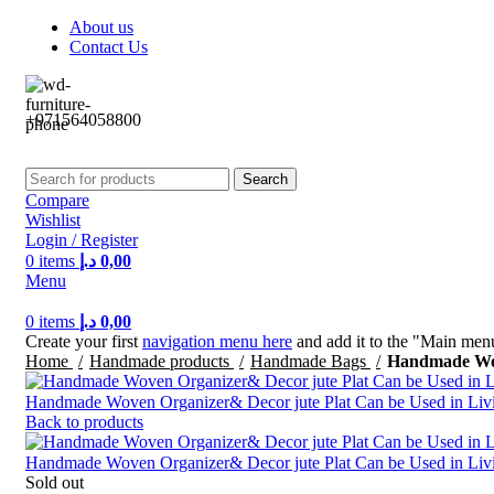
About us
Contact Us
+971564058800⁩
Search
Compare
Wishlist
Login / Register
0
items
د.إ
0,00
Menu
0
items
د.إ
0,00
Create your first
navigation menu here
and add it to the "Main menu
Home
Handmade products
Handmade Bags
Handmade Wove
Handmade Woven Organizer& Decor jute Plat Can be Used in Livin
Back to products
Handmade Woven Organizer& Decor jute Plat Can be Used in Livin
Sold out