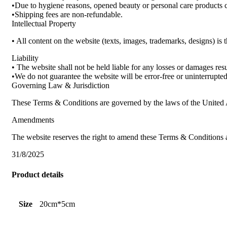
•Due to hygiene reasons, opened beauty or personal care products 
•Shipping fees are non-refundable.
Intellectual Property
• All content on the website (texts, images, trademarks, designs) is
Liability
• The website shall not be held liable for any losses or damages re
•We do not guarantee the website will be error-free or uninterrupted 
Governing Law & Jurisdiction
These Terms & Conditions are governed by the laws of the United A
Amendments
The website reserves the right to amend these Terms & Conditions 
31/8/2025
Product details
Size
20cm*5cm