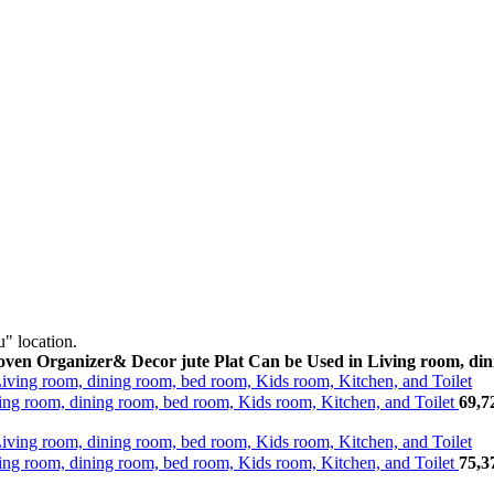
" location.
n Organizer& Decor jute Plat Can be Used in Living room, dini
g room, dining room, bed room, Kids room, Kitchen, and Toilet
69,7
g room, dining room, bed room, Kids room, Kitchen, and Toilet
75,3