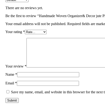
There are no reviews yet.
Be the first to review “Handmade Woven Organizer& Decor jute Pl
Your email address will not be published.
Required fields are mark
Your rating
*
Your review
*
Name
*
Email
*
Save my name, email, and website in this browser for the next 