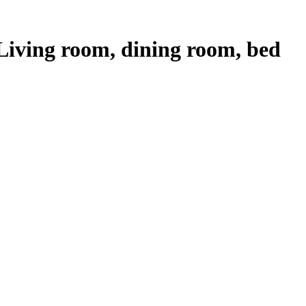
iving room, dining room, bed