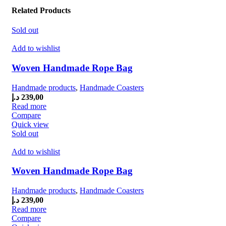
Related Products
Sold out
Add to wishlist
Woven Handmade Rope Bag
Handmade products
,
Handmade Coasters
د.إ
239,00
Read more
Compare
Quick view
Sold out
Add to wishlist
Woven Handmade Rope Bag
Handmade products
,
Handmade Coasters
د.إ
239,00
Read more
Compare