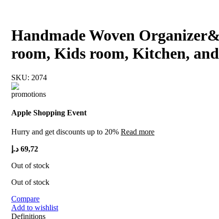
Handmade Woven Organizer& De
room, Kids room, Kitchen, and 
SKU:
2074
Apple Shopping Event
Hurry and get discounts up to 20%
Read more
د.إ
69,72
Out of stock
Out of stock
Compare
Add to wishlist
Definitions