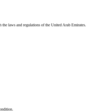
 the laws and regulations of the United Arab Emirates.
ondition.