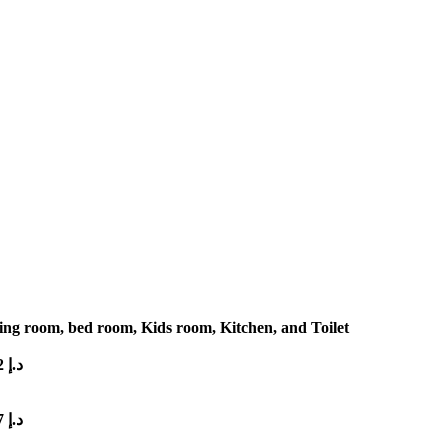
ng room, bed room, Kids room, Kitchen, and Toilet
2
د.إ
7
د.إ