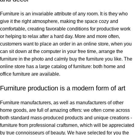
Furniture is an invariable attribute of any room. It is they who
give it the right atmosphere, making the space cozy and
comfortable, creating favorable conditions for productive work
or helping to relax after a hard day. More and more often,
customers want to place an order in an online store, when you
can sit down at the computer in your free time, arrange the
furniture in the photo and calmly buy the furniture you like. The
online store has a large catalog of furniture: both home and
office furniture are available.
Furniture production is a modern form of art
Furniture manufacturers, as well as manufacturers of other
home goods, are full of amazing offers: we often come across
both standard mass-produced products and unique creations -
furniture from professional craftsmen, which will be appreciated
by true connoisseurs of beauty. We have selected for you the