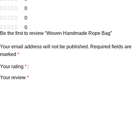
0
0
0
Be the first to review “Woven Handmade Rope Bag”
Your email address will not be published.
Required fields are
marked
*
Your rating
*
Your review
*