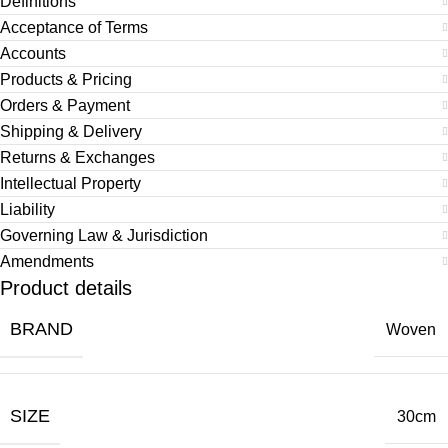
Definitions
Acceptance of Terms
Accounts
Products & Pricing
Orders & Payment
Shipping & Delivery
Returns & Exchanges
Intellectual Property
Liability
Governing Law & Jurisdiction
Amendments
Product details
BRAND
Woven
SIZE
30cm