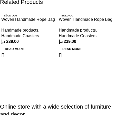
Related Products
SOLD OUT
SOLD OUT
Woven Handmade Rope Bag
Woven Handmade Rope Bag
Handmade products
,
Handmade products
,
Handmade Coasters
Handmade Coasters
د.إ
239,00
د.إ
239,00
READ MORE
READ MORE
Online store with a wide selection of furniture
and decor