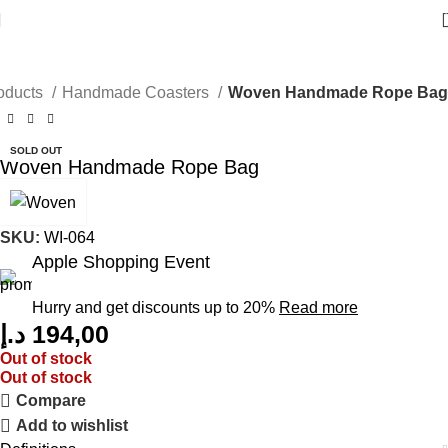
oducts
Handmade Coasters
Woven Handmade Rope Bag
SOLD OUT
Woven Handmade Rope Bag
SKU:
WI-064
Apple Shopping Event
Hurry and get discounts up to 20%
Read more
د.إ
194,00
Out of stock
Out of stock
Compare
Add to wishlist