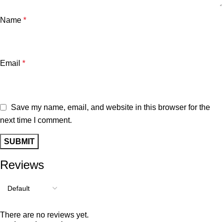
Name
*
Email
*
Save my name, email, and website in this browser for the
next time I comment.
Reviews
There are no reviews yet.