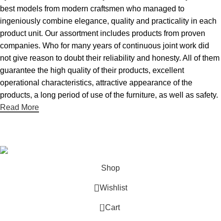
best models from modern craftsmen who managed to
ingeniously combine elegance, quality and practicality in each
product unit. Our assortment includes products from proven
companies. Who for many years of continuous joint work did
not give reason to doubt their reliability and honesty. All of them
guarantee the high quality of their products, excellent
operational characteristics, attractive appearance of the
products, a long period of use of the furniture, as well as safety.
Read More
2024
Aton Store
.
Shop
Wishlist
0
Cart