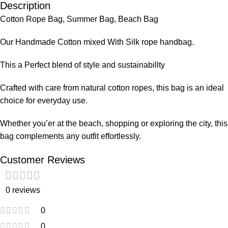
Description
Cotton Rope Bag, Summer Bag, Beach Bag
Our Handmade Cotton mixed With Silk rope handbag.
This a Perfect blend of style and sustainabillty
Crafted with care from natural cotton ropes, this bag is an ideal
choice for everyday use.
Whether you’er at the beach, shopping or exploring the city, this
bag complements any outfit effortlessly.
Customer Reviews
0 reviews
0
0