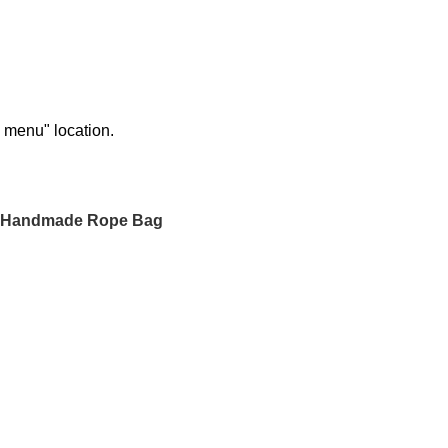
n menu" location.
 Handmade Rope Bag