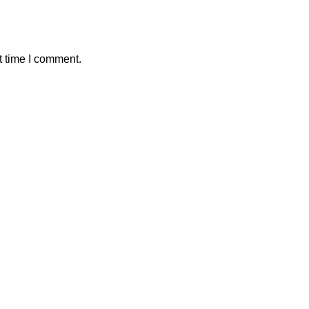
t time I comment.