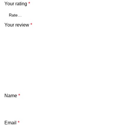
Your rating
*
Your review
*
Name
*
Email
*