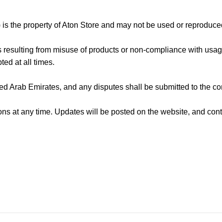
) is the property of Aton Store and may not be used or reproduced
s resulting from misuse of products or non-compliance with usage
ted at all times.
d Arab Emirates, and any disputes shall be submitted to the co
ons at any time. Updates will be posted on the website, and co