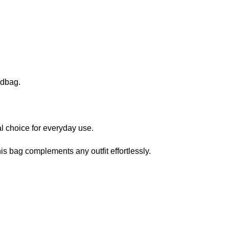
ndbag.
al choice for everyday use.
is bag complements any outfit effortlessly.