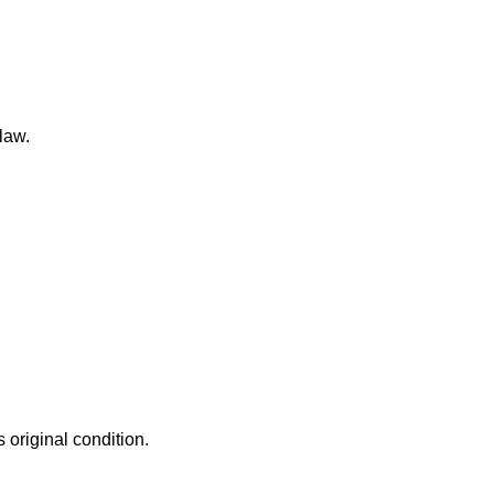
law.
 original condition.