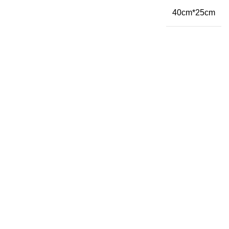
40cm*25cm