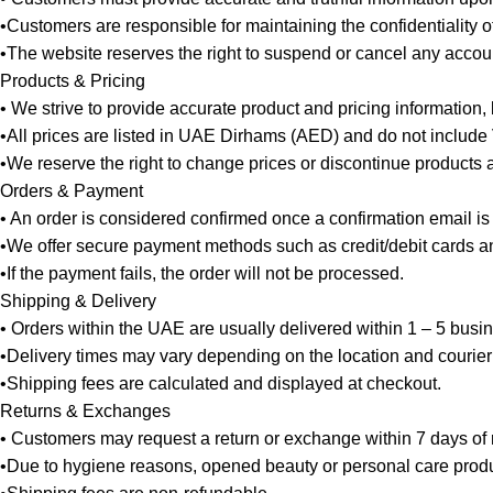
•Customers are responsible for maintaining the confidentiality 
•The website reserves the right to suspend or cancel any account 
Products & Pricing
• We strive to provide accurate product and pricing information,
•All prices are listed in UAE Dirhams (AED) and do not include
•We reserve the right to change prices or discontinue products at
Orders & Payment
• An order is considered confirmed once a confirmation email is
•We offer secure payment methods such as credit/debit cards and
•If the payment fails, the order will not be processed.
Shipping & Delivery
• Orders within the UAE are usually delivered within 1 – 5 busi
•Delivery times may vary depending on the location and courier
•Shipping fees are calculated and displayed at checkout.
Returns & Exchanges
• Customers may request a return or exchange within 7 days of re
•Due to hygiene reasons, opened beauty or personal care produ