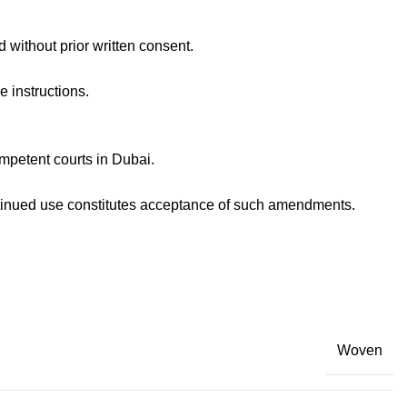
 without prior written consent.
 instructions.
mpetent courts in Dubai.
ntinued use constitutes acceptance of such amendments.
Woven