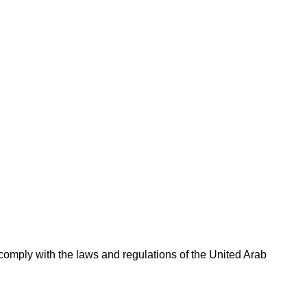
omply with the laws and regulations of the United Arab