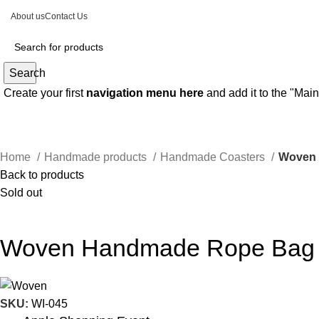
About us
Contact Us
Search
Create your first
navigation menu here
and add it to the "Mai
Home
Handmade products
Handmade Coasters
Woven
Back to products
Sold out
Woven Handmade Rope Bag
SKU:
WI-045