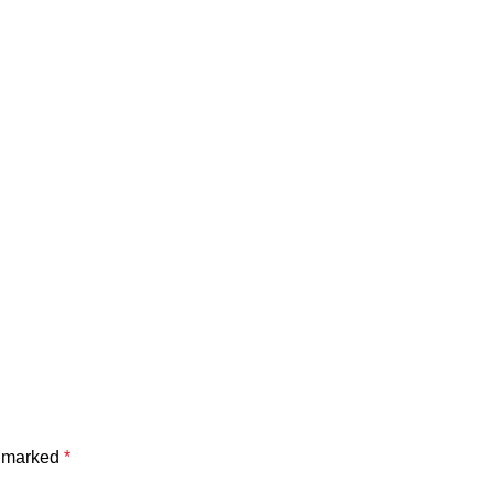
e marked
*