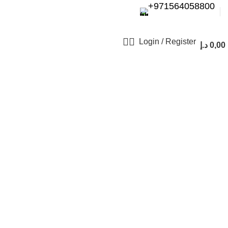
+971564058800⁩
Login / Register
د.إ
0,00