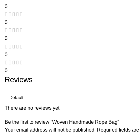
0
0
0
0
0
Reviews
There are no reviews yet.
Be the first to review “Woven Handmade Rope Bag”
Your email address will not be published.
Required fields ar