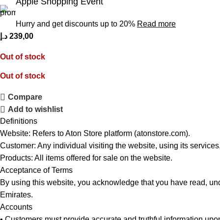
Apple Shopping Event
Hurry and get discounts up to 20%
Read more
د.إ
239,00
Out of stock
Out of stock
Compare
Add to wishlist
Definitions
Website: Refers to Aton Store platform (atonstore.com).
Customer: Any individual visiting the website, using its services
Products: All items offered for sale on the website.
Acceptance of Terms
By using this website, you acknowledge that you have read, und
Emirates.
Accounts
• Customers must provide accurate and truthful information upon