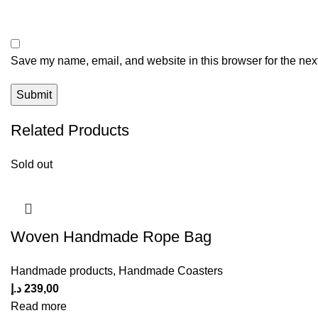
Save my name, email, and website in this browser for the nex
Related Products
Sold out
Woven Handmade Rope Bag
Handmade products
,
Handmade Coasters
د.إ
239,00
Read more