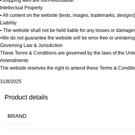
•Shipping fees are non-refundable.
Intellectual Property
• All content on the website (texts, images, trademarks, designs
Liability
• The website shall not be held liable for any losses or damage
•We do not guarantee the website will be error-free or uninterrup
Governing Law & Jurisdiction
These Terms & Conditions are governed by the laws of the Unite
Amendments
The website reserves the right to amend these Terms & Conditi
31/8/2025
Product details
BRAND