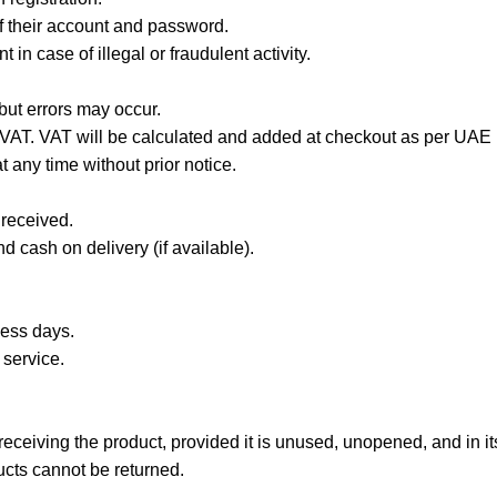
of their account and password.
in case of illegal or fraudulent activity.
 but errors may occur.
 VAT. VAT will be calculated and added at checkout as per UAE 
 any time without prior notice.
 received.
 cash on delivery (if available).
ness days.
 service.
ceiving the product, provided it is unused, unopened, and in its
cts cannot be returned.