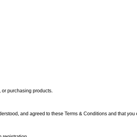
, or purchasing products.
erstood, and agreed to these Terms & Conditions and that you c
 registration.