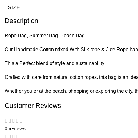
SIZE
Description
Rope Bag, Summer Bag, Beach Bag
Our Handmade Cotton mixed With Silk rope & Jute Rope ha
This a Perfect blend of style and sustainabillty
Crafted with care from natural cotton ropes, this bag is an ide
Whether you’er at the beach, shopping or exploring the city, th
Customer Reviews
0 reviews