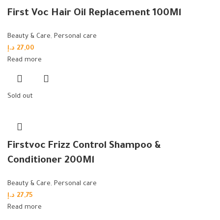
First Voc Hair Oil Replacement 100Ml
Beauty & Care
,
Personal care
د.إ
27,00
Read more
Sold out
Firstvoc Frizz Control Shampoo &
Conditioner 200Ml
Beauty & Care
,
Personal care
د.إ
27,75
Read more