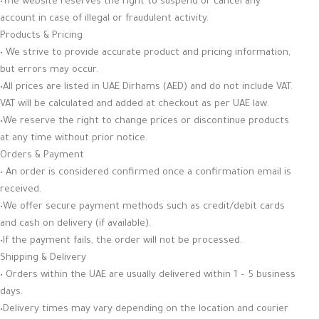
•The website reserves the right to suspend or cancel any
account in case of illegal or fraudulent activity.
Products & Pricing
• We strive to provide accurate product and pricing information,
but errors may occur.
•All prices are listed in UAE Dirhams (AED) and do not include VAT.
VAT will be calculated and added at checkout as per UAE law.
•We reserve the right to change prices or discontinue products
at any time without prior notice.
Orders & Payment
• An order is considered confirmed once a confirmation email is
received.
•We offer secure payment methods such as credit/debit cards
and cash on delivery (if available).
•If the payment fails, the order will not be processed.
Shipping & Delivery
• Orders within the UAE are usually delivered within 1 – 5 business
days.
•Delivery times may vary depending on the location and courier