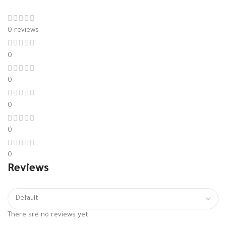
0 reviews
0
0
0
0
0
Reviews
There are no reviews yet.