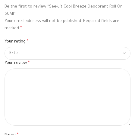
Be the first to review “See-Lit Cool Breeze Deodorant Roll On
50Ml”
Your email address will not be published.
Required fields are
marked
*
Your rating
*
Your review
*