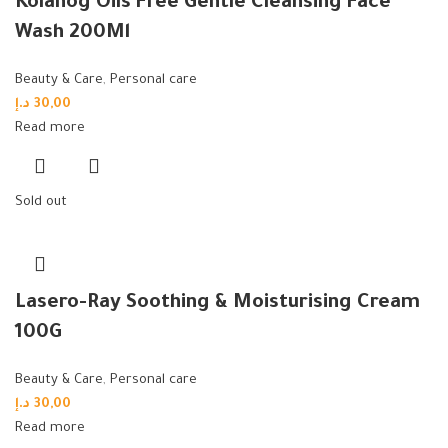
Kolanog Oils Free Gentle Cleansing Face
Wash 200Ml
Beauty & Care
,
Personal care
د.إ
30,00
Read more
Sold out
Lasero-Ray Soothing & Moisturising Cream
100G
Beauty & Care
,
Personal care
د.إ
30,00
Read more