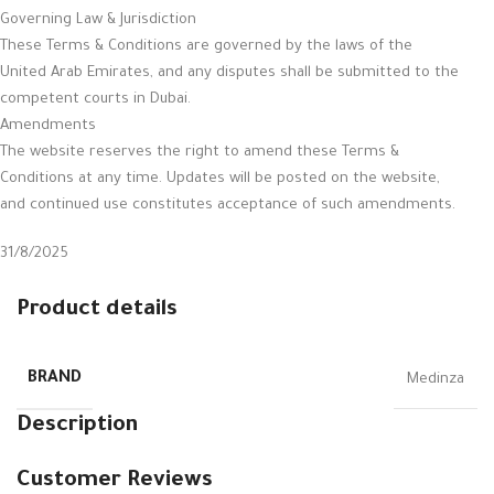
Governing Law & Jurisdiction
These Terms & Conditions are governed by the laws of the
United Arab Emirates, and any disputes shall be submitted to the
competent courts in Dubai.
Amendments
The website reserves the right to amend these Terms &
Conditions at any time. Updates will be posted on the website,
and continued use constitutes acceptance of such amendments.
31/8/2025
Product details
BRAND
Medinza
Description
Customer Reviews