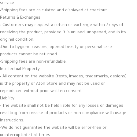
service.
•Shipping fees are calculated and displayed at checkout.
Returns & Exchanges
• Customers may request a return or exchange within 7 days of
receiving the product, provided it is unused, unopened, and in its
original condition.
•Due to hygiene reasons, opened beauty or personal care
products cannot be returned.
•Shipping fees are non-refundable.
Intellectual Property
• All content on the website (texts, images, trademarks, designs)
is the property of Aton Store and may not be used or
reproduced without prior written consent.
Liability
• The website shall not be held liable for any losses or damages
resulting from misuse of products or non-compliance with usage
instructions.
•We do not guarantee the website will be error-free or
uninterrupted at all times.