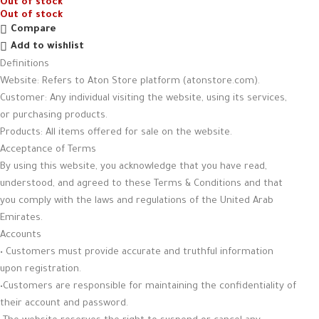
Out of stock
Out of stock
Compare
Add to wishlist
Definitions
Website: Refers to Aton Store platform (atonstore.com).
Customer: Any individual visiting the website, using its services,
or purchasing products.
Products: All items offered for sale on the website.
Acceptance of Terms
By using this website, you acknowledge that you have read,
understood, and agreed to these Terms & Conditions and that
you comply with the laws and regulations of the United Arab
Emirates.
Accounts
• Customers must provide accurate and truthful information
upon registration.
•Customers are responsible for maintaining the confidentiality of
their account and password.