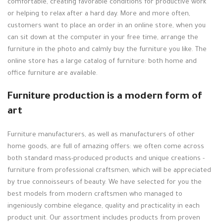
comfortable, creating favorable conditions for productive work
or helping to relax after a hard day. More and more often,
customers want to place an order in an online store, when you
can sit down at the computer in your free time, arrange the
furniture in the photo and calmly buy the furniture you like. The
online store has a large catalog of furniture: both home and
office furniture are available.
Furniture production is a modern form of
art
Furniture manufacturers, as well as manufacturers of other
home goods, are full of amazing offers: we often come across
both standard mass-produced products and unique creations -
furniture from professional craftsmen, which will be appreciated
by true connoisseurs of beauty. We have selected for you the
best models from modern craftsmen who managed to
ingeniously combine elegance, quality and practicality in each
product unit. Our assortment includes products from proven