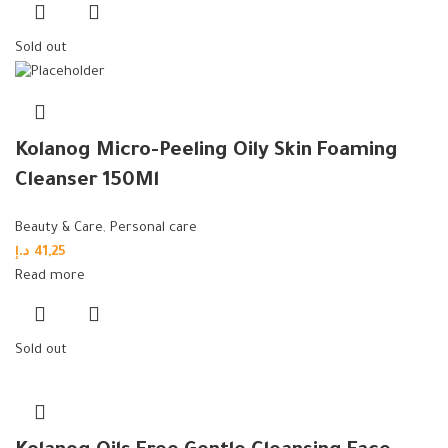
Sold out
Kolanog Micro-Peeling Oily Skin Foaming
Cleanser 150Ml
Beauty & Care
,
Personal care
د.إ
41,25
Read more
Sold out