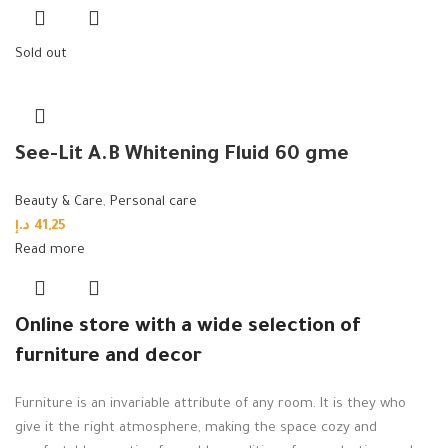
Sold out
See-Lit A.B Whitening Fluid 60 gme
Beauty & Care
,
Personal care
د.إ
41,25
Read more
Online store with a wide selection of
furniture and decor
Furniture is an invariable attribute of any room. It is they who
give it the right atmosphere, making the space cozy and