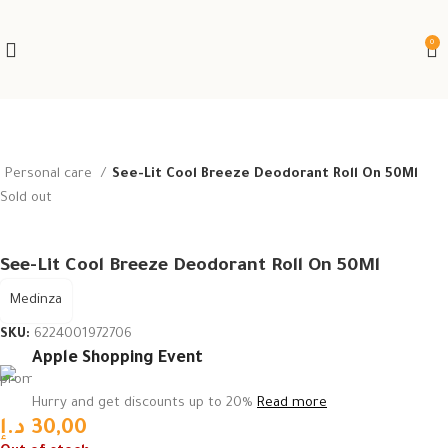
0
Personal care
See-Lit Cool Breeze Deodorant Roll On 50Ml
Sold out
See-Lit Cool Breeze Deodorant Roll On 50Ml
Medinza
SKU:
6224001972706
Apple Shopping Event
Hurry and get discounts up to 20%
Read more
د.إ
30,00