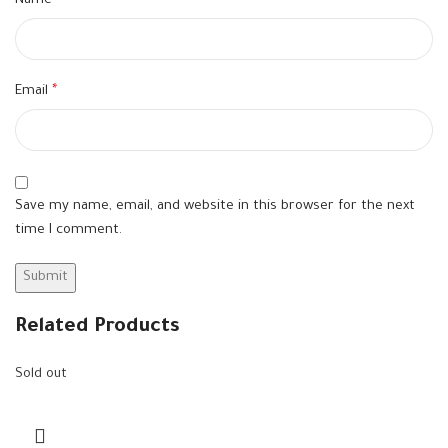
Name
*
Email
*
Save my name, email, and website in this browser for the next
time I comment.
Related Products
Sold out