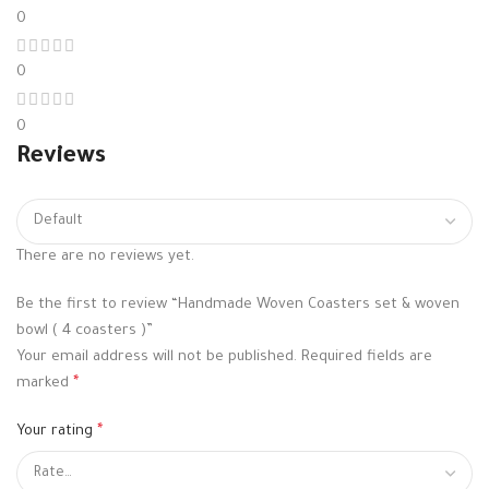
0
0
0
Reviews
There are no reviews yet.
Be the first to review “Handmade Woven Coasters set & woven
bowl ( 4 coasters )”
Your email address will not be published.
Required fields are
marked
*
Your rating
*