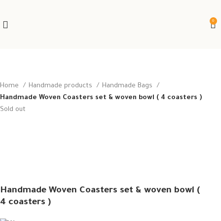
0
Home
Handmade products
Handmade Bags
Handmade Woven Coasters set & woven bowl ( 4 coasters )
Sold out
Handmade Woven Coasters set & woven bowl (
4 coasters )