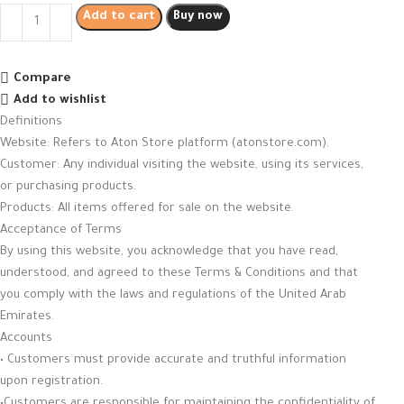
Add to cart
Buy now
Compare
Add to wishlist
Definitions
Website: Refers to Aton Store platform (atonstore.com).
Customer: Any individual visiting the website, using its services,
or purchasing products.
Products: All items offered for sale on the website.
Acceptance of Terms
By using this website, you acknowledge that you have read,
understood, and agreed to these Terms & Conditions and that
you comply with the laws and regulations of the United Arab
Emirates.
Accounts
• Customers must provide accurate and truthful information
upon registration.
•Customers are responsible for maintaining the confidentiality of