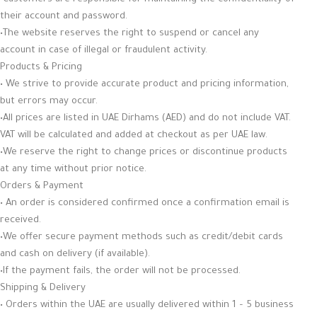
their account and password.
•The website reserves the right to suspend or cancel any
account in case of illegal or fraudulent activity.
Products & Pricing
• We strive to provide accurate product and pricing information,
but errors may occur.
•All prices are listed in UAE Dirhams (AED) and do not include VAT.
VAT will be calculated and added at checkout as per UAE law.
•We reserve the right to change prices or discontinue products
at any time without prior notice.
Orders & Payment
• An order is considered confirmed once a confirmation email is
received.
•We offer secure payment methods such as credit/debit cards
and cash on delivery (if available).
•If the payment fails, the order will not be processed.
Shipping & Delivery
• Orders within the UAE are usually delivered within 1 – 5 business