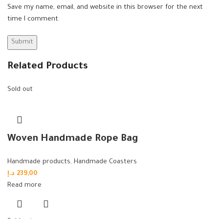
Save my name, email, and website in this browser for the next
time I comment.
Related Products
Sold out
Woven Handmade Rope Bag
Handmade products
,
Handmade Coasters
د.إ
239,00
Read more