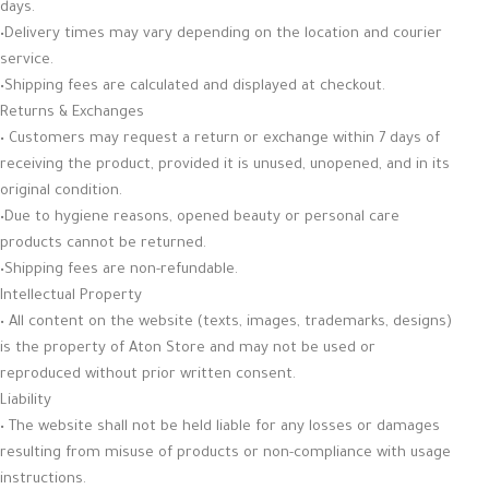
days.
•Delivery times may vary depending on the location and courier
service.
•Shipping fees are calculated and displayed at checkout.
Returns & Exchanges
• Customers may request a return or exchange within 7 days of
receiving the product, provided it is unused, unopened, and in its
original condition.
•Due to hygiene reasons, opened beauty or personal care
products cannot be returned.
•Shipping fees are non-refundable.
Intellectual Property
• All content on the website (texts, images, trademarks, designs)
is the property of Aton Store and may not be used or
reproduced without prior written consent.
Liability
• The website shall not be held liable for any losses or damages
resulting from misuse of products or non-compliance with usage
instructions.