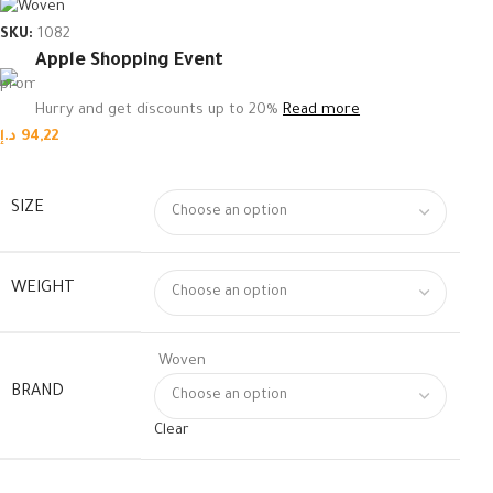
SKU:
1082
Apple Shopping Event
Hurry and get discounts up to 20%
Read more
د.إ
94,22
SIZE
WEIGHT
Woven
BRAND
Clear