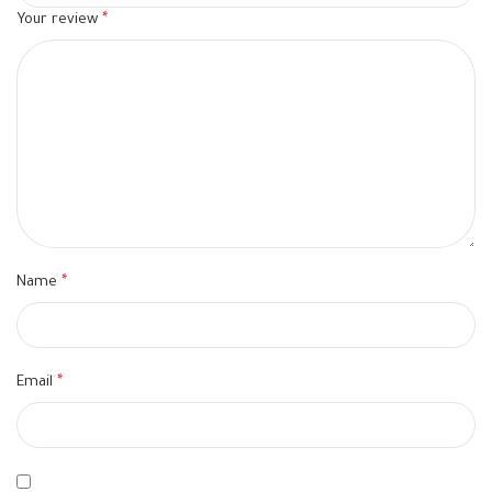
Your review
*
Name
*
Email
*