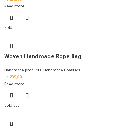
Read more
Sold out
Woven Handmade Rope Bag
Handmade products
,
Handmade Coasters
د.إ
239,00
Read more
Sold out