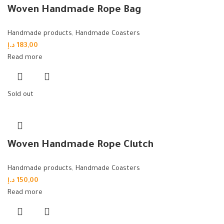
Woven Handmade Rope Bag
Handmade products
,
Handmade Coasters
د.إ
183,00
Read more
Sold out
Woven Handmade Rope Clutch
Handmade products
,
Handmade Coasters
د.إ
150,00
Read more