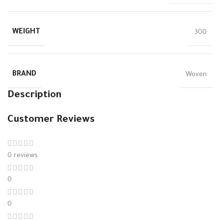
WEIGHT
300
BRAND
Woven
Description
Customer Reviews
0 reviews
0
0