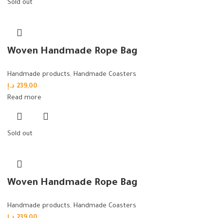
Sold out
Woven Handmade Rope Bag
Handmade products
,
Handmade Coasters
د.إ
239,00
Read more
Sold out
Woven Handmade Rope Bag
Handmade products
,
Handmade Coasters
د.إ
239,00