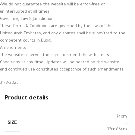
•We do not guarantee the website will be error-free or
uninterrupted at all times.
Governing Law & Jurisdiction
These Terms & Conditions are governed by the laws of the
United Arab Emirates, and any disputes shall be submitted to the
competent courts in Dubai.
Amendments
The website reserves the right to amend these Terms &
Conditions at any time. Updates will be posted on the website,
and continued use constitutes acceptance of such amendments.
31/8/2025
Product details
14cm
SIZE
,
17cm*5cm