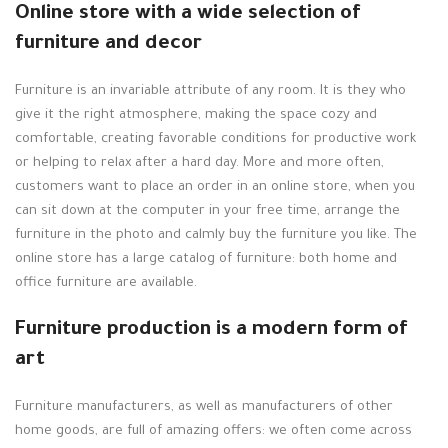
Online store with a wide selection of
furniture and decor
Furniture is an invariable attribute of any room. It is they who
give it the right atmosphere, making the space cozy and
comfortable, creating favorable conditions for productive work
or helping to relax after a hard day. More and more often,
customers want to place an order in an online store, when you
can sit down at the computer in your free time, arrange the
furniture in the photo and calmly buy the furniture you like. The
online store has a large catalog of furniture: both home and
office furniture are available.
Furniture production is a modern form of
art
Furniture manufacturers, as well as manufacturers of other
home goods, are full of amazing offers: we often come across