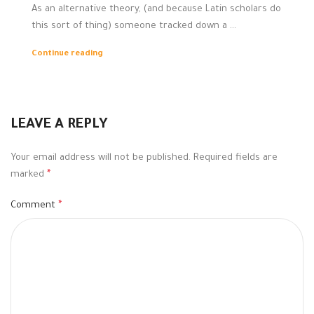
As an alternative theory, (and because Latin scholars do
this sort of thing) someone tracked down a ...
Continue reading
LEAVE A REPLY
Your email address will not be published.
Required fields are
marked
*
Comment
*