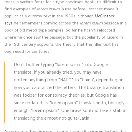
mockup various fonts for a type specimen book. It’s difficult to
find examples of
lorem ipsum
in use before Letraset made it
popular as a dummy text in the 1960s, although
McClintock
says
he remembers coming across the
lorem ipsum
passage in a
book of old metal type samples. So far he hasn’t relocated
where he once saw the passage, but the popularity of Cicero in
the 15th century supports the theory that the filler text has
been used for centuries.
Don’t bother typing “lorem ipsum” into Google
translate. If you already tried, you may have
gotten anything from “NATO” to “China”, depending on
how you capitalized the letters. The bizarre translation
was fodder for conspiracy theories, but Google has
since updated its “lorem ipsum” translation to, boringly
enough, “lorem ipsum”. One brave soul did take a stab at
translating the almost-not-quite-Latin.