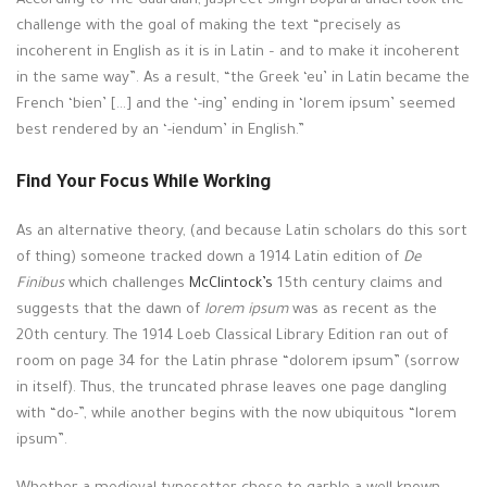
According to The Guardian, Jaspreet Singh Boparai undertook the
challenge with the goal of making the text “precisely as
incoherent in English as it is in Latin – and to make it incoherent
in the same way”. As a result, “the Greek ‘eu’ in Latin became the
French ‘bien’ […] and the ‘-ing’ ending in ‘lorem ipsum’ seemed
best rendered by an ‘-iendum’ in English.”
Find Your Focus While Working
As an alternative theory, (and because Latin scholars do this sort
of thing) someone tracked down a 1914 Latin edition of
De
Finibus
which challenges
McClintock’s
15th century claims and
suggests that the dawn of
lorem ipsum
was as recent as the
20th century. The 1914 Loeb Classical Library Edition ran out of
room on page 34 for the Latin phrase “dolorem ipsum” (sorrow
in itself). Thus, the truncated phrase leaves one page dangling
with “do-”, while another begins with the now ubiquitous “lorem
ipsum”.