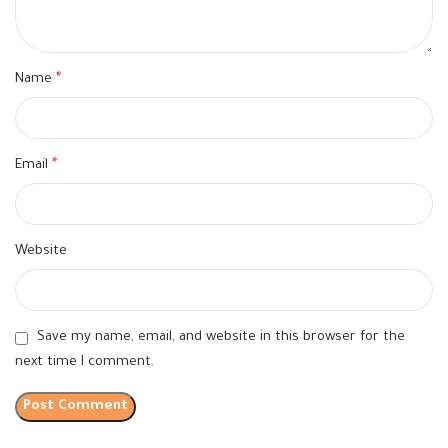
Name
*
Email
*
Website
Save my name, email, and website in this browser for the
next time I comment.