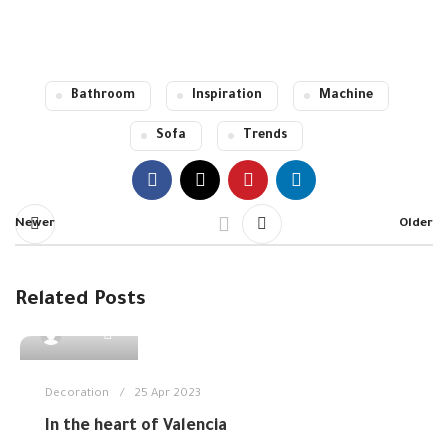
Read more
Read more
Bathroom
Inspiration
Machine
Sofa
Trends
Newer
Older
Related Posts
0
admin
Decoration
25 Apr 2023
In the heart of Valencia