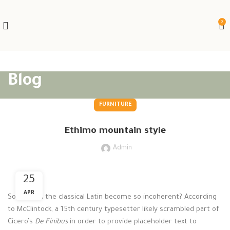
0
Blog
FURNITURE
Ethimo mountain style
Admin
25
APR
So how did the classical Latin become so incoherent? According
to McClintock, a 15th century typesetter likely scrambled part of
Cicero’s
De Finibus
in order to provide placeholder text to