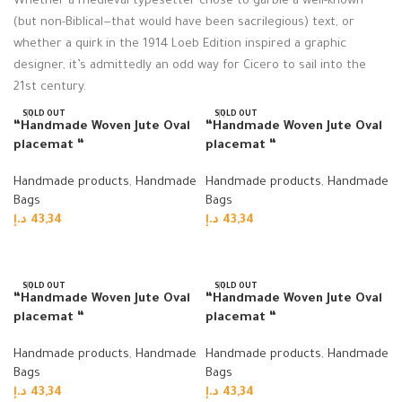
Whether a medieval typesetter chose to garble a well-known
(but non-Biblical—that would have been sacrilegious) text, or
whether a quirk in the 1914 Loeb Edition inspired a graphic
designer, it’s admittedly an odd way for Cicero to sail into the
21st century.
SOLD OUT
SOLD OUT
“Handmade Woven Jute Oval
“Handmade Woven Jute Oval
placemat “
placemat “
Handmade products
,
Handmade
Handmade products
,
Handmade
Bags
Bags
د.إ
43,34
د.إ
43,34
Read more
Read more
SOLD OUT
SOLD OUT
“Handmade Woven Jute Oval
“Handmade Woven Jute Oval
placemat “
placemat “
Handmade products
,
Handmade
Handmade products
,
Handmade
Bags
Bags
د.إ
43,34
د.إ
43,34