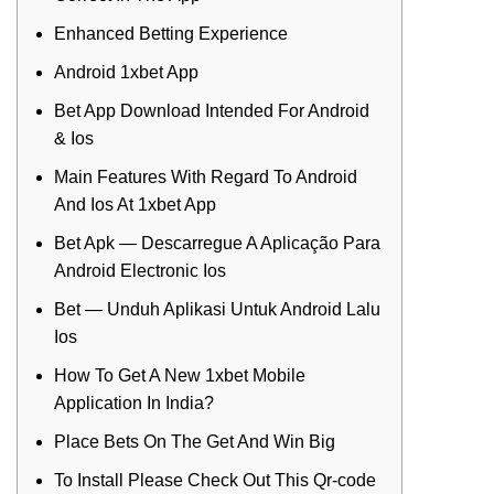
Enhanced Betting Experience
Android 1xbet App
Bet App Download Intended For Android
& Ios
Main Features With Regard To Android
And Ios At 1xbet App
Bet Apk — Descarregue A Aplicação Para
Android Electronic Ios
Bet — Unduh Aplikasi Untuk Android Lalu
Ios
How To Get A New 1xbet Mobile
Application In India?
Place Bets On The Get And Win Big
To Install Please Check Out This Qr-code