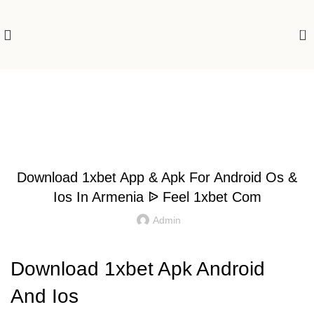
0
Blog
UNCATEGORIZED
Download 1xbet App & Apk For Android Os &
Ios In Armenia ᐉ Feel 1xbet Com
Admin
Download 1xbet Apk Android
And Ios