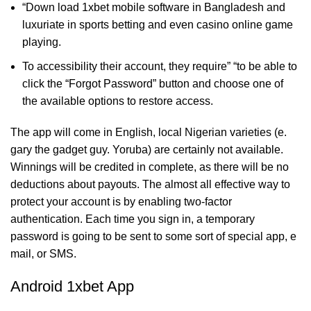
“Down load 1xbet mobile software in Bangladesh and
luxuriate in sports betting and even casino online game
playing.
To accessibility their account, they require” “to be able to
click the “Forgot Password” button and choose one of
the available options to restore access.
The app will come in English, local Nigerian varieties (e.
gary the gadget guy. Yoruba) are certainly not available.
Winnings will be credited in complete, as there will be no
deductions about payouts. The almost all effective way to
protect your account is by enabling two-factor
authentication. Each time you sign in, a temporary
password is going to be sent to some sort of special app, e
mail, or SMS.
Android 1xbet App