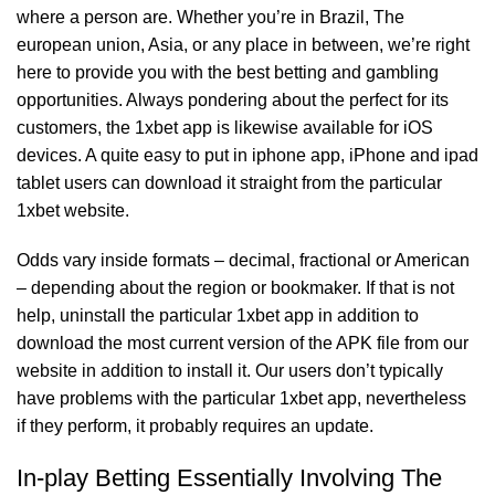
where a person are. Whether you’re in Brazil, The
european union, Asia, or any place in between, we’re right
here to provide you with the best betting and gambling
opportunities. Always pondering about the perfect for its
customers, the 1xbet app is likewise available for iOS
devices. A quite easy to put in iphone app, iPhone and ipad
tablet users can download it straight from the particular
1xbet website.
Odds vary inside formats – decimal, fractional or American
– depending about the region or bookmaker. If that is not
help, uninstall the particular 1xbet app in addition to
download the most current version of the APK file from our
website in addition to install it. Our users don’t typically
have problems with the particular 1xbet app, nevertheless
if they perform, it probably requires an update.
In-play Betting Essentially Involving The