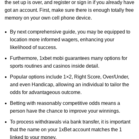
the set up is over, and register or sign in if you already have
got an account. First, make sure there is enough totally free
memory on your own cell phone device.
By next comprehensive guide, you may be equipped to
location more informed wagers, enhancing your
likelihood of success.
Furthermore, 1xbet mobi guarantees many options for
sports routines and casinos inside detail.
Popular options include 1×2, Right Score, Over/Under,
and even Handicap, allowing an individual to tailor the
odds for advantageous outcome.
Betting with reasonably competitive odds means a
person have the chance to improve your winnings.
To process withdrawals via bank transfer, it is important
that the name on your 1xBet account matches the 1
linked to your money.