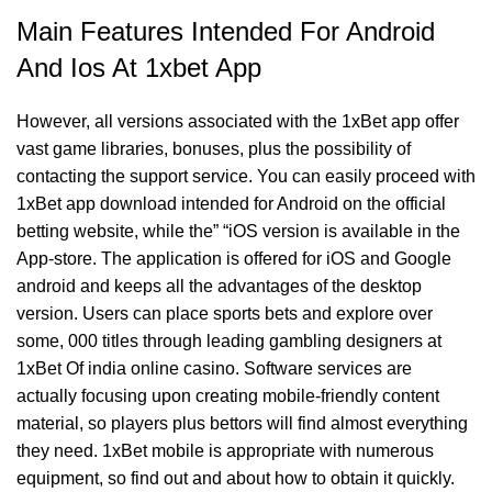
Main Features Intended For Android
And Ios At 1xbet App
However, all versions associated with the 1xBet app offer
vast game libraries, bonuses, plus the possibility of
contacting the support service. You can easily proceed with
1xBet app download intended for Android on the official
betting website, while the” “iOS version is available in the
App-store. The application is offered for iOS and Google
android and keeps all the advantages of the desktop
version. Users can place sports bets and explore over
some, 000 titles through leading gambling designers at
1xBet Of india online casino. Software services are
actually focusing upon creating mobile-friendly content
material, so players plus bettors will find almost everything
they need. 1xBet mobile is appropriate with numerous
equipment, so find out and about how to obtain it quickly.