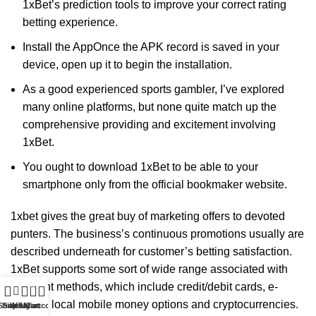
1xBet’s prediction tools to improve your correct rating
betting experience.
Install the AppOnce the APK record is saved in your
device, open up it to begin the installation.
As a good experienced sports gambler, I’ve explored
many online platforms, but none quite match up the
comprehensive providing and excitement involving
1xBet.
You ought to download 1xBet to be able to your
smartphone only from the official bookmaker website.
1xbet gives the great buy of marketing offers to devoted
punters. The business’s continuous promotions usually are
described underneath for customer’s betting satisfaction.
1xBet supports some sort of wide range associated with
payment methods, which include credit/debit cards, e-
0
wallets, local mobile money options and cryptocurrencies.
Shop
Sidebar
Wishlist
My account
Cart