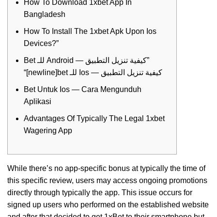
How To Download 1xbet App In
Bangladesh
How To Install The 1xbet Apk Upon Ios
Devices?”
Bet للـ Android — كيفية تنزيل التطبيق”
“[newline]bet للـ Ios — كيفية تنزيل التطبيق
Bet Untuk Ios — Cara Mengunduh
Aplikasi
Advantages Of Typically The Legal 1xbet
Wagering App
While there’s no app-specific bonus at typically the time of
this specific review, users may access ongoing promotions
directly through typically the app. This issue occurs for
signed up users who performed on the established website
and after that decided to get 1xBet to their smartphone but