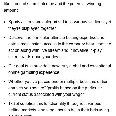
likelihood of some outcome and the potential winning
amount.
Sports actions are categorized in to various sections, yet
they’re displayed together.
Discover the particular ultimate betting expertise and
gain almost instant access to the coronary heart from the
action along with live stream and innovative in-play
scoreboards upon your device.
Our goal is to provide a new truly global and exceptional
online gambling experience.
Whether you’ve placed one or multiple bets, this option
enables you secure” “profits based on the particular
current status associated with your wager.
1xBet supplies this functionality throughout various
betting markets, enabling users to be in their bets using