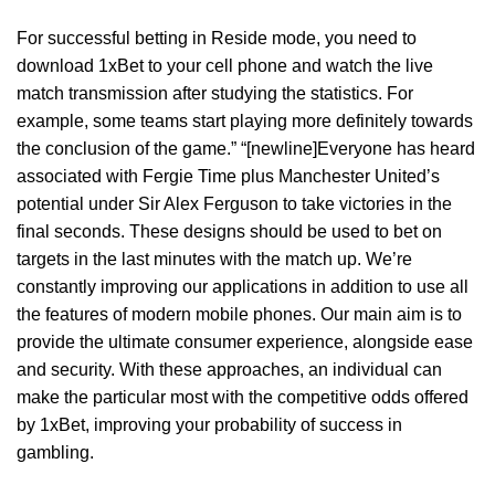
For successful betting in Reside mode, you need to
download 1xBet to your cell phone and watch the live
match transmission after studying the statistics. For
example, some teams start playing more definitely towards
the conclusion of the game.” “[newline]Everyone has heard
associated with Fergie Time plus Manchester United’s
potential under Sir Alex Ferguson to take victories in the
final seconds. These designs should be used to bet on
targets in the last minutes with the match up. We’re
constantly improving our applications in addition to use all
the features of modern mobile phones. Our main aim is to
provide the ultimate consumer experience, alongside ease
and security. With these approaches, an individual can
make the particular most with the competitive odds offered
by 1xBet, improving your probability of success in
gambling.