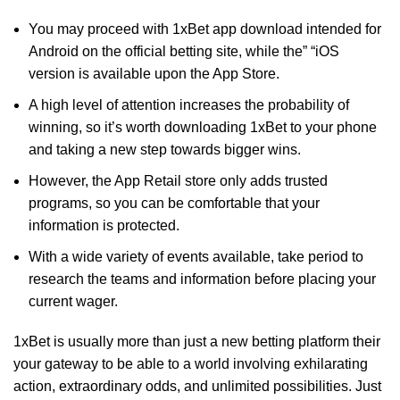
You may proceed with 1xBet app download intended for
Android on the official betting site, while the” “iOS
version is available upon the App Store.
A high level of attention increases the probability of
winning, so it’s worth downloading 1xBet to your phone
and taking a new step towards bigger wins.
However, the App Retail store only adds trusted
programs, so you can be comfortable that your
information is protected.
With a wide variety of events available, take period to
research the teams and information before placing your
current wager.
1xBet is usually more than just a new betting platform their
your gateway to be able to a world involving exhilarating
action, extraordinary odds, and unlimited possibilities. Just