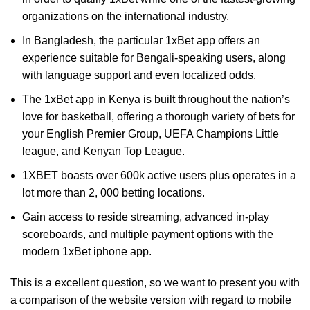
organizations on the international industry.
In Bangladesh, the particular 1xBet app offers an
experience suitable for Bengali-speaking users, along
with language support and even localized odds.
The 1xBet app in Kenya is built throughout the nation’s
love for basketball, offering a thorough variety of bets for
your English Premier Group, UEFA Champions Little
league, and Kenyan Top League.
1XBET boasts over 600k active users plus operates in a
lot more than 2, 000 betting locations.
Gain access to reside streaming, advanced in-play
scoreboards, and multiple payment options with the
modern 1xBet iphone app.
This is a excellent question, so we want to present you with
a comparison of the website version with regard to mobile