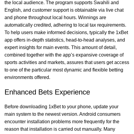
the local audience. The program supports Swahili and
English, and customer support is obtainable via live chat
and phone throughout local hours. Winnings are
automatically credited, adhering to local tax requirements.
To help users make informed decisions, typically the 1xBet
app offers in-depth statistics, head-to-head analyses, and
expert insights for main events. This amount of detail,
combined together with the app’s expansive coverage of
sports activities and markets, assures that users get access
to one of the particular most dynamic and flexible betting
environments offered.
Enhanced Bets Experience
Before downloading 1xBet to your phone, update your
main system to the newest version. Android consumers
encounter installation problems more frequently for the
reason that installation is carried out manually. Many