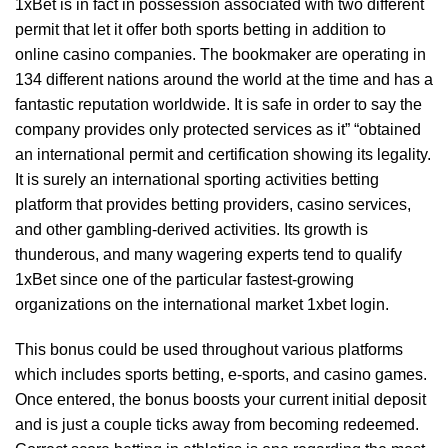
1xBet is in fact in possession associated with two different
permit that let it offer both sports betting in addition to
online casino companies. The bookmaker are operating in
134 different nations around the world at the time and has a
fantastic reputation worldwide. It is safe in order to say the
company provides only protected services as it” “obtained
an international permit and certification showing its legality.
It is surely an international sporting activities betting
platform that provides betting providers, casino services,
and other gambling-derived activities. Its growth is
thunderous, and many wagering experts tend to qualify
1xBet since one of the particular fastest-growing
organizations on the international market
1xbet login
.
This bonus could be used throughout various platforms
which includes sports betting, e-sports, and casino games.
Once entered, the bonus boosts your current initial deposit
and is just a couple ticks away from becoming redeemed.