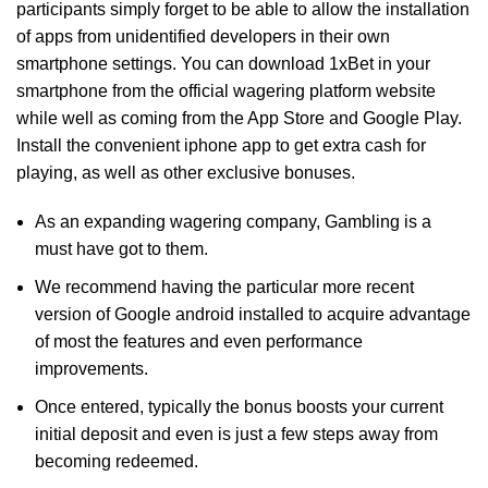
participants simply forget to be able to allow the installation
of apps from unidentified developers in their own
smartphone settings. You can download 1xBet in your
smartphone from the official wagering platform website
while well as coming from the App Store and Google Play.
Install the convenient iphone app to get extra cash for
playing, as well as other exclusive bonuses.
As an expanding wagering company, Gambling is a
must have got to them.
We recommend having the particular more recent
version of Google android installed to acquire advantage
of most the features and even performance
improvements.
Once entered, typically the bonus boosts your current
initial deposit and even is just a few steps away from
becoming redeemed.