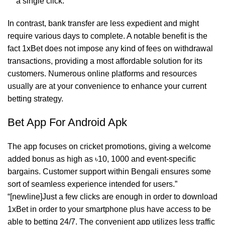
a single click.
In contrast, bank transfer are less expedient and might
require various days to complete. A notable benefit is the
fact 1xBet does not impose any kind of fees on withdrawal
transactions, providing a most affordable solution for its
customers. Numerous online platforms and resources
usually are at your convenience to enhance your current
betting strategy.
Bet App For Android Apk
The app focuses on cricket promotions, giving a welcome
added bonus as high as ৳10, 1000 and event-specific
bargains. Customer support within Bengali ensures some
sort of seamless experience intended for users.”
“[newline]Just a few clicks are enough in order to download
1xBet in order to your smartphone plus have access to be
able to betting 24/7. The convenient app utilizes less traffic