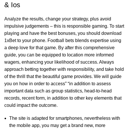
& Ios
Analyze the results, change your strategy, plus avoid
impulsive judgements – this is responsible gaming. To start
playing and have the best bonuses, you should download
1xBet to your phone. Football bets blends expertise using
a deep love for that game. By after this comprehensive
guide, you can be equipped to location more informed
wagers, enhancing your likelihood of success. Always
approach betting together with responsibility, and take hold
of the thrill that the beautiful game provides. We will guide
you on how in order to access” “in addition to assess
important data such as group statistics, head-to-head
records, recent form, in addition to other key elements that
could impact the outcome.
The site is adapted for smartphones, nevertheless with
the mobile app, you may get a brand new, more