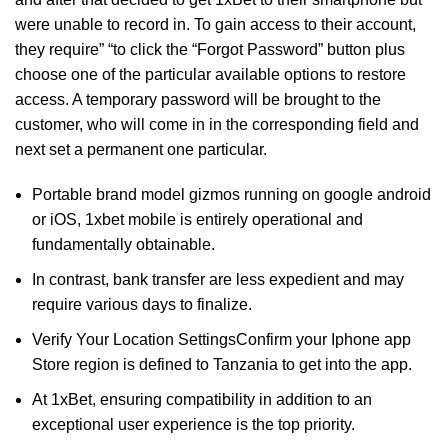
were unable to record in. To gain access to their account,
they require” “to click the “Forgot Password” button plus
choose one of the particular available options to restore
access. A temporary password will be brought to the
customer, who will come in in the corresponding field and
next set a permanent one particular.
Portable brand model gizmos running on google android
or iOS, 1xbet mobile is entirely operational and
fundamentally obtainable.
In contrast, bank transfer are less expedient and may
require various days to finalize.
Verify Your Location SettingsConfirm your Iphone app
Store region is defined to Tanzania to get into the app.
At 1xBet, ensuring compatibility in addition to an
exceptional user experience is the top priority.