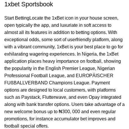
1xbet Sportsbook
Start BettingLocate the 1xBet icon in your house screen,
open typically the app, and luxuriate in soft access to
almost all its features in addition to betting options. With
exceptional odds, some sort of userfriendly platform, along
with a vibrant community, 1xBet is your best place to go for
exhilarating wagering experiences. In Nigeria, the 1xBet
application places heavy importance on football, showing
the popularity in the English Premier League, Nigerian
Professional Football League, and EUROPÄISCHER
FUßBALLVERBAND Champions League. Payment
options are designed to local customers, with platforms
such as Paystack, Flutterwave, and even Opay integrated
along with bank transfer options. Users take advantage of a
new welcome bonus up to ₦300, 000 and even regular
promotions, for instance accumulator bet improves and
football special offers.