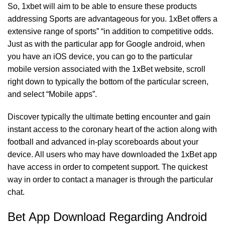
So, 1xbet will aim to be able to ensure these products
addressing Sports are advantageous for you. 1xBet offers a
extensive range of sports” “in addition to competitive odds.
Just as with the particular app for Google android, when
you have an iOS device, you can go to the particular
mobile version associated with the 1xBet website, scroll
right down to typically the bottom of the particular screen,
and select “Mobile apps”.
Discover typically the ultimate betting encounter and gain
instant access to the coronary heart of the action along with
football and advanced in-play scoreboards about your
device. All users who may have downloaded the 1xBet app
have access in order to competent support. The quickest
way in order to contact a manager is through the particular
chat.
Bet App Download Regarding Android