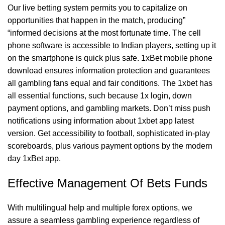
Our live betting system permits you to capitalize on
opportunities that happen in the match, producing”
“informed decisions at the most fortunate time. The cell
phone software is accessible to Indian players, setting up it
on the smartphone is quick plus safe. 1xBet mobile phone
download ensures information protection and guarantees
all gambling fans equal and fair conditions. The 1xbet has
all essential functions, such because 1x login, down
payment options, and gambling markets. Don’t miss push
notifications using information about 1xbet app latest
version. Get accessibility to football, sophisticated in-play
scoreboards, plus various payment options by the modern
day 1xBet app.
Effective Management Of Bets Funds
With multilingual help and multiple forex options, we
assure a seamless gambling experience regardless of