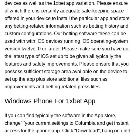
devices as well as the 1xbet app variation. Please ensure
of which there is certainly adequate safe-keeping space
offered in your device to install the particular app and store
any betting-related information such as betting history and
custom configurations. Our betting software these can be
used with with iOS devices running iOS operating-system
version twelve. 0 or larger. Please make sure you have got
the latest type of iOS set up to be given all typically the
features and safety improvements. Please ensure that you
possess sufficient storage area available on the device to
set up the app plus store additional files such as
improvements and betting-related press files.
Windows Phone For 1xbet App
If you can find typically the software in the App store,
change” “your current settings to Columbia and get instant
access for the iphone app. Click “Download”, hang on until