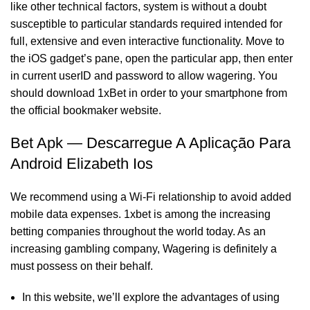
like other technical factors, system is without a doubt
susceptible to particular standards required intended for
full, extensive and even interactive functionality. Move to
the iOS gadget’s pane, open the particular app, then enter
in current userID and password to allow wagering. You
should download 1xBet in order to your smartphone from
the official bookmaker website.
Bet Apk — Descarregue A Aplicação Para
Android Elizabeth Ios
We recommend using a Wi-Fi relationship to avoid added
mobile data expenses. 1xbet is among the increasing
betting companies throughout the world today. As an
increasing gambling company, Wagering is definitely a
must possess on their behalf.
In this website, we’ll explore the advantages of using