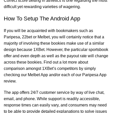
Correct score betting in athletics is one regarding the most
difficult yet rewarding varieties of wagering.
How To Setup The Android App
If you will be acquainted with bookmakers such as
Paripesa, 22bet or Melbet, you will certainly notice that a
majority of involving these bookies make use of a similar
design because 1XBet. However, the particular sportsbook
offer and even depth as well as the payout rate will change
across these bookies. Find out a lot more about
comparison amongst 1XBet’s competitors by simply
checking our Melbet App and/or each of our Paripesa App
review.
The app offers 24/7 customer service by way of live chat,
email, and phone. While support is readily accessible,
response times can easily vary, and consumers may need
to be able to provide detailed explanations to solve issues