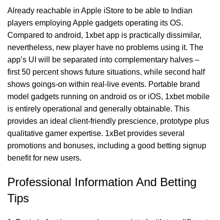
Already reachable in Apple iStore to be able to Indian
players employing Apple gadgets operating its OS.
Compared to android, 1xbet app is practically dissimilar,
nevertheless, new player have no problems using it. The
app’s UI will be separated into complementary halves –
first 50 percent shows future situations, while second half
shows goings-on within real-live events. Portable brand
model gadgets running on android os or iOS, 1xbet mobile
is entirely operational and generally obtainable. This
provides an ideal client-friendly prescience, prototype plus
qualitative gamer expertise. 1xBet provides several
promotions and bonuses, including a good betting signup
benefit for new users.
Professional Information And Betting
Tips