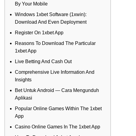
By Your Mobile
Windows 1xbet Software (1xwin):
Download And Even Deployment
Register On 1xbet App
Reasons To Download The Particular
1xbet App
Live Betting And Cash Out
Comprehensive Live Information And
Insights
Bet Untuk Android — Cara Mengunduh
Aplikasi
Popular Online Games Within The 1xbet
App
Casino Online Games In The 1xbet App