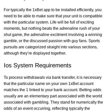
For typically the 1xBet app to be installed efficiently, you
need to be able to make sure that your unit is compatible
with the particular system. Life will be full of exciting
moments, but nothing beats the adrenaline rush of your
shut game, the adrenaline excitment involving a winning
gamble, or the discussed passion with guy fans. Sports
pursuits are categorized straight into various sections,
although they’re displayed together.
Ios System Requirements
To process withdrawals via bank transfer, it is necessary
that the particular name on your own 1xBet account
matches the 1 linked to your bank account. Betting odds
usually are an elementary part associated with the world
associated with gambling. They stand for numerically the
odds of an event occurring, reflecting typically the