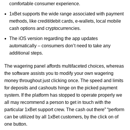
comfortable consumer experience.
1xBet supports the wide range associated with payment
methods, like credit/debit cards, e-wallets, local mobile
cash options and cryptocurrencies.
The iOS version regarding the app updates
automatically – consumers don’t need to take any
additional steps.
The wagering panel affords multifaceted choices, whereas
the software assists you to modify your own wagering
money throughout just clicking once. The speed and limits
for deposits and cashouts hinge on the picked payment
system. If the platform has stopped to operate properly we
all may recommend a person to get in touch with the
particular 1xBet support crew. The cash out there” “perform
can be utilized by all 1xBet customers, by the click on of
one button.