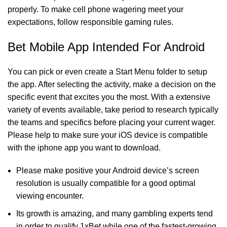
properly. To make cell phone wagering meet your
expectations, follow responsible gaming rules.
Bet Mobile App Intended For Android
You can pick or even create a Start Menu folder to setup
the app. After selecting the activity, make a decision on the
specific event that excites you the most. With a extensive
variety of events available, take period to research typically
the teams and specifics before placing your current wager.
Please help to make sure your iOS device is compatible
with the iphone app you want to download.
Please make positive your Android device’s screen
resolution is usually compatible for a good optimal
viewing encounter.
Its growth is amazing, and many gambling experts tend
in order to qualify 1xBet while one of the fastest-growing