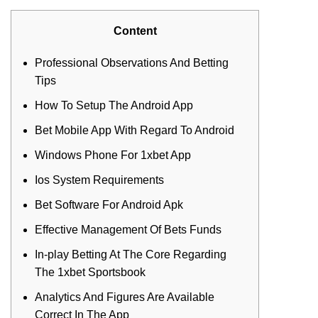
Content
Professional Observations And Betting
Tips
How To Setup The Android App
Bet Mobile App With Regard To Android
Windows Phone For 1xbet App
Ios System Requirements
Bet Software For Android Apk
Effective Management Of Bets Funds
In-play Betting At The Core Regarding
The 1xbet Sportsbook
Analytics And Figures Are Available
Correct In The App