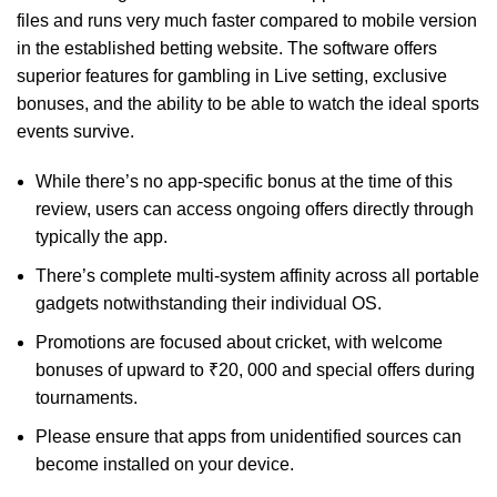
files and runs very much faster compared to mobile version
in the established betting website. The software offers
superior features for gambling in Live setting, exclusive
bonuses, and the ability to be able to watch the ideal sports
events survive.
While there’s no app-specific bonus at the time of this
review, users can access ongoing offers directly through
typically the app.
There’s complete multi-system affinity across all portable
gadgets notwithstanding their individual OS.
Promotions are focused about cricket, with welcome
bonuses of upward to ₹20, 000 and special offers during
tournaments.
Please ensure that apps from unidentified sources can
become installed on your device.