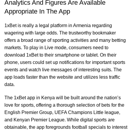
Analytics And Figures Are Available
Appropriate In The App
1xBet is really a legal platform in Armenia regarding
wagering with large odds. The trustworthy bookmaker
offers a broad range of sporting activities and many betting
markets. To play in Live mode, consumers need to
download 1xBet to their smartphone or tablet. On their
phone, users could set up notifications for important sports
events and watch live messages of interesting suits. The
app loads faster than the website and utilizes less traffic
data.
The 1xBet app in Kenya will be built around the nation’s
love for sports, offering a thorough selection of bets for the
English Premier Group, UEFA Champions Little league,
and Kenyan Premier League. While digital sports are
obtainable, the app foregrounds football specials to interest