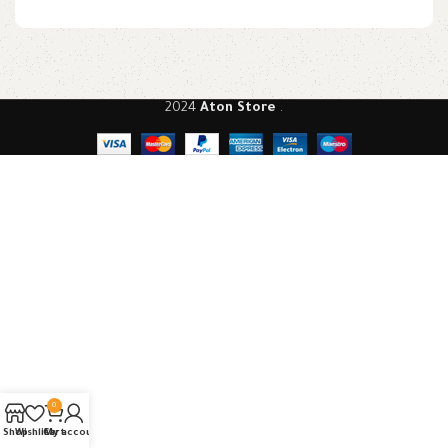
2024
Aton Store
.
0
Shop
Wishlist
Cart
My account