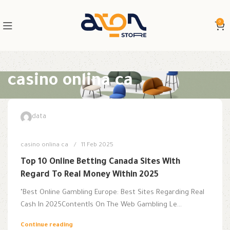
0
casino onlina ca
data
casino onlina ca
11 Feb 2025
Top 10 Online Betting Canada Sites With
Regard To Real Money Within 2025
"Best Online Gambling Europe: Best Sites Regarding Real
Cash In 2025ContentIs On The Web Gambling Le...
Continue reading