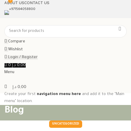
0
ABOUT US
CONTACT US
+971564058800⁩
Compare
Wishlist
Login / Register
0
د.إ
0,00
Menu
د.إ
0,00
Create your first
navigation menu here
and add it to the "Main
menu" location.
Blog
UNCATEGORIZED