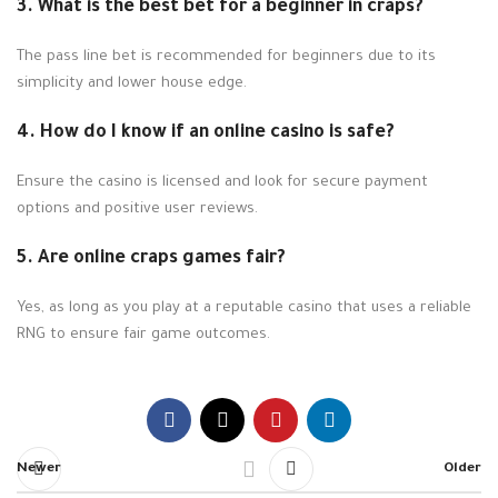
3. What is the best bet for a beginner in craps?
The pass line bet is recommended for beginners due to its
simplicity and lower house edge.
4. How do I know if an online casino is safe?
Ensure the casino is licensed and look for secure payment
options and positive user reviews.
5. Are online craps games fair?
Yes, as long as you play at a reputable casino that uses a reliable
RNG to ensure fair game outcomes.
Newer
Older