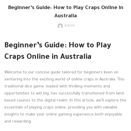
Beginner’s Guide: How to Play Craps Online in
Australia
Admin
Beginner’s Guide: How to Play
Craps Online in Australia
Welcome to our concise guide tailored for beginners keen on
venturing into the exciting world of online craps in Australia. This
traditional dice game, loaded with thrilling moments and
opportunities to win big, has successfully transitioned from land-
based casinos to the digital realm. In this article, we’ll explore the
essentials of playing craps online, providing you with valuable
insights to make your online gaming experience both enjoyable
and rewarding.