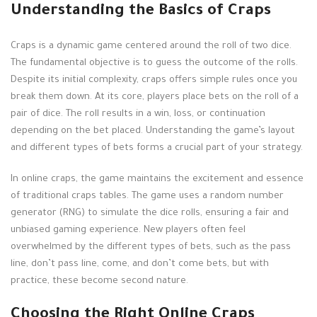
Understanding the Basics of Craps
Craps is a dynamic game centered around the roll of two dice.
The fundamental objective is to guess the outcome of the rolls.
Despite its initial complexity, craps offers simple rules once you
break them down. At its core, players place bets on the roll of a
pair of dice. The roll results in a win, loss, or continuation
depending on the bet placed. Understanding the game’s layout
and different types of bets forms a crucial part of your strategy.
In online craps, the game maintains the excitement and essence
of traditional craps tables. The game uses a random number
generator (RNG) to simulate the dice rolls, ensuring a fair and
unbiased gaming experience. New players often feel
overwhelmed by the different types of bets, such as the pass
line, don’t pass line, come, and don’t come bets, but with
practice, these become second nature.
Choosing the Right Online Craps