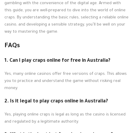
gambling with the convenience of the digital age. Armed with
this guide, you are well-prepared to dive into the world of online
craps. By understanding the basic rules, selecting a reliable online
casino, and developing a sensible strategy, you’ll be well on your
way to mastering the game.
FAQs
1. Can I play craps online for free in Australia?
Yes, many online casinos offer free versions of craps. This allows
you to practice and understand the game without risking real
money.
2. Is it legal to play craps online in Australia?
Yes, playing online craps is legal as long as the casino is licensed
and regulated by a legitimate authority.