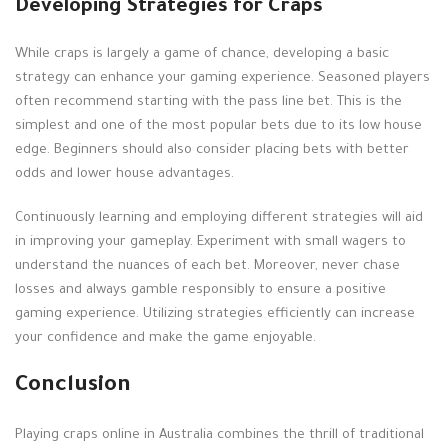
Developing Strategies for Craps
While craps is largely a game of chance, developing a basic
strategy can enhance your gaming experience. Seasoned players
often recommend starting with the pass line bet. This is the
simplest and one of the most popular bets due to its low house
edge. Beginners should also consider placing bets with better
odds and lower house advantages.
Continuously learning and employing different strategies will aid
in improving your gameplay. Experiment with small wagers to
understand the nuances of each bet. Moreover, never chase
losses and always gamble responsibly to ensure a positive
gaming experience. Utilizing strategies efficiently can increase
your confidence and make the game enjoyable.
Conclusion
Playing craps online in Australia combines the thrill of traditional