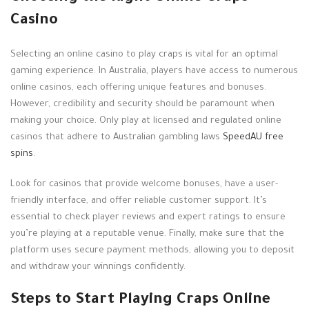
Casino
Selecting an online casino to play craps is vital for an optimal
gaming experience. In Australia, players have access to numerous
online casinos, each offering unique features and bonuses.
However, credibility and security should be paramount when
making your choice. Only play at licensed and regulated online
casinos that adhere to Australian gambling laws
SpeedAU free
spins
.
Look for casinos that provide welcome bonuses, have a user-
friendly interface, and offer reliable customer support. It’s
essential to check player reviews and expert ratings to ensure
you’re playing at a reputable venue. Finally, make sure that the
platform uses secure payment methods, allowing you to deposit
and withdraw your winnings confidently.
Steps to Start Playing Craps Online