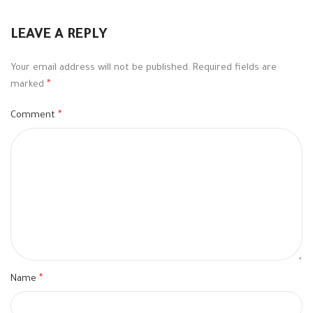
LEAVE A REPLY
Your email address will not be published.
Required fields are
marked
*
Comment
*
Name
*