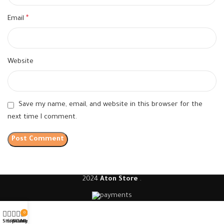
Email
*
Website
Save my name, email, and website in this browser for the
next time I comment.
2024
Aton Store
.
0
Shop
Sidebar
Wishlist
Cart
My account