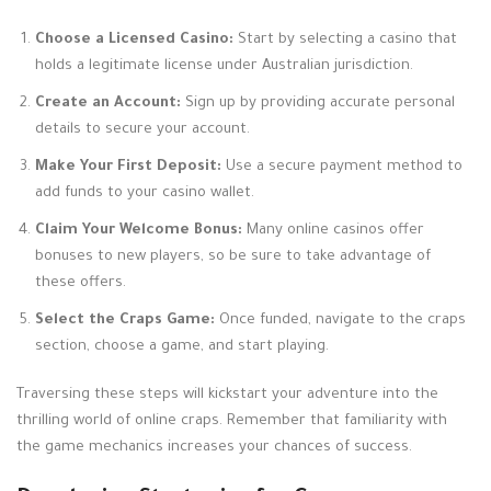
Choose a Licensed Casino:
Start by selecting a casino that
holds a legitimate license under Australian jurisdiction.
Create an Account:
Sign up by providing accurate personal
details to secure your account.
Make Your First Deposit:
Use a secure payment method to
add funds to your casino wallet.
Claim Your Welcome Bonus:
Many online casinos offer
bonuses to new players, so be sure to take advantage of
these offers.
Select the Craps Game:
Once funded, navigate to the craps
section, choose a game, and start playing.
Traversing these steps will kickstart your adventure into the
thrilling world of online craps. Remember that familiarity with
the game mechanics increases your chances of success.