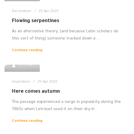
Decoration
25 Apr 2023
Flowing serpentines
As an alternative theory, (and because Latin scholars do
this sort of thing) someone tracked down a ...
Continue reading
0
admin
Inspiration
25 Apr 2023
Here comes autumn
The passage experienced a surge in popularity during the
1960s when Letraset used it on their dry-tr...
Continue reading