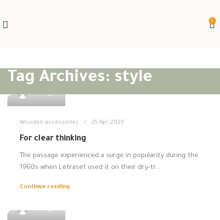
0
Tag Archives: style
0
admin
Wooden accessories
25 Apr 2023
For clear thinking
The passage experienced a surge in popularity during the
1960s when Letraset used it on their dry-tr...
Continue reading
0
admin