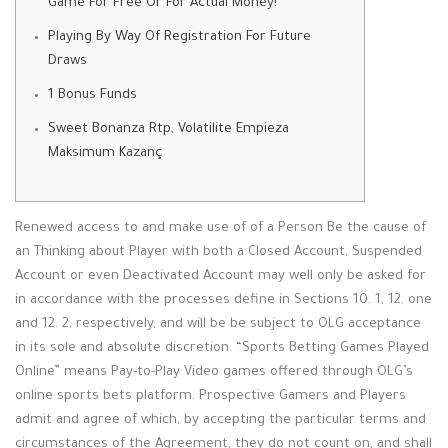
Game For Free Or For Actual Money!
Playing By Way Of Registration For Future
Draws
1 Bonus Funds
Sweet Bonanza Rtp, Volatilite Empieza
Maksimum Kazanç
Renewed access to and make use of of a Person Be the cause of
an Thinking about Player with both a Closed Account, Suspended
Account or even Deactivated Account may well only be asked for
in accordance with the processes define in Sections 10. 1, 12. one
and 12. 2, respectively, and will be be subject to OLG acceptance
in its sole and absolute discretion. “Sports Betting Games Played
Online” means Pay-to-Play Video games offered through OLG’s
online sports bets platform. Prospective Gamers and Players
admit and agree of which, by accepting the particular terms and
circumstances of the Agreement, they do not count on, and shall