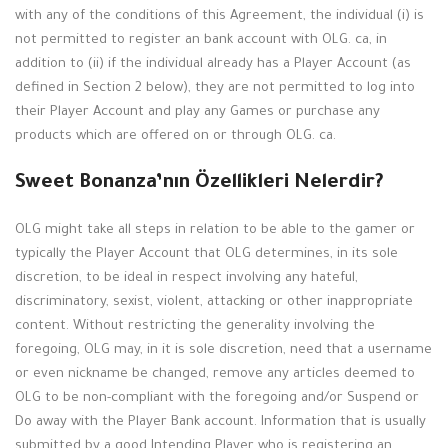
with any of the conditions of this Agreement, the individual (i) is
not permitted to register an bank account with OLG. ca, in
addition to (ii) if the individual already has a Player Account (as
defined in Section 2 below), they are not permitted to log into
their Player Account and play any Games or purchase any
products which are offered on or through OLG. ca.
Sweet Bonanza’nın Özellikleri Nelerdir?
OLG might take all steps in relation to be able to the gamer or
typically the Player Account that OLG determines, in its sole
discretion, to be ideal in respect involving any hateful,
discriminatory, sexist, violent, attacking or other inappropriate
content. Without restricting the generality involving the
foregoing, OLG may, in it is sole discretion, need that a username
or even nickname be changed, remove any articles deemed to
OLG to be non-compliant with the foregoing and/or Suspend or
Do away with the Player Bank account. Information that is usually
submitted by a good Intending Player who is registering an