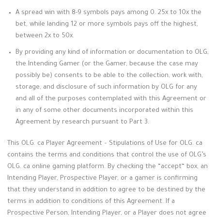
A spread win with 8-9 symbols pays among 0. 25x to 10x the
bet, while landing 12 or more symbols pays off the highest,
between 2x to 50x.
By providing any kind of information or documentation to OLG,
the Intending Gamer (or the Gamer, because the case may
possibly be) consents to be able to the collection, work with,
storage, and disclosure of such information by OLG for any
and all of the purposes contemplated with this Agreement or
in any of some other documents incorporated within this
Agreement by research pursuant to Part 3.
This OLG. ca Player Agreement – Stipulations of Use for OLG. ca
contains the terms and conditions that control the use of OLG’s
OLG. ca online gaming platform. By checking the “accept“ box, an
Intending Player, Prospective Player, or a gamer is confirming
that they understand in addition to agree to be destined by the
terms in addition to conditions of this Agreement. If a
Prospective Person, Intending Player, or a Player does not agree