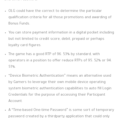
OLG could have the correct to determine the particular
qualification criteria for all those promotions and awarding of
Bonus Funds.
You can store payment information in a digital pocket including
but not limited to credit score, debit, prepaid or perhaps
loyalty card figures.
The game has a good RTP of 96. 53% by standard, with
operators in a position to offer reduce RTPs of 95. 52% or 94.
51%.
“Device Biometric Authentication” means an alternative used
by Gamers to leverage their own mobile device operating
system biometric authentication capabilities to auto fill Login
Credentials for the purpose of accessing their Participant
Account.
A “Time-based One-time Password” is some sort of temporary
password created by a thirdparty application that could only