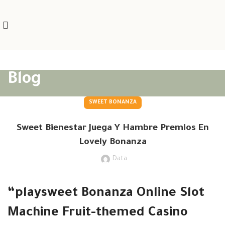
Blog
SWEET BONANZA
Sweet Bienestar Juega Y Hambre Premios En
Lovely Bonanza
Data
“playsweet Bonanza Online Slot
Machine Fruit-themed Casino