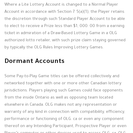
Where a Lite Lottery Account is changed to a Normal Player
Account in accordance with Section 7. 5(a)(1), the Player retains
the discretion through such Standard Player Account to be able
to elect to receive a Prize less than $1, 000. 00 from a earning
ticket in admiration of a Draw-Based Lottery Game in a OLG
authorized lotto retailer, with such prize claim staying governed
by typically the OLG Rules Improving Lottery Games.
Dormant Accounts
Some Pay-to-Play Game titles can be offered collectively and
networked together with one or more other Canadian lottery
jurisdictions. Players playing such Games could face opponents
from the inside Ontario as well as opposing team located
elsewhere in Canada. OLG makes not any representation or
warranty of any kind in connection with compatibility, efficiency,
performance or functioning of OLG. ca or even any component
thereof on any Intending Participant, Prospective Player or even