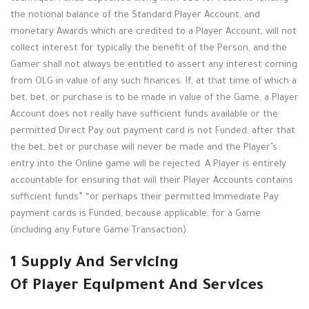
the notional balance of the Standard Player Account, and
monetary Awards which are credited to a Player Account, will not
collect interest for typically the benefit of the Person, and the
Gamer shall not always be entitled to assert any interest coming
from OLG in value of any such finances. If, at that time of which a
bet, bet, or purchase is to be made in value of the Game, a Player
Account does not really have sufficient funds available or the
permitted Direct Pay out payment card is not Funded, after that
the bet, bet or purchase will never be made and the Player’s
entry into the Online game will be rejected. A Player is entirely
accountable for ensuring that will their Player Accounts contains
sufficient funds” “or perhaps their permitted Immediate Pay
payment cards is Funded, because applicable, for a Game
(including any Future Game Transaction).
1 Supply And Servicing
Of Player Equipment And Services