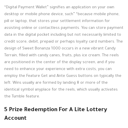
“Digital Payment Wallet” signifies an application on your own
desktop or mobile phone device, such” “because mobile phone,
pill or laptop, that stores your settlement information for
assisting online or contactless payments. You can store payment
data in the digital pocket including but not necessarily limited to
credit score, debit, prepaid or perhaps loyalty card numbers. The
design of Sweet Bonanza 1000 occurs in a new vibrant Candy
Terrain, filled with candy canes, fruits, plus ice cream. The reels
are positioned in the center of the display screen, and if you
need to enhance your experience with extra costs, you can
employ the Feature Get and Ante Guess buttons on typically the
left. Wins usually are formed by landing 8 or more of the
identical symbol anyplace for the reels, which usually activates
the Tumble feature.
5 Prize Redemption For A Lite Lottery
Account