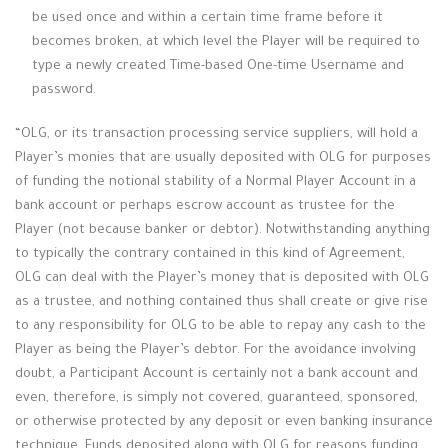
be used once and within a certain time frame before it
becomes broken, at which level the Player will be required to
type a newly created Time-based One-time Username and
password.
“OLG, or its transaction processing service suppliers, will hold a
Player’s monies that are usually deposited with OLG for purposes
of funding the notional stability of a Normal Player Account in a
bank account or perhaps escrow account as trustee for the
Player (not because banker or debtor). Notwithstanding anything
to typically the contrary contained in this kind of Agreement,
OLG can deal with the Player’s money that is deposited with OLG
as a trustee, and nothing contained thus shall create or give rise
to any responsibility for OLG to be able to repay any cash to the
Player as being the Player’s debtor. For the avoidance involving
doubt, a Participant Account is certainly not a bank account and
even, therefore, is simply not covered, guaranteed, sponsored,
or otherwise protected by any deposit or even banking insurance
technique. Funds deposited along with OLG for reasons funding