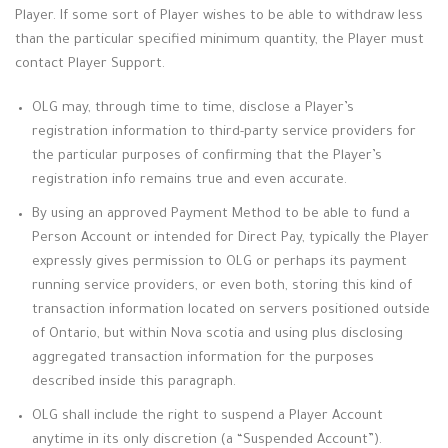
Player. If some sort of Player wishes to be able to withdraw less
than the particular specified minimum quantity, the Player must
contact Player Support.
OLG may, through time to time, disclose a Player’s
registration information to third-party service providers for
the particular purposes of confirming that the Player’s
registration info remains true and even accurate.
By using an approved Payment Method to be able to fund a
Person Account or intended for Direct Pay, typically the Player
expressly gives permission to OLG or perhaps its payment
running service providers, or even both, storing this kind of
transaction information located on servers positioned outside
of Ontario, but within Nova scotia and using plus disclosing
aggregated transaction information for the purposes
described inside this paragraph.
OLG shall include the right to suspend a Player Account
anytime in its only discretion (a “Suspended Account”).