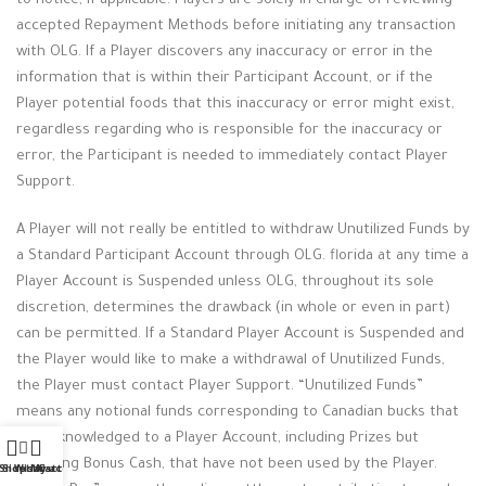
to notice, if applicable. Players are solely in charge of reviewing
accepted Repayment Methods before initiating any transaction
with OLG. If a Player discovers any inaccuracy or error in the
information that is within their Participant Account, or if the
Player potential foods that this inaccuracy or error might exist,
regardless regarding who is responsible for the inaccuracy or
error, the Participant is needed to immediately contact Player
Support.
A Player will not really be entitled to withdraw Unutilized Funds by
a Standard Participant Account through OLG. florida at any time a
Player Account is Suspended unless OLG, throughout its sole
discretion, determines the drawback (in whole or even in part)
can be permitted. If a Standard Player Account is Suspended and
the Player would like to make a withdrawal of Unutilized Funds,
the Player must contact Player Support. “Unutilized Funds”
means any notional funds corresponding to Canadian bucks that
are acknowledged to a Player Account, including Prizes but
excluding Bonus Cash, that have not been used by the Player.
Shop
Sidebar
Wishlist
My account
Cart