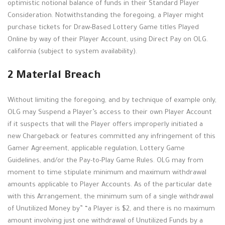
optimistic notional balance of funds in their Standard Player
Consideration. Notwithstanding the foregoing, a Player might
purchase tickets for Draw-Based Lottery Game titles Played
Online by way of their Player Account, using Direct Pay on OLG.
california (subject to system availability).
2 Material Breach
Without limiting the foregoing, and by technique of example only,
OLG may Suspend a Player’s access to their own Player Account
if it suspects that will the Player offers improperly initiated a
new Chargeback or features committed any infringement of this
Gamer Agreement, applicable regulation, Lottery Game
Guidelines, and/or the Pay-to-Play Game Rules. OLG may from
moment to time stipulate minimum and maximum withdrawal
amounts applicable to Player Accounts. As of the particular date
with this Arrangement, the minimum sum of a single withdrawal
of Unutilized Money by” “a Player is $2, and there is no maximum
amount involving just one withdrawal of Unutilized Funds by a