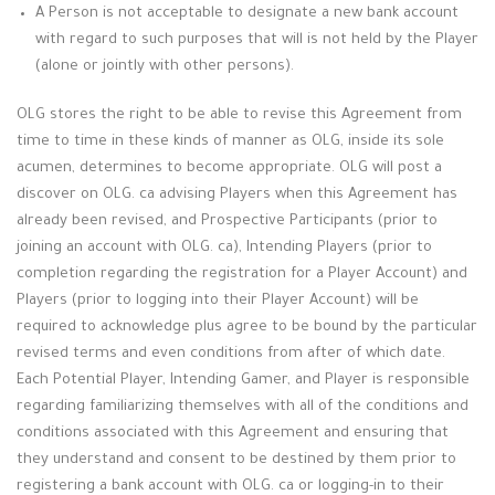
A Person is not acceptable to designate a new bank account
with regard to such purposes that will is not held by the Player
(alone or jointly with other persons).
OLG stores the right to be able to revise this Agreement from
time to time in these kinds of manner as OLG, inside its sole
acumen, determines to become appropriate. OLG will post a
discover on OLG. ca advising Players when this Agreement has
already been revised, and Prospective Participants (prior to
joining an account with OLG. ca), Intending Players (prior to
completion regarding the registration for a Player Account) and
Players (prior to logging into their Player Account) will be
required to acknowledge plus agree to be bound by the particular
revised terms and even conditions from after of which date.
Each Potential Player, Intending Gamer, and Player is responsible
regarding familiarizing themselves with all of the conditions and
conditions associated with this Agreement and ensuring that
they understand and consent to be destined by them prior to
registering a bank account with OLG. ca or logging-in to their