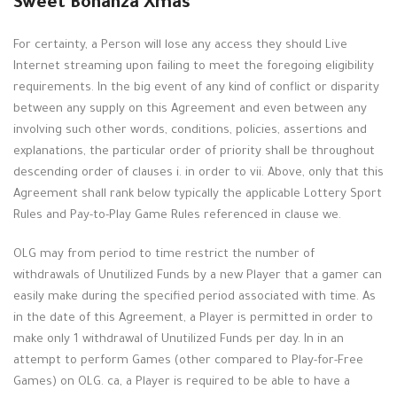
Sweet Bonanza Xmas
For certainty, a Person will lose any access they should Live
Internet streaming upon failing to meet the foregoing eligibility
requirements. In the big event of any kind of conflict or disparity
between any supply on this Agreement and even between any
involving such other words, conditions, policies, assertions and
explanations, the particular order of priority shall be throughout
descending order of clauses i. in order to vii. Above, only that this
Agreement shall rank below typically the applicable Lottery Sport
Rules and Pay-to-Play Game Rules referenced in clause we.
OLG may from period to time restrict the number of
withdrawals of Unutilized Funds by a new Player that a gamer can
easily make during the specified period associated with time. As
in the date of this Agreement, a Player is permitted in order to
make only 1 withdrawal of Unutilized Funds per day. In in an
attempt to perform Games (other compared to Play-for-Free
Games) on OLG. ca, a Player is required to be able to have a