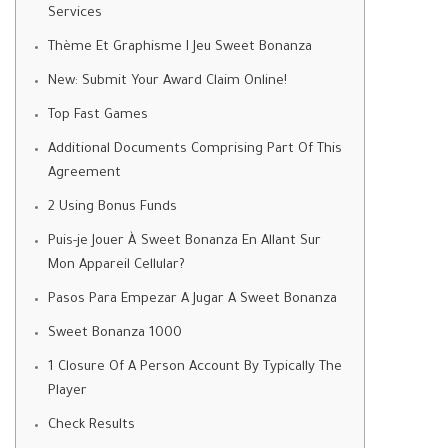
Services
Thème Et Graphisme I Jeu Sweet Bonanza
New: Submit Your Award Claim Online!
Top Fast Games
Additional Documents Comprising Part Of This
Agreement
2 Using Bonus Funds
Puis-je Jouer À Sweet Bonanza En Allant Sur
Mon Appareil Cellular?
Pasos Para Empezar A Jugar A Sweet Bonanza
Sweet Bonanza 1000
1 Closure Of A Person Account By Typically The
Player
Check Results