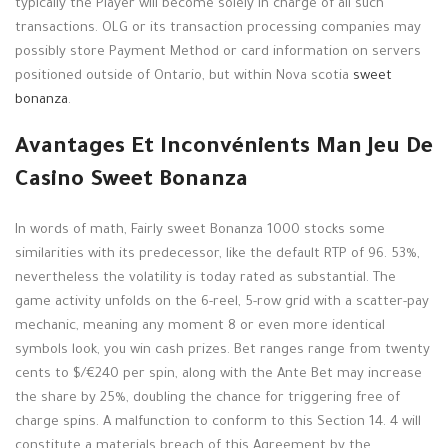
typically the Player will become solely in charge of all such
transactions. OLG or its transaction processing companies may
possibly store Payment Method or card information on servers
positioned outside of Ontario, but within Nova scotia
sweet
bonanza
.
Avantages Et Inconvénients Man Jeu De
Casino Sweet Bonanza
In words of math, Fairly sweet Bonanza 1000 stocks some
similarities with its predecessor, like the default RTP of 96. 53%,
nevertheless the volatility is today rated as substantial. The
game activity unfolds on the 6-reel, 5-row grid with a scatter-pay
mechanic, meaning any moment 8 or even more identical
symbols look, you win cash prizes. Bet ranges range from twenty
cents to $/€240 per spin, along with the Ante Bet may increase
the share by 25%, doubling the chance for triggering free of
charge spins. A malfunction to conform to this Section 14. 4 will
constitute a materials breach of this Agreement by the