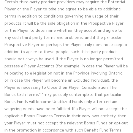
Certain third-party product providers may require the Potential
Player or the Player to take and agree to be able to additional
terms in addition to conditions governing the usage of their
products. It will be the sole obligation in the Prospective Player
or the Player to determine whether they accept and agree to
any such third-party terms and problems, and if the particular
Prospective Player or perhaps the Player truly does not accept in
addition to agree to these people, such third-party product
should not always be used. If the Player is no longer permitted
possess a Player Accounts (for example, in case the Player will be
relocating to a legislation not in the Province involving Ontario,
or in case the Player will become an Excluded Individual), the
Player is necessary to Close their Player Consideration. The
Bonus Cash Terms” “may possibly contemplate that particular
Bonus Funds will become Unutilized Funds only after certain
wagering needs have been fulfilled. If a Player will not accept the
applicable Bonus Finances Terms in their very own entirety, then
your Player must not accept the relevant Bonus Funds or opt-out
in the promotion in accordance with such Benefit Fund Terms.