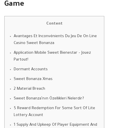
Game
Content
Avantages Et Inconvénients Du Jeu De On Line
Casino Sweet Bonanza
Application Mobile Sweet Bienestar – Jouez
Partout!
Dormant Accounts
Sweet Bonanza Xmas
2 Material Breach
Sweet Bonanza’nın Özellikleri Nelerdir?
5 Reward Redemption For Some Sort Of Lite
Lottery Account
1 Supply And Upkeep Of Player Equipment And