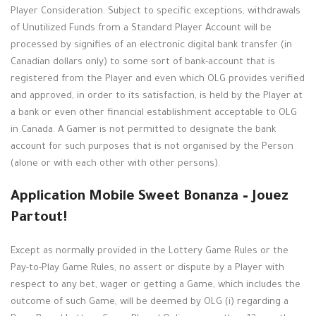
Player Consideration. Subject to specific exceptions, withdrawals
of Unutilized Funds from a Standard Player Account will be
processed by signifies of an electronic digital bank transfer (in
Canadian dollars only) to some sort of bank-account that is
registered from the Player and even which OLG provides verified
and approved, in order to its satisfaction, is held by the Player at
a bank or even other financial establishment acceptable to OLG
in Canada. A Gamer is not permitted to designate the bank
account for such purposes that is not organised by the Person
(alone or with each other with other persons).
Application Mobile Sweet Bonanza – Jouez
Partout!
Except as normally provided in the Lottery Game Rules or the
Pay-to-Play Game Rules, no assert or dispute by a Player with
respect to any bet, wager or getting a Game, which includes the
outcome of such Game, will be deemed by OLG (i) regarding a