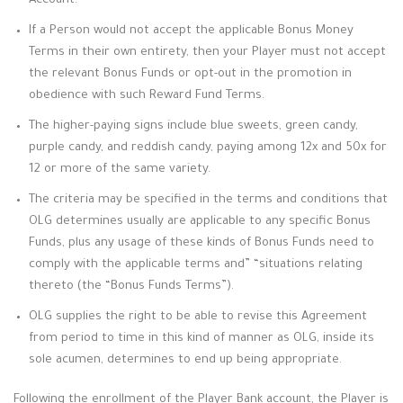
Account.
If a Person would not accept the applicable Bonus Money
Terms in their own entirety, then your Player must not accept
the relevant Bonus Funds or opt-out in the promotion in
obedience with such Reward Fund Terms.
The higher-paying signs include blue sweets, green candy,
purple candy, and reddish candy, paying among 12x and 50x for
12 or more of the same variety.
The criteria may be specified in the terms and conditions that
OLG determines usually are applicable to any specific Bonus
Funds, plus any usage of these kinds of Bonus Funds need to
comply with the applicable terms and” “situations relating
thereto (the “Bonus Funds Terms”).
OLG supplies the right to be able to revise this Agreement
from period to time in this kind of manner as OLG, inside its
sole acumen, determines to end up being appropriate.
Following the enrollment of the Player Bank account, the Player is