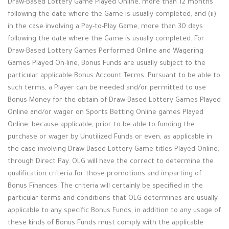
Draw-Based Lottery Game Played Online, more than 12 months
following the date where the Game is usually completed, and (ii)
in the case involving a Pay-to-Play Game, more than 30 days
following the date where the Game is usually completed. For
Draw-Based Lottery Games Performed Online and Wagering
Games Played On-line, Bonus Funds are usually subject to the
particular applicable Bonus Account Terms. Pursuant to be able to
such terms, a Player can be needed and/or permitted to use
Bonus Money for the obtain of Draw-Based Lottery Games Played
Online and/or wager on Sports Betting Online games Played
Online, because applicable, prior to be able to funding the
purchase or wager by Unutilized Funds or even, as applicable in
the case involving Draw-Based Lottery Game titles Played Online,
through Direct Pay. OLG will have the correct to determine the
qualification criteria for those promotions and imparting of
Bonus Finances. The criteria will certainly be specified in the
particular terms and conditions that OLG determines are usually
applicable to any specific Bonus Funds, in addition to any usage of
these kinds of Bonus Funds must comply with the applicable