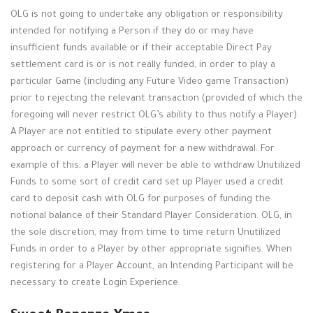
OLG is not going to undertake any obligation or responsibility
intended for notifying a Person if they do or may have
insufficient funds available or if their acceptable Direct Pay
settlement card is or is not really funded, in order to play a
particular Game (including any Future Video game Transaction)
prior to rejecting the relevant transaction (provided of which the
foregoing will never restrict OLG’s ability to thus notify a Player).
A Player are not entitled to stipulate every other payment
approach or currency of payment for a new withdrawal. For
example of this, a Player will never be able to withdraw Unutilized
Funds to some sort of credit card set up Player used a credit
card to deposit cash with OLG for purposes of funding the
notional balance of their Standard Player Consideration. OLG, in
the sole discretion, may from time to time return Unutilized
Funds in order to a Player by other appropriate signifies. When
registering for a Player Account, an Intending Participant will be
necessary to create Login Experience.