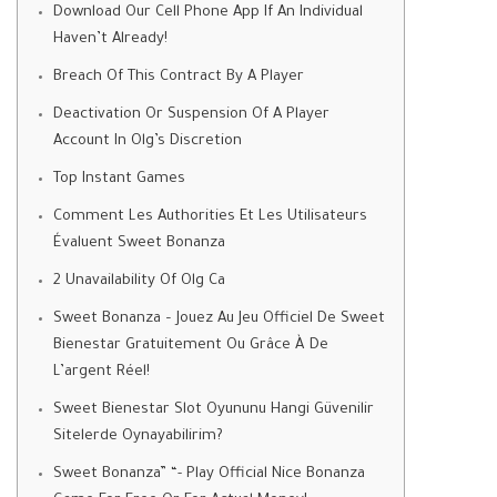
Download Our Cell Phone App If An Individual
Haven’t Already!
Breach Of This Contract By A Player
Deactivation Or Suspension Of A Player
Account In Olg’s Discretion
Top Instant Games
Comment Les Authorities Et Les Utilisateurs
Évaluent Sweet Bonanza
2 Unavailability Of Olg Ca
Sweet Bonanza – Jouez Au Jeu Officiel De Sweet
Bienestar Gratuitement Ou Grâce À De
L’argent Réel!
Sweet Bienestar Slot Oyununu Hangi Güvenilir
Sitelerde Oynayabilirim?
Sweet Bonanza” “- Play Official Nice Bonanza