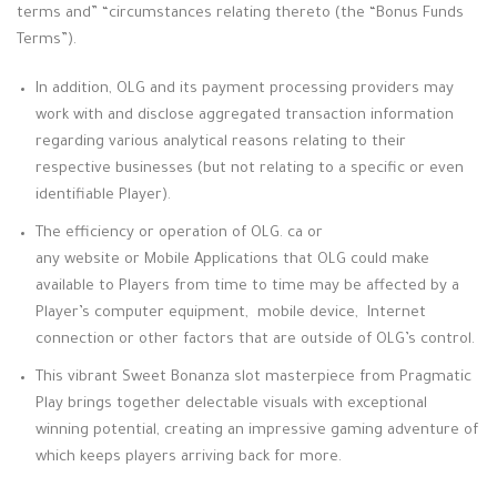
terms and” “circumstances relating thereto (the “Bonus Funds
Terms”).
In addition, OLG and its payment processing providers may
work with and disclose aggregated transaction information
regarding various analytical reasons relating to their
respective businesses (but not relating to a specific or even
identifiable Player).
The efficiency or operation of OLG. ca or
any website or Mobile Applications that OLG could make
available to Players from time to time may be affected by a
Player’s computer equipment, mobile device, Internet
connection or other factors that are outside of OLG’s control.
This vibrant Sweet Bonanza slot masterpiece from Pragmatic
Play brings together delectable visuals with exceptional
winning potential, creating an impressive gaming adventure of
which keeps players arriving back for more.