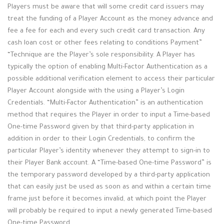
Players must be aware that will some credit card issuers may
treat the funding of a Player Account as the money advance and
fee a fee for each and every such credit card transaction. Any
cash loan cost or other fees relating to conditions Payment”
“Technique are the Player’s sole responsibility. A Player has
typically the option of enabling Multi-Factor Authentication as a
possible additional verification element to access their particular
Player Account alongside with the using a Player’s Login
Credentials. “Multi-Factor Authentication” is an authentication
method that requires the Player in order to input a Time-based
One-time Password given by that third-party application in
addition in order to their Login Credentials, to confirm the
particular Player’s identity whenever they attempt to sign-in to
their Player Bank account. A “Time-based One-time Password” is
the temporary password developed by a third-party application
that can easily just be used as soon as and within a certain time
frame just before it becomes invalid, at which point the Player
will probably be required to input a newly generated Time-based
One-time Password.