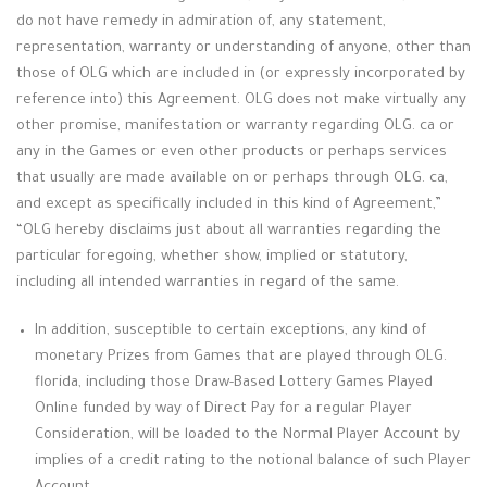
do not have remedy in admiration of, any statement,
representation, warranty or understanding of anyone, other than
those of OLG which are included in (or expressly incorporated by
reference into) this Agreement. OLG does not make virtually any
other promise, manifestation or warranty regarding OLG. ca or
any in the Games or even other products or perhaps services
that usually are made available on or perhaps through OLG. ca,
and except as specifically included in this kind of Agreement,”
“OLG hereby disclaims just about all warranties regarding the
particular foregoing, whether show, implied or statutory,
including all intended warranties in regard of the same.
In addition, susceptible to certain exceptions, any kind of
monetary Prizes from Games that are played through OLG.
florida, including those Draw-Based Lottery Games Played
Online funded by way of Direct Pay for a regular Player
Consideration, will be loaded to the Normal Player Account by
implies of a credit rating to the notional balance of such Player