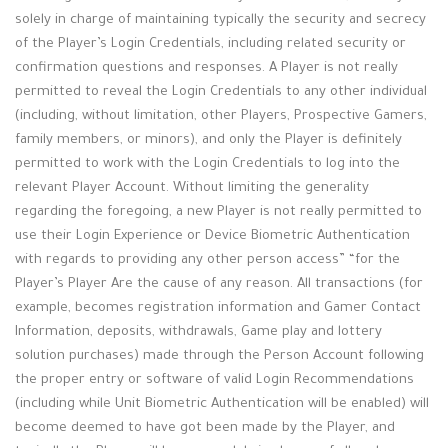
solely in charge of maintaining typically the security and secrecy
of the Player’s Login Credentials, including related security or
confirmation questions and responses. A Player is not really
permitted to reveal the Login Credentials to any other individual
(including, without limitation, other Players, Prospective Gamers,
family members, or minors), and only the Player is definitely
permitted to work with the Login Credentials to log into the
relevant Player Account. Without limiting the generality
regarding the foregoing, a new Player is not really permitted to
use their Login Experience or Device Biometric Authentication
with regards to providing any other person access” “for the
Player’s Player Are the cause of any reason. All transactions (for
example, becomes registration information and Gamer Contact
Information, deposits, withdrawals, Game play and lottery
solution purchases) made through the Person Account following
the proper entry or software of valid Login Recommendations
(including while Unit Biometric Authentication will be enabled) will
become deemed to have got been made by the Player, and