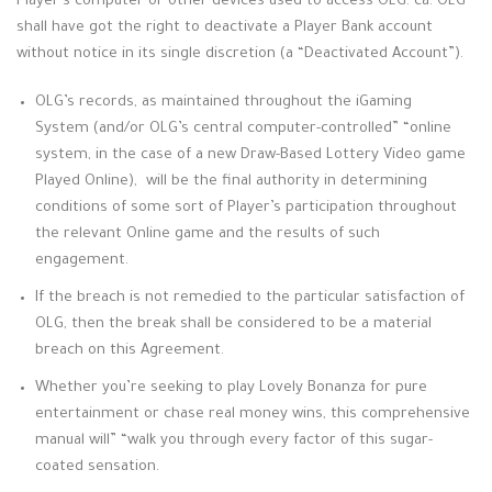
Player’s computer or other devices used to access OLG. ca. OLG
shall have got the right to deactivate a Player Bank account
without notice in its single discretion (a “Deactivated Account”).
OLG’s records, as maintained throughout the iGaming
System (and/or OLG’s central computer-controlled” “online
system, in the case of a new Draw-Based Lottery Video game
Played Online), will be the final authority in determining
conditions of some sort of Player’s participation throughout
the relevant Online game and the results of such
engagement.
If the breach is not remedied to the particular satisfaction of
OLG, then the break shall be considered to be a material
breach on this Agreement.
Whether you’re seeking to play Lovely Bonanza for pure
entertainment or chase real money wins, this comprehensive
manual will” “walk you through every factor of this sugar-
coated sensation.