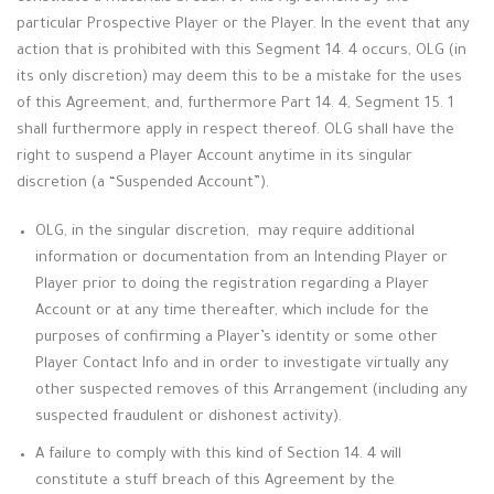
particular Prospective Player or the Player. In the event that any
action that is prohibited with this Segment 14. 4 occurs, OLG (in
its only discretion) may deem this to be a mistake for the uses
of this Agreement, and, furthermore Part 14. 4, Segment 15. 1
shall furthermore apply in respect thereof. OLG shall have the
right to suspend a Player Account anytime in its singular
discretion (a “Suspended Account”).
OLG, in the singular discretion, may require additional
information or documentation from an Intending Player or
Player prior to doing the registration regarding a Player
Account or at any time thereafter, which include for the
purposes of confirming a Player’s identity or some other
Player Contact Info and in order to investigate virtually any
other suspected removes of this Arrangement (including any
suspected fraudulent or dishonest activity).
A failure to comply with this kind of Section 14. 4 will
constitute a stuff breach of this Agreement by the