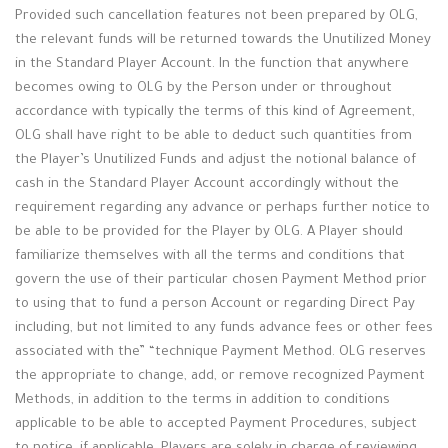
Provided such cancellation features not been prepared by OLG,
the relevant funds will be returned towards the Unutilized Money
in the Standard Player Account. In the function that anywhere
becomes owing to OLG by the Person under or throughout
accordance with typically the terms of this kind of Agreement,
OLG shall have right to be able to deduct such quantities from
the Player’s Unutilized Funds and adjust the notional balance of
cash in the Standard Player Account accordingly without the
requirement regarding any advance or perhaps further notice to
be able to be provided for the Player by OLG. A Player should
familiarize themselves with all the terms and conditions that
govern the use of their particular chosen Payment Method prior
to using that to fund a person Account or regarding Direct Pay
including, but not limited to any funds advance fees or other fees
associated with the” “technique Payment Method. OLG reserves
the appropriate to change, add, or remove recognized Payment
Methods, in addition to the terms in addition to conditions
applicable to be able to accepted Payment Procedures, subject