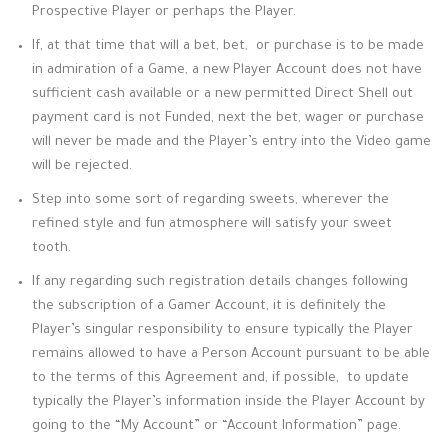
Prospective Player or perhaps the Player.
If, at that time that will a bet, bet, or purchase is to be made
in admiration of a Game, a new Player Account does not have
sufficient cash available or a new permitted Direct Shell out
payment card is not Funded, next the bet, wager or purchase
will never be made and the Player’s entry into the Video game
will be rejected.
Step into some sort of regarding sweets, wherever the
refined style and fun atmosphere will satisfy your sweet
tooth.
If any regarding such registration details changes following
the subscription of a Gamer Account, it is definitely the
Player’s singular responsibility to ensure typically the Player
remains allowed to have a Person Account pursuant to be able
to the terms of this Agreement and, if possible, to update
typically the Player’s information inside the Player Account by
going to the “My Account” or “Account Information” page.