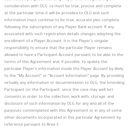
consideration with OLG. ca must be true, precise and complete
at the particular time it will be provided to OLG and such
information must continue to be true, accurate plus complete
following the subscription of any Player Bank account. If any
associated with such registration details changes adopting the
enrollment of a Player Account, it is the Player’s singular
responsibility to ensure that the particular Player remains
allowed to have a Participant Account pursuant to be able to the
terms of this Agreement and, if possible, to update the
particular Player’s information inside the Player Account by likely
to the “My Account” or “Account Information” page. By providing
virtually any information or documentation to OLG, the Intending
Participant (or the Participant, since the case may well be)
consents in order to the collection, work with, storage, and
disclosure of such information by OLG for any and all of the
purposes contemplated with this Agreement or in any of some
other documents incorporated in this particular Agreement by
reference pursuant to Area 3.