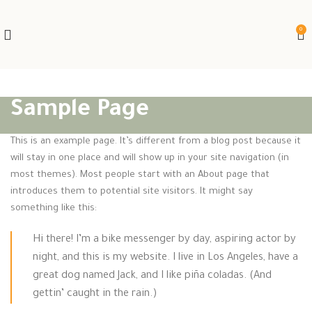
0
Sample Page
This is an example page. It’s different from a blog post because it
will stay in one place and will show up in your site navigation (in
most themes). Most people start with an About page that
introduces them to potential site visitors. It might say
something like this:
Hi there! I’m a bike messenger by day, aspiring actor by
night, and this is my website. I live in Los Angeles, have a
great dog named Jack, and I like piña coladas. (And
gettin’ caught in the rain.)