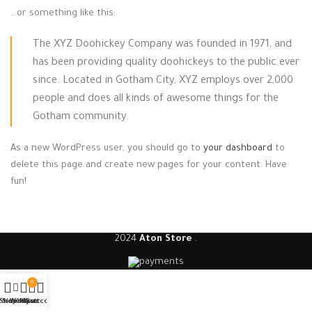
…or something like this:
The XYZ Doohickey Company was founded in 1971, and
has been providing quality doohickeys to the public ever
since. Located in Gotham City, XYZ employs over 2,000
people and does all kinds of awesome things for the
Gotham community.
As a new WordPress user, you should go to
your dashboard
to
delete this page and create new pages for your content. Have
fun!
2024
Aton Store
.
0
Shop
Sidebar
Wishlist
My account
Cart