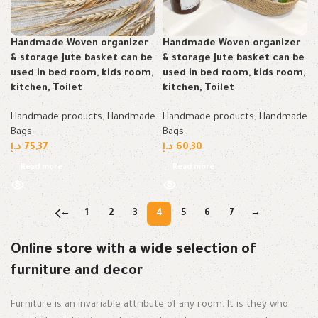
Handmade Woven organizer
Handmade Woven organizer
& storage Jute basket can be
& storage Jute basket can be
used in bed room, kids room,
used in bed room, kids room,
kitchen, Toilet
kitchen, Toilet
Handmade products
,
Handmade
Handmade products
,
Handmade
Bags
Bags
د.إ
75,37
د.إ
60,30
Read more
Read more
←
1
2
3
4
5
6
7
→
Online store with a wide selection of
furniture and decor
Furniture is an invariable attribute of any room. It is they who