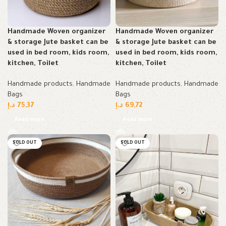
Handmade Woven organizer
Handmade Woven organizer
& storage Jute basket can be
& storage Jute basket can be
used in bed room, kids room,
used in bed room, kids room,
kitchen, Toilet
kitchen, Toilet
Handmade products
,
Handmade
Handmade products
,
Handmade
Bags
Bags
د.إ
75,37
د.إ
69,72
Read more
Read more
SOLD OUT
SOLD OUT