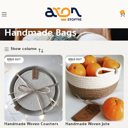
0
Handmade Bags
Show column
SOLD OUT
SOLD OUT
Handmade Woven Coasters
Handmade Woven Jute