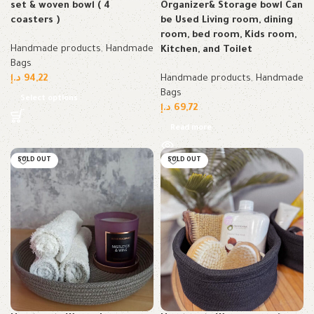
set & woven bowl ( 4
Organizer& Storage bowl Can
coasters )
be Used Living room, dining
room, bed room, Kids room,
Handmade products
,
Handmade
Kitchen, and Toilet
Bags
د.إ
94,22
Handmade products
,
Handmade
Bags
Select options
د.إ
69,72
Read more
SOLD OUT
SOLD OUT