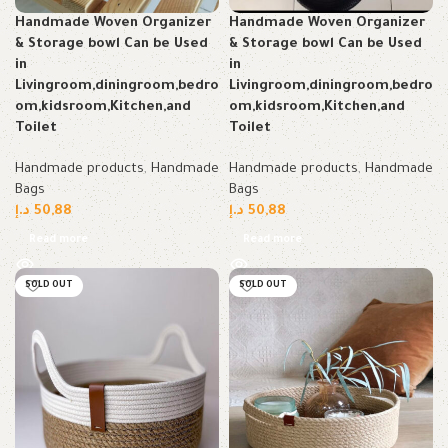
Handmade Woven Organizer
Handmade Woven Organizer
& Storage bowl Can be Used
& Storage bowl Can be Used
in
in
Livingroom,diningroom,bedro
Livingroom,diningroom,bedro
om,kidsroom,Kitchen,and
om,kidsroom,Kitchen,and
Toilet
Toilet
Handmade products
,
Handmade
Handmade products
,
Handmade
Bags
Bags
د.إ
50,88
د.إ
50,88
Read more
Read more
SOLD OUT
SOLD OUT