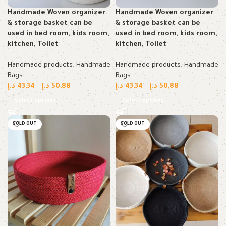
Handmade Woven organizer
Handmade Woven organizer
& storage basket can be
& storage basket can be
used in bed room, kids room,
used in bed room, kids room,
kitchen, Toilet
kitchen, Toilet
Handmade products
,
Handmade
Handmade products
,
Handmade
Bags
Bags
د.إ
43,34
–
د.إ
50,88
د.إ
43,34
–
د.إ
50,88
Select options
Select options
SOLD OUT
SOLD OUT