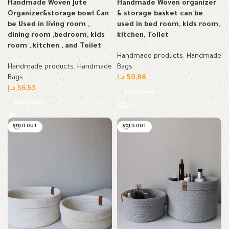
Handmade Woven Jute
Handmade Woven organizer
Organizer&storage bowl Can
& storage basket can be
be Used in living room ,
used in bed room, kids room,
dining room ,bedroom, kids
kitchen, Toilet
room , kitchen , and Toilet
Handmade products
,
Handmade
Handmade products
,
Handmade
Bags
Bags
د.إ
50,88
د.إ
56,53
Read more
Read more
SOLD OUT
SOLD OUT