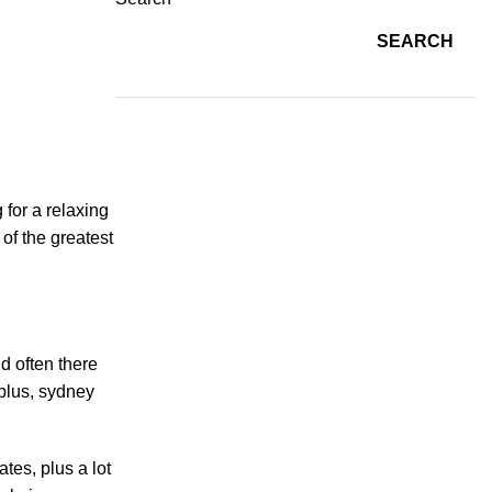
SEARCH
 for a relaxing
 of the greatest
nd often there
 plus, sydney
ates, plus a lot