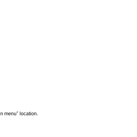
in menu" location.
UNCATEGORIZED