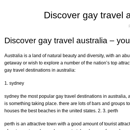
Discover gay travel a
Discover gay travel australia – you
Australia is a land of natural beauty and diversity, with an ab
getaway or wish to explore a number of the nation’s top attracti
gay travel destinations in australia:
1. sydney
sydney the most popular gay travel destinations in australia, an
is something taking place. there are lots of bars and groups t
houses the best beaches in the united states. 2. 3. perth
perth is an attractive town with a good amount of tourist attrac