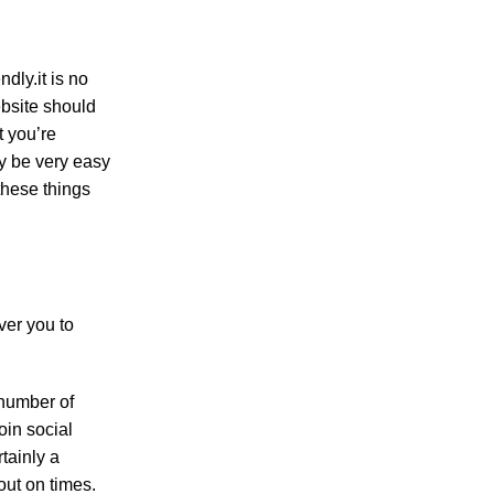
dly.it is no
ebsite should
t you’re
ly be very easy
 these things
ver you to
 number of
oin social
tainly a
out on times.