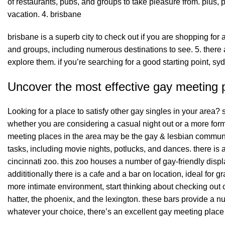
of restaurants, pubs, and groups to take pleasure from. plus, 
vacation. 4. brisbane
brisbane is a superb city to check out if you are shopping for a 
and groups, including numerous destinations to see. 5. there a
explore them. if you’re searching for a good starting point, sydn
Uncover the most effective gay meeting p
Looking for a place to satisfy other gay singles in your area?
whether you are considering a casual night out or a more for
meeting places in the area may be the gay & lesbian community
tasks, including movie nights, potlucks, and dances. there is a
cincinnati zoo. this zoo houses a number of gay-friendly displ
addititionally there is a cafe and a bar on location, ideal for gr
more intimate environment, start thinking about checking out 
hatter, the phoenix, and the lexington. these bars provide a n
whatever your choice, there’s an excellent gay meeting place