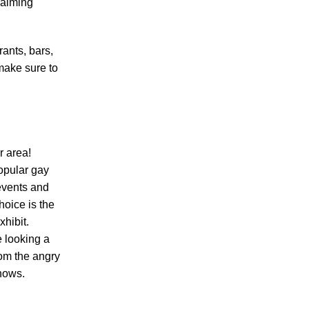
calming
rants, bars,
 make sure to
r area!
opular gay
 events and
hoice is the
xhibit.
be looking a
rom the angry
shows.