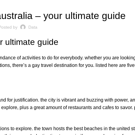
ustralia – your ultimate guide
Posted by
Data
r ultimate guide
undance of activities to do for everybody. whether you are looking
ons, there’s a gay travel destination for you. listed here are five
d for justification. the city is vibrant and buzzing with power, a
o explore, plus a great amount of restaurants and cafes to savor.
tions to explore. the town hosts the best beaches in the united st