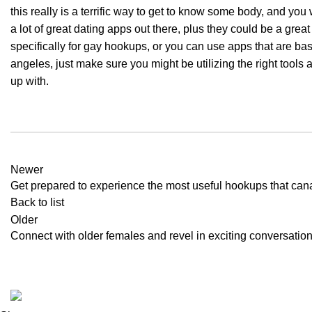
this really is a terrific way to get to know some body, and you 
a lot of great dating apps out there, plus they could be a great
specifically for gay hookups, or you can use apps that are ba
angeles, just make sure you might be utilizing the right tools 
up with.
Newer
Get prepared to experience the most useful hookups that can
Back to list
Older
Connect with older females and revel in exciting conversati
2024
Aton Store
.