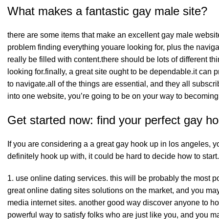
What makes a fantastic gay male site?
there are some items that make an excellent gay male website.f
problem finding everything youare looking for, plus the naviga
really be filled with content.there should be lots of different 
looking for.finally, a great site ought to be dependable.it can 
to navigate.all of the things are essential, and they all subsc
into one website, you’re going to be on your way to becoming 
Get started now: find your perfect gay ho
If you are considering a
a great gay
hook up in los angeles, yo
definitely hook up with, it could be hard to decide how to star
1. use online dating services. this will be probably the most p
great online dating sites solutions on the market, and you may f
media internet sites. another good way discover anyone to hook
powerful way to satisfy folks who are just like you, and you ma