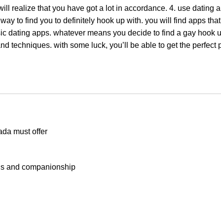
will realize that you have got a lot in accordance. 4. use dating 
 way to find you to definitely hook up with. you will find apps that
sic dating apps. whatever means you decide to find a gay hook u
and techniques. with some luck, you’ll be able to get the perfect
ada must offer
ons and companionship