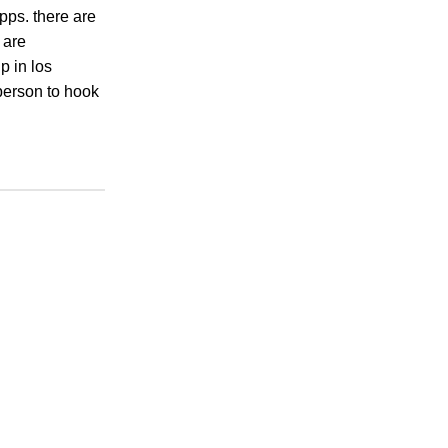
apps. there are
 are
p in los
 person to hook