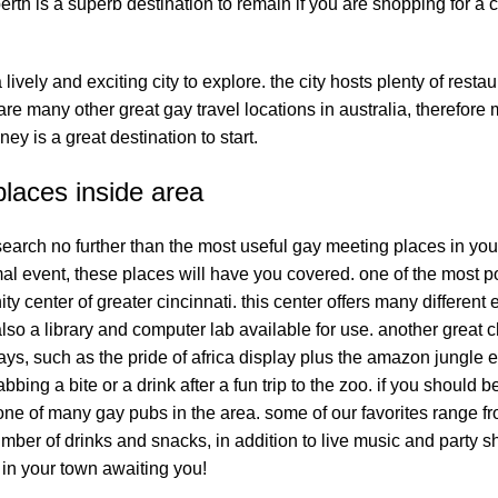
perth is a superb destination to remain if you are shopping for a 
lively and exciting city to explore. the city hosts plenty of restau
re many other great gay travel locations in australia, therefore
ey is a great destination to start.
laces inside area
 search no further than the most useful gay meeting places in you
mal event, these places will have you covered. one of the most p
 center of greater cincinnati. this center offers many different
lso a library and computer lab available for use. another great c
ays, such as the pride of africa display plus the amazon jungle e
abbing a bite or a drink after a fun trip to the zoo. if you should 
one of many gay pubs in the area. some of our favorites range f
umber of drinks and snacks, in addition to live music and party 
 in your town awaiting you!