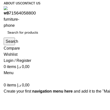
ABOUT US
CONTACT US
+971564058800⁩
Search
Compare
Wishlist
Login / Register
0
items
د.إ
0,00
Menu
0
items
د.إ
0,00
Create your first
navigation menu here
and add it to the "Ma
Blog