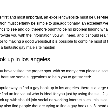
irst and most important, an excellent website must be user-frien
tion must certanly be simple to use.additionally, an excellent w
things to see and do, therefore ought to be no problem finding wha
provide you with the information you will need, and it should real
ribe to making a good website.if it is possible to combine most of
a fantastic gay male site master!
ok up in los angeles
u have visited the proper spot. with so many great places disco
t. here are some suggestions to help you to get started:
opular way to find a gay hook up in los angeles. there is a large
ind an individual who is ideal for you just by using the s.e.. 2. j
 up with should join social networking internet sites. this is cer
y also find people that are trying to find a gay hook up. 3. head 